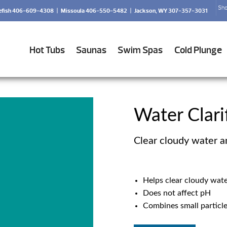
Sho
efish 406-609-4308
|
Missoula 406-550-5482
|
Jackson, WY 307-357-3031
Hot Tubs
Saunas
Swim Spas
Cold Plunge
Water Clari
Clear cloudy water a
Helps clear cloudy wat
Does not affect pH
Combines small particles