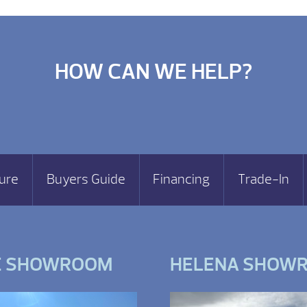
HOW CAN WE HELP?
ure
Buyers Guide
Financing
Trade-In
E SHOWROOM
HELENA SHOW