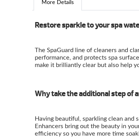
More Details
Restore sparkle to your spa wat
The SpaGuard line of cleaners and clar
performance, and protects spa surface
make it brilliantly clear but also help y
Why take the additional step of 
Having beautiful, sparkling clean and 
Enhancers bring out the beauty in you
efficiency so you have more time soaki