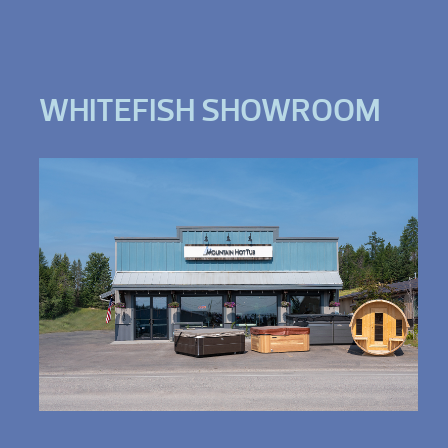
WHITEFISH SHOWROOM