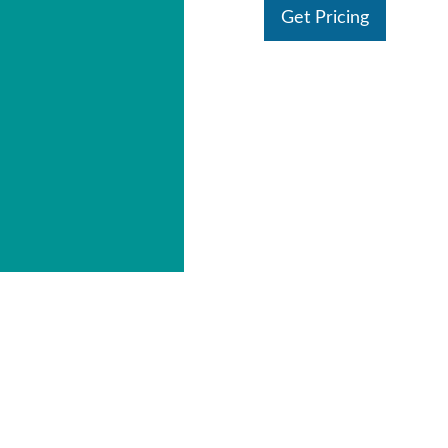
Get Pricing