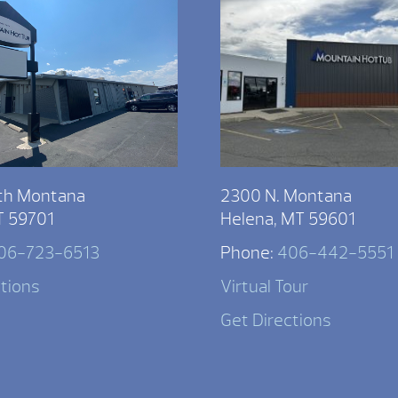
th Montana
2300 N. Montana
T 59701
Helena, MT 59601
06-723-6513
Phone:
406-442-5551
ctions
Virtual Tour
Get Directions