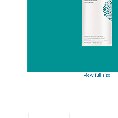
view full size