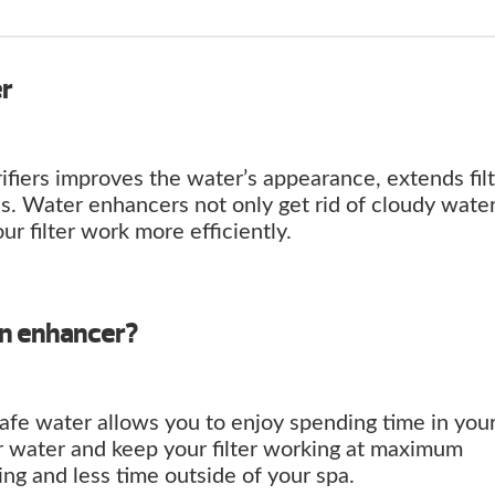
er
ifiers improves the water’s appearance, extends fil
s. Water enhancers not only get rid of cloudy wate
our filter work more efficiently.
an enhancer?
safe water allows you to enjoy spending time in your
r water and keep your filter working at maximum
ng and less time outside of your spa.