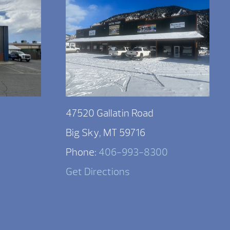
47520 Gallatin Road
Big Sky, MT 59716
Phone:
406-993-8300
Get Directions