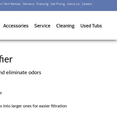
rt Term Rentals
Reviews
Financing
Get Pricing
About Us
Careers
Accessories
Service
Cleaning
Used Tubs
fier
nd eliminate odors
er
 into larger ones for easier filtration