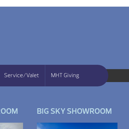
Service/Valet
MHT Giving
ROOM
BIG SKY SHOWROOM