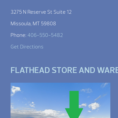
3275 N Reserve St Suite 12
Missoula, MT 59808
Phone:
406-550-5482
Get Directions
FLATHEAD STORE AND WAR