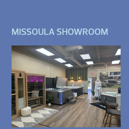
MISSOULA SHOWROOM