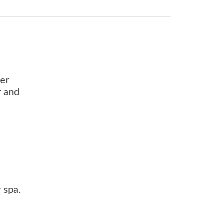
ter
r and
 spa.