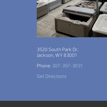
3520 South Park Dr,
Jackson, WY 83001
Phone:
307-357-3031
Get Directions