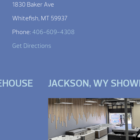
1830 Baker Ave
Whitefish, MT 59937
Phone:
406-609-4308
Get Directions
EHOUSE
JACKSON, WY SHO