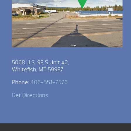
5068 U.S. 93 S Unit #2,
Whitefish, MT 59937
Phone:
406-551-7576
Get Directions