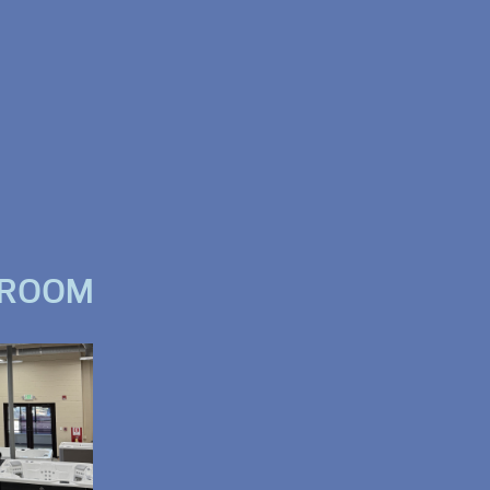
WROOM