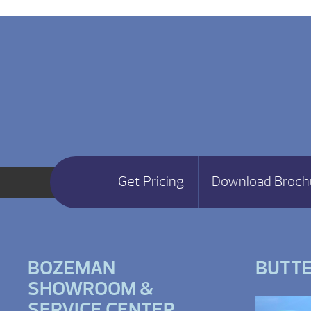
Get Pricing
Download Broch
BOZEMAN
BUTT
SHOWROOM &
SERVICE CENTER