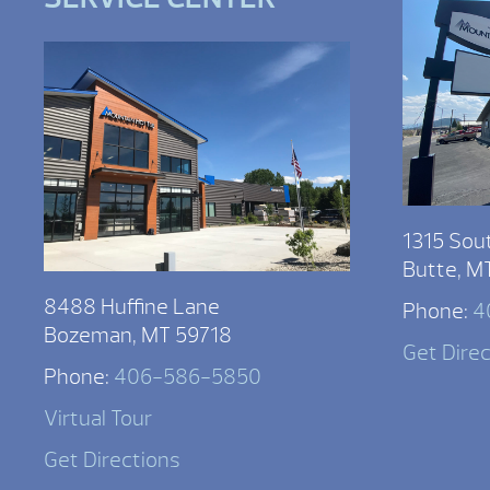
1315 Sou
Butte, M
8488 Huffine Lane
Phone:
4
Bozeman, MT 59718
Get Dire
Phone:
406-586-5850
Virtual Tour
Get Directions