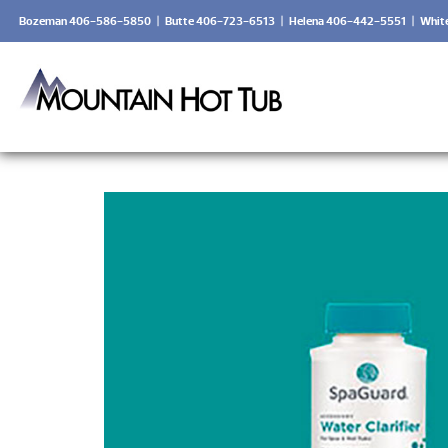
Bozeman 406-586-5850
|
Butte 406-723-6513
|
Helena 406-442-5551
|
Whit