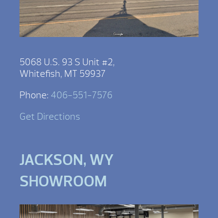
5068 U.S. 93 S Unit #2,
Whitefish, MT 59937
Phone:
406-551-7576
Get Directions
JACKSON, WY
SHOWROOM