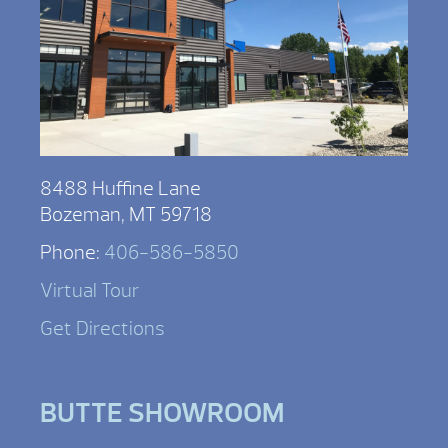
8488 Huffine Lane
Bozeman, MT 59718
Phone:
406-586-5850
Virtual Tour
Get Directions
BUTTE SHOWROOM