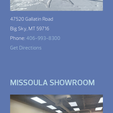
47520 Gallatin Road
Big Sky, MT 59716
Phone:
406-993-8300
Get Directions
MISSOULA SHOWROOM