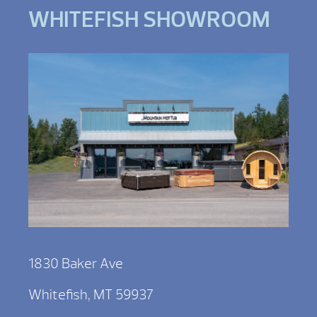
WHITEFISH SHOWROOM
1830 Baker Ave
Whitefish, MT 59937