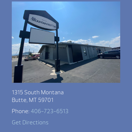
1315 South Montana
Butte, MT 59701
Phone:
406-723-6513
Get Directions