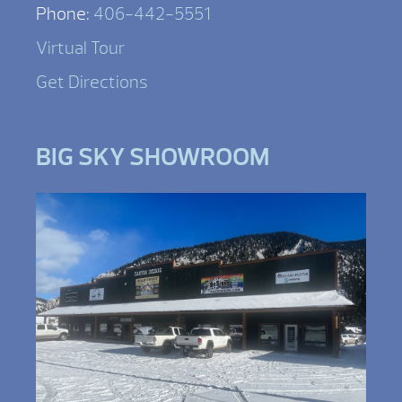
Phone:
406-442-5551
Virtual Tour
Get Directions
BIG SKY SHOWROOM