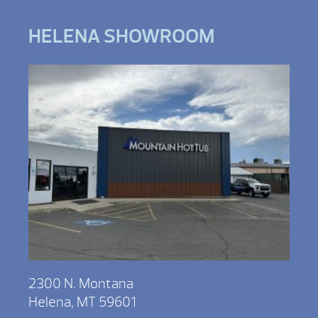
HELENA SHOWROOM
2300 N. Montana
Helena, MT 59601