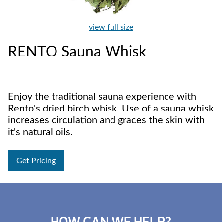
view full size
RENTO Sauna Whisk
Enjoy the traditional sauna experience with
Rento's dried birch whisk. Use of a sauna whisk
increases circulation and graces the skin with
it's natural oils.
Get Pricing
HOW CAN WE HELP?