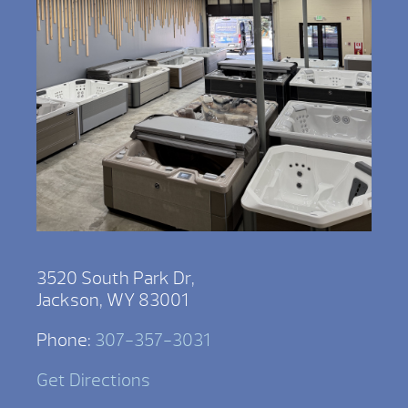
3520 South Park Dr,
Jackson, WY 83001
Phone:
307-357-3031
Get Directions