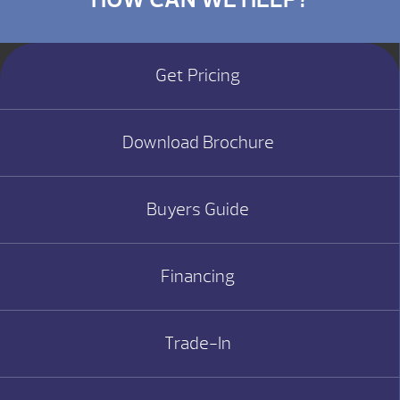
Get Pricing
Download Brochure
Buyers Guide
Financing
Trade-In