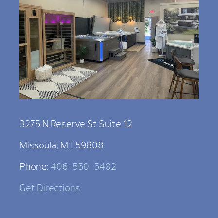
3275 N Reserve St Suite 12
Missoula, MT 59808
Phone:
406-550-5482
Get Directions