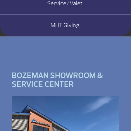
Service/Valet
MHT Giving
BOZEMAN SHOWROOM &
SERVICE CENTER