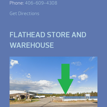
Phone:
406-609-4308
Get Directions
FLATHEAD STORE AND
WAREHOUSE