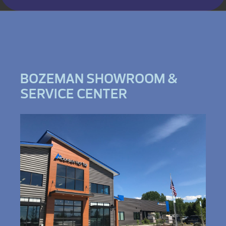
BOZEMAN SHOWROOM &
SERVICE CENTER