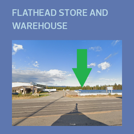
FLATHEAD STORE AND
WAREHOUSE