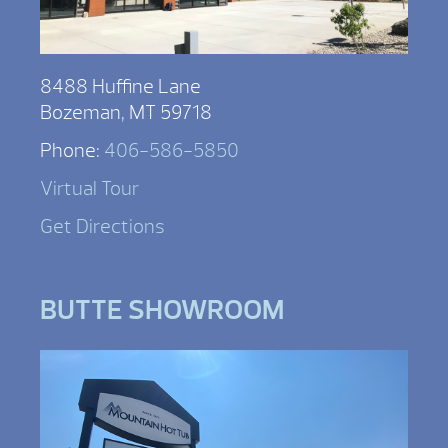
8488 Huffine Lane
Bozeman, MT 59718
Phone:
406-586-5850
Virtual Tour
Get Directions
BUTTE SHOWROOM