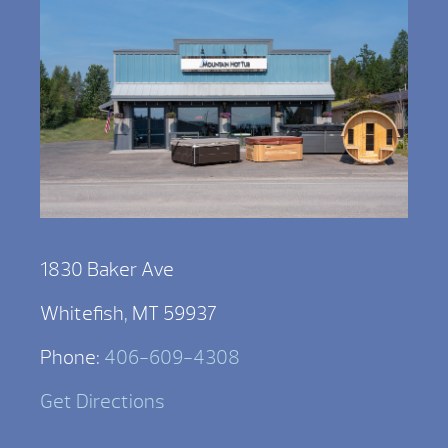
1830 Baker Ave
Whitefish, MT 59937
Phone:
406-609-4308
Get Directions