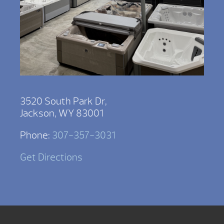
3520 South Park Dr,
Jackson, WY 83001
Phone:
307-357-3031
Get Directions