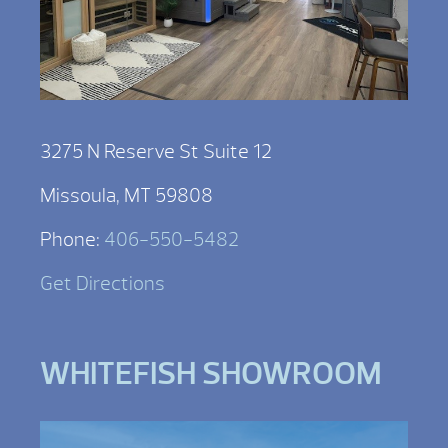
3275 N Reserve St Suite 12
Missoula, MT 59808
Phone:
406-550-5482
Get Directions
WHITEFISH SHOWROOM