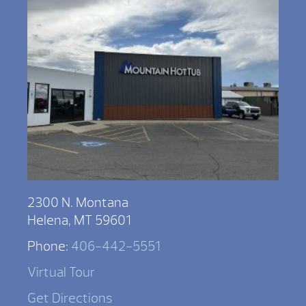
2300 N. Montana
Helena, MT 59601
Phone:
406-442-5551
Virtual Tour
Get Directions