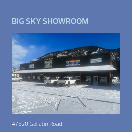
BIG SKY SHOWROOM
47520 Gallatin Road