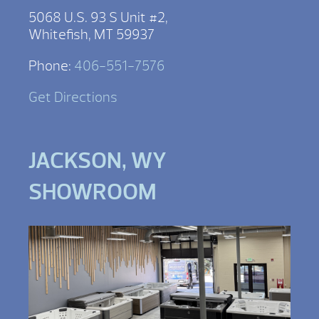
5068 U.S. 93 S Unit #2,
Whitefish, MT 59937
Phone:
406-551-7576
Get Directions
JACKSON, WY
SHOWROOM