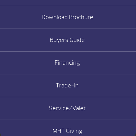
Download Brochure
Buyers Guide
Financing
Trade-In
Service/Valet
MHT Giving