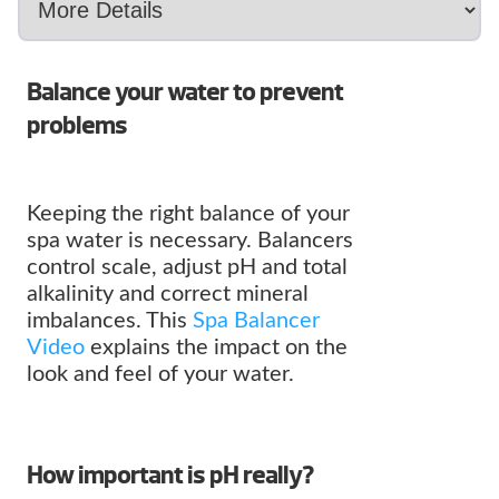
Balance your water to prevent
problems
Keeping the right balance of your
spa water is necessary. Balancers
control scale, adjust pH and total
alkalinity and correct mineral
imbalances. This
Spa Balancer
Video
explains the impact on the
look and feel of your water.
How important is pH really?