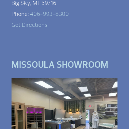
Big Sky, MT 59716
Phone:
406-993-8300
Get Directions
MISSOULA SHOWROOM