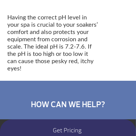
Having the correct pH level in
your spa is crucial to your soakers’
comfort and also protects your
equipment from corrosion and
scale. The ideal pH is 7.2-7.6. If
the pH is too high or too low it
can cause those pesky red, itchy
eyes!
HOW CAN WE HELP?
Get Pricing