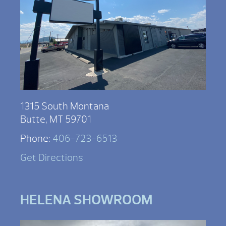
1315 South Montana
Butte, MT 59701
Phone:
406-723-6513
Get Directions
HELENA SHOWROOM