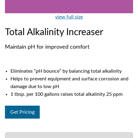
view full size
Total Alkalinity Increaser
Maintain pH for improved comfort
Eliminates “pH bounce” by balancing total alkalinity
Helps to prevent equipment and surface corrosion and
damage due to low pH
1 tbsp. per 100 gallons raises total alkalinity 25 ppm
Get Pricing