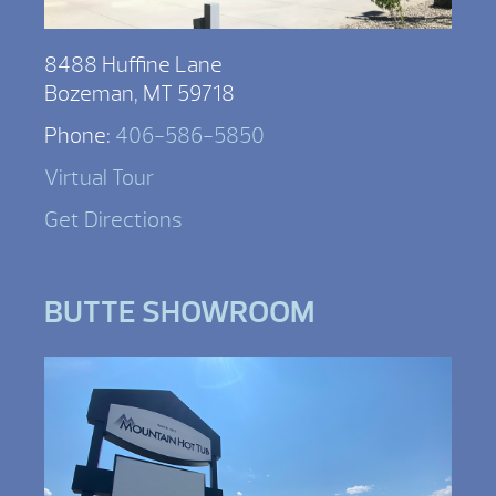
8488 Huffine Lane
Bozeman, MT 59718
Phone:
406-586-5850
Virtual Tour
Get Directions
BUTTE SHOWROOM