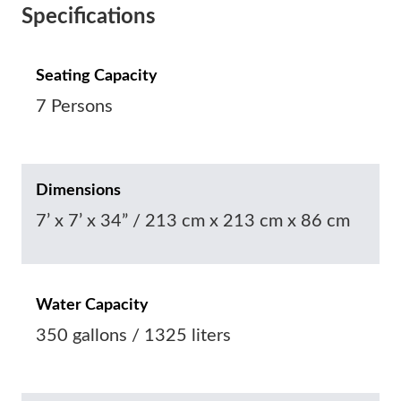
Specifications
Seating Capacity
7 Persons
Dimensions
7’ x 7’ x 34” / 213 cm x 213 cm x 86 cm
Water Capacity
350 gallons / 1325 liters