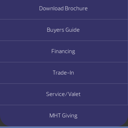
Download Brochure
Buyers Guide
Financing
Trade-In
Service/Valet
MHT Giving