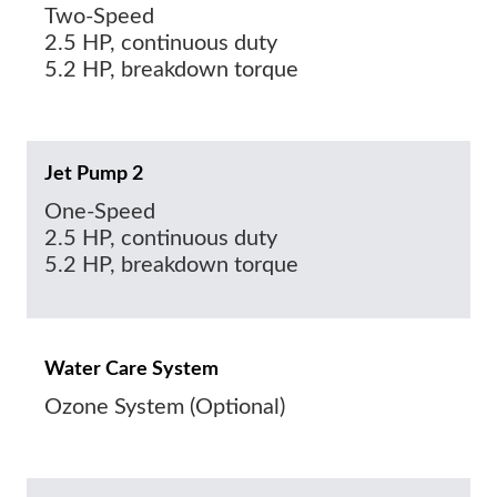
Two-Speed
2.5 HP, continuous duty
5.2 HP, breakdown torque
Jet Pump 2
One-Speed
2.5 HP, continuous duty
5.2 HP, breakdown torque
Water Care System
Ozone System (Optional)