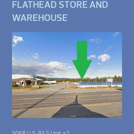
FLATHEAD STORE AND
WAREHOUSE
5068 U.S. 93 S Unit #2,