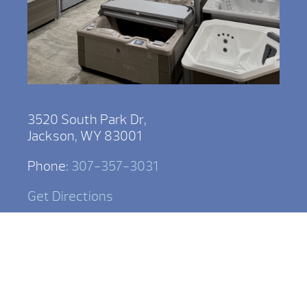
3520 South Park Dr,
Jackson, WY 83001
Phone:
307-357-3031
Get Directions