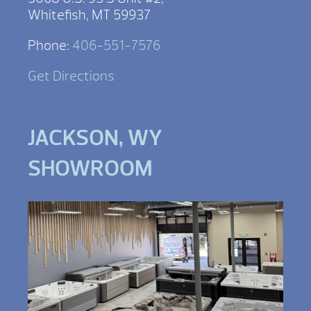
Whitefish, MT 59937
Phone:
406-551-7576
Get Directions
JACKSON, WY
SHOWROOM