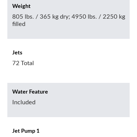
Weight
805 lbs. / 365 kg dry; 4950 lbs. / 2250 kg
filled
Jets
72 Total
Water Feature
Included
Jet Pump 1