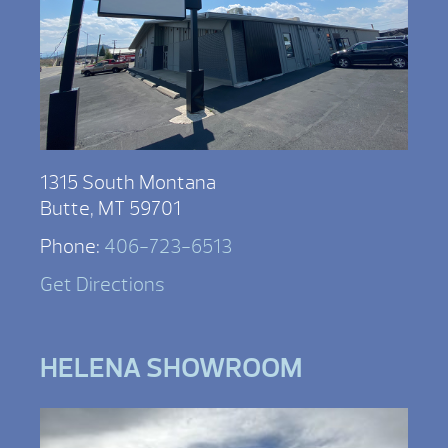
1315 South Montana
Butte, MT 59701
Phone:
406-723-6513
Get Directions
HELENA SHOWROOM