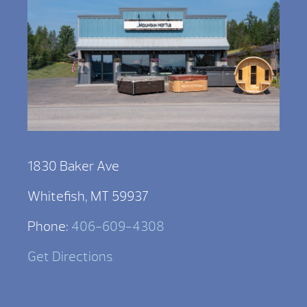
1830 Baker Ave
Whitefish, MT 59937
Phone:
406-609-4308
Get Directions