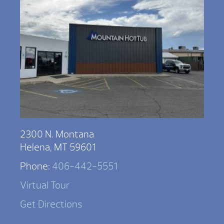
2300 N. Montana
Helena, MT 59601
Phone:
406-442-5551
Virtual Tour
Get Directions