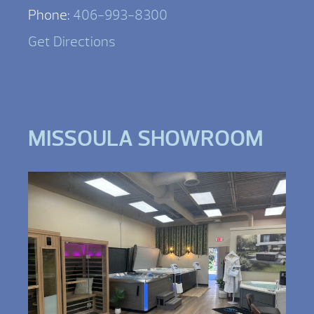
Phone:
406-993-8300
Get Directions
MISSOULA SHOWROOM