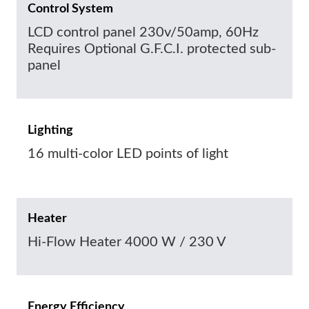
Control System
LCD control panel 230v/50amp, 60Hz
Requires Optional G.F.C.I. protected sub-
panel
Lighting
16 multi-color LED points of light
Heater
Hi-Flow Heater 4000 W / 230 V
Energy Efficiency