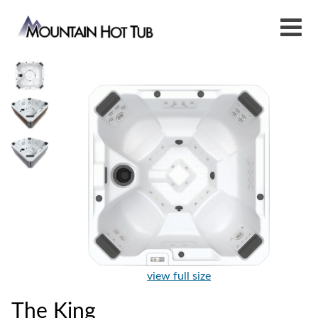
view full size
The King