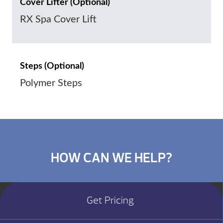
Cover Lifter (Optional)
RX Spa Cover Lift
Steps (Optional)
Polymer Steps
HOW CAN WE HELP?
Get Pricing