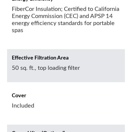
FiberCor Insulation; Certified to California
Energy Commission (CEC) and APSP 14
energy efficiency standards for portable
spas
Effective Filtration Area
50 sq. ft., top loading filter
Cover
Included