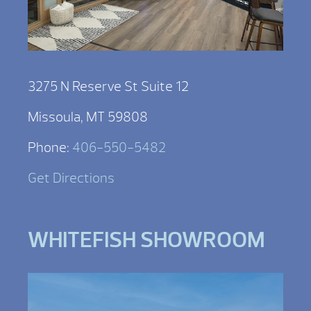
3275 N Reserve St Suite 12
Missoula, MT 59808
Phone:
406-550-5482
Get Directions
WHITEFISH SHOWROOM