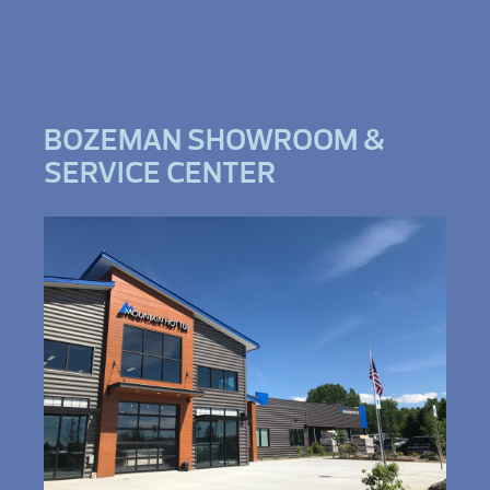
BOZEMAN SHOWROOM &
SERVICE CENTER