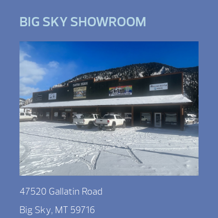
BIG SKY SHOWROOM
47520 Gallatin Road
Big Sky, MT 59716