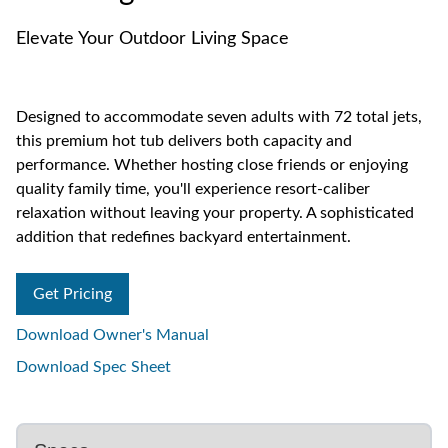
Elevate Your Outdoor Living Space
Designed to accommodate seven adults with 72 total jets,
this premium hot tub delivers both capacity and
performance. Whether hosting close friends or enjoying
quality family time, you'll experience resort-caliber
relaxation without leaving your property. A sophisticated
addition that redefines backyard entertainment.
Get Pricing
Download Owner's Manual
Download Spec Sheet