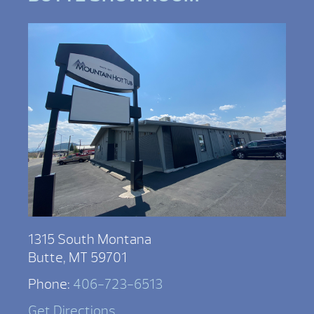
1315 South Montana
Butte, MT 59701
Phone:
406-723-6513
Get Directions