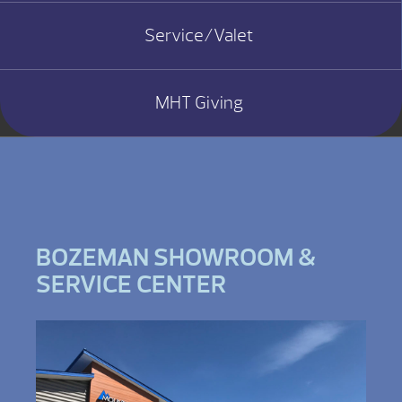
Service/Valet
MHT Giving
BOZEMAN SHOWROOM &
SERVICE CENTER