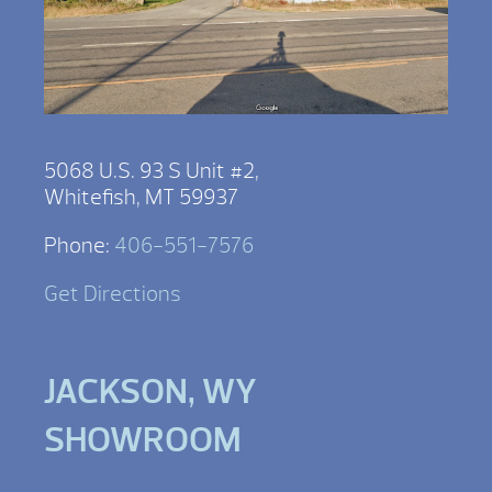
5068 U.S. 93 S Unit #2,
Whitefish, MT 59937
Phone:
406-551-7576
Get Directions
JACKSON, WY
SHOWROOM