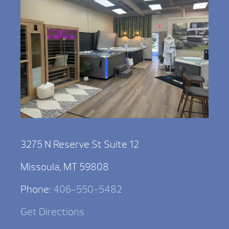
3275 N Reserve St Suite 12
Missoula, MT 59808
Phone:
406-550-5482
Get Directions