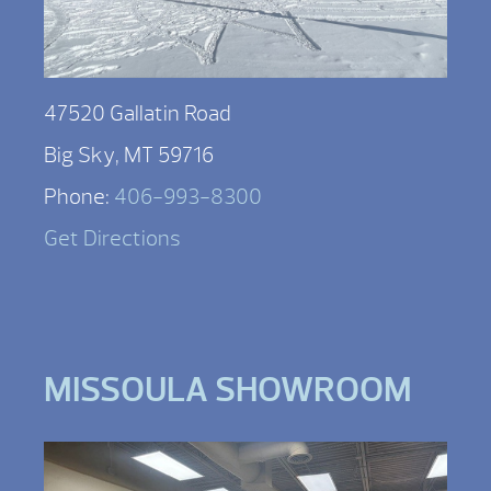
47520 Gallatin Road
Big Sky, MT 59716
Phone:
406-993-8300
Get Directions
MISSOULA SHOWROOM