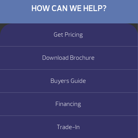
HOW CAN WE HELP?
Get Pricing
Download Brochure
Buyers Guide
Financing
Trade-In