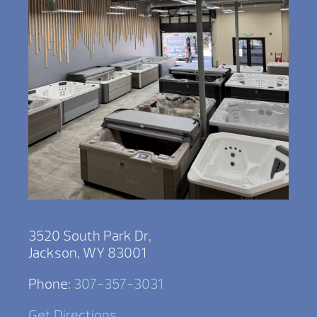
3520 South Park Dr,
Jackson, WY 83001
Phone:
307-357-3031
Get Directions