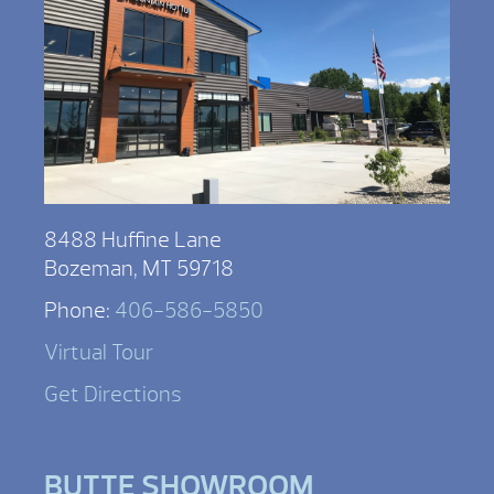
8488 Huffine Lane
Bozeman, MT 59718
Phone:
406-586-5850
Virtual Tour
Get Directions
BUTTE SHOWROOM