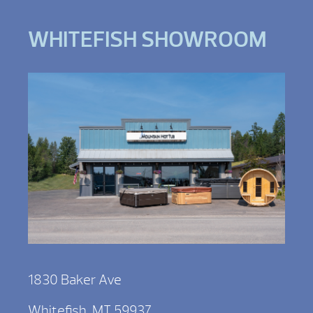
WHITEFISH SHOWROOM
1830 Baker Ave
Whitefish, MT 59937