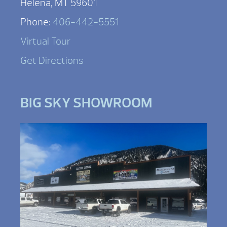
Helena, MT 59601
Phone:
406-442-5551
Virtual Tour
Get Directions
BIG SKY SHOWROOM