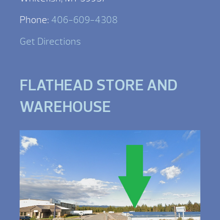
Phone:
406-609-4308
Get Directions
FLATHEAD STORE AND
WAREHOUSE