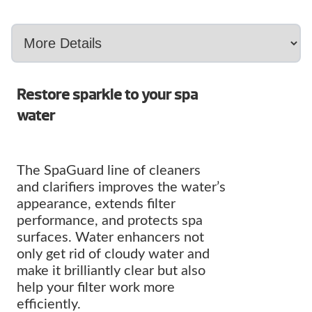
Restore sparkle to your spa
water
The SpaGuard line of cleaners
and clarifiers improves the water’s
appearance, extends filter
performance, and protects spa
surfaces. Water enhancers not
only get rid of cloudy water and
make it brilliantly clear but also
help your filter work more
efficiently.