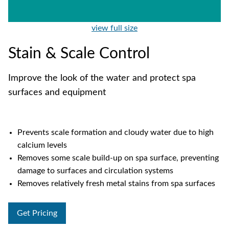
view full size
Stain & Scale Control
Improve the look of the water and protect spa
surfaces and equipment
Prevents scale formation and cloudy water due to high
calcium levels
Removes some scale build-up on spa surface, preventing
damage to surfaces and circulation systems
Removes relatively fresh metal stains from spa surfaces
Get Pricing