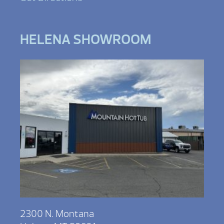
HELENA SHOWROOM
2300 N. Montana