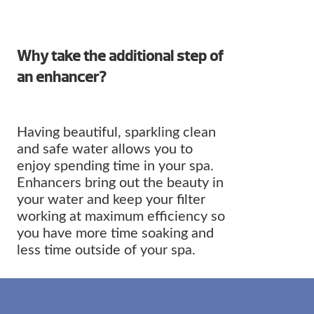
Why take the additional step of
an enhancer?
Having beautiful, sparkling clean
and safe water allows you to
enjoy spending time in your spa.
Enhancers bring out the beauty in
your water and keep your filter
working at maximum efficiency so
you have more time soaking and
less time outside of your spa.