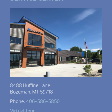
8488 Huffine Lane
Bozeman, MT 59718
Phone:
406-586-5850
Virtual Tour