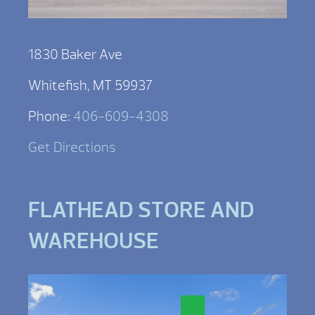
1830 Baker Ave
Whitefish, MT 59937
Phone:
406-609-4308
Get Directions
FLATHEAD STORE AND
WAREHOUSE