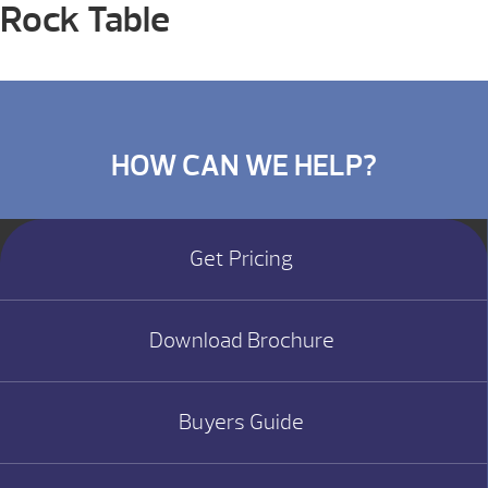
Rock Table
HOW CAN WE HELP?
Get Pricing
Download Brochure
Buyers Guide