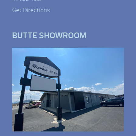
Get Directions
BUTTE SHOWROOM