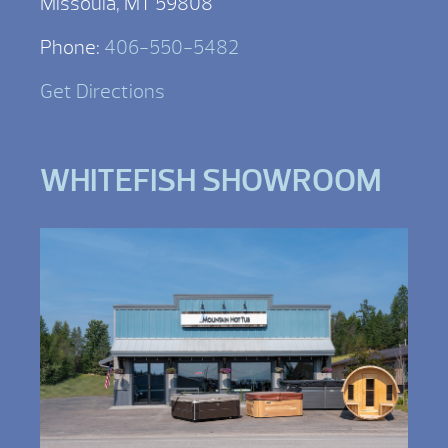
Missoula, MT 59808
Phone:
406-550-5482
Get Directions
WHITEFISH SHOWROOM