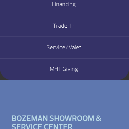
Financing
Trade-In
Service/Valet
MHT Giving
BOZEMAN SHOWROOM &
SERVICE CENTER