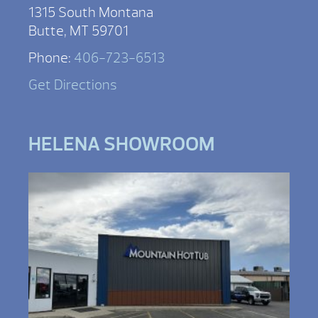
1315 South Montana
Butte, MT 59701
Phone:
406-723-6513
Get Directions
HELENA SHOWROOM