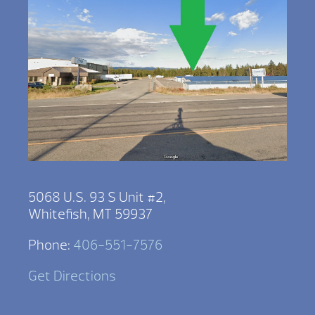
5068 U.S. 93 S Unit #2,
Whitefish, MT 59937
Phone:
406-551-7576
Get Directions