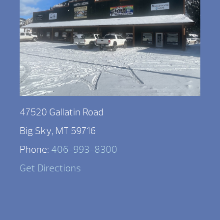
47520 Gallatin Road
Big Sky, MT 59716
Phone:
406-993-8300
Get Directions