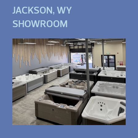
JACKSON, WY
SHOWROOM