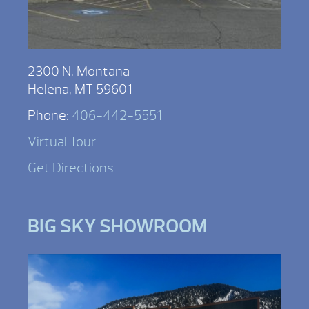
2300 N. Montana
Helena, MT 59601
Phone:
406-442-5551
Virtual Tour
Get Directions
BIG SKY SHOWROOM