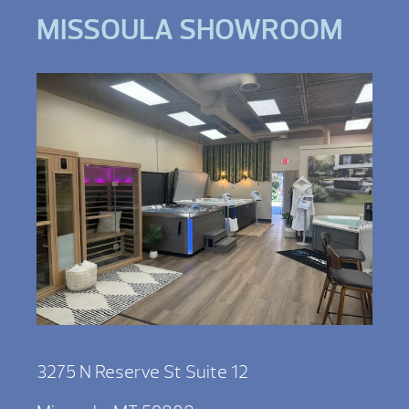
MISSOULA SHOWROOM
3275 N Reserve St Suite 12