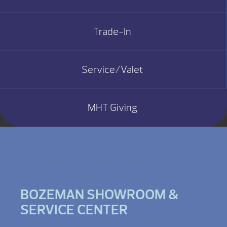
Trade-In
Service/Valet
MHT Giving
BOZEMAN SHOWROOM &
SERVICE CENTER