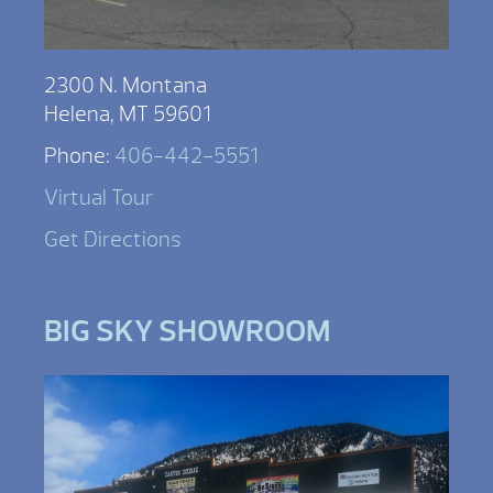
2300 N. Montana
Helena, MT 59601
Phone:
406-442-5551
Virtual Tour
Get Directions
BIG SKY SHOWROOM