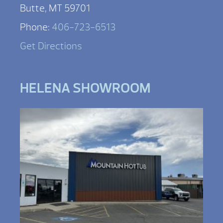
Butte, MT 59701
Phone:
406-723-6513
Get Directions
HELENA SHOWROOM