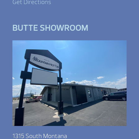
Get Directions
BUTTE SHOWROOM
1315 South Montana