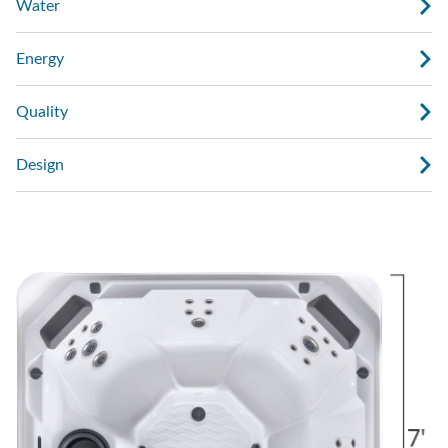
Water
Energy
Quality
Design