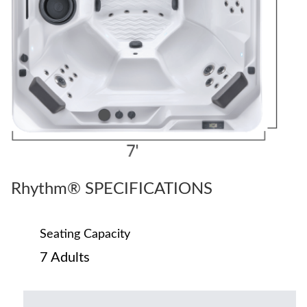
Rhythm® SPECIFICATIONS
Seating Capacity
7 Adults