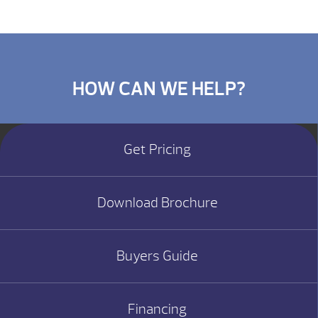
HOW CAN WE HELP?
Get Pricing
Download Brochure
Buyers Guide
Financing