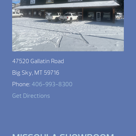
47520 Gallatin Road
Big Sky, MT 59716
Phone:
406-993-8300
Get Directions