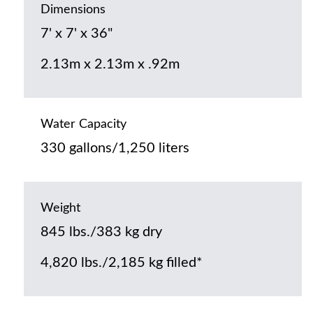
Dimensions
7' x 7' x 36"
2.13m x 2.13m x .92m
Water Capacity
330 gallons/1,250 liters
Weight
845 lbs./383 kg dry
4,820 lbs./2,185 kg filled*