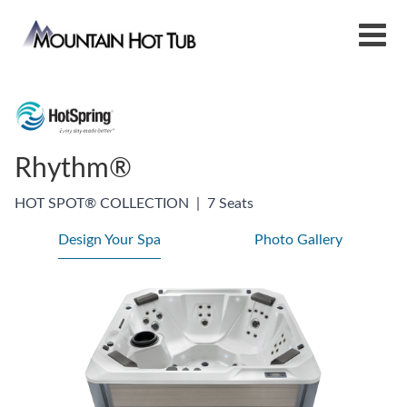
Rhythm®
HOT SPOT® COLLECTION
|
7 Seats
Design Your Spa
Photo Gallery