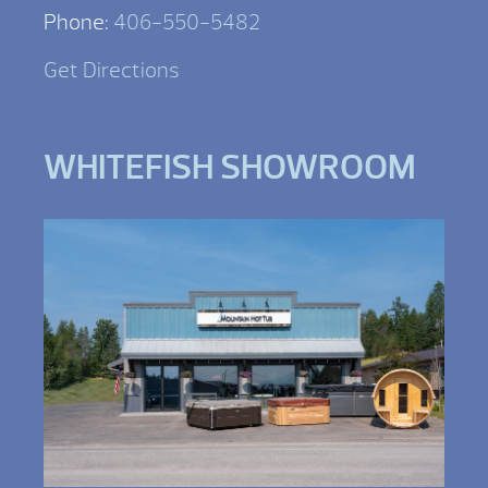
Phone:
406-550-5482
Get Directions
WHITEFISH SHOWROOM