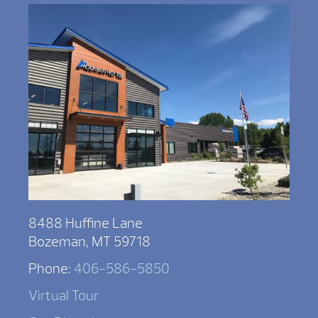
8488 Huffine Lane
Bozeman, MT 59718
Phone:
406-586-5850
Virtual Tour