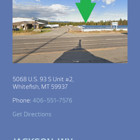
5068 U.S. 93 S Unit #2,
Whitefish, MT 59937
Phone:
406-551-7576
Get Directions