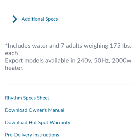
Additional Specs
*Includes water and 7 adults weighing 175 lbs.
each
Export models available in 240v, 50Hz, 2000w
heater.
Rhythm Specs Sheet
Download Owner's Manual
Download Hot Spot Warranty
Pre-Delivery Instructions