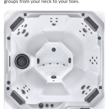
groups from your neck to your toes.