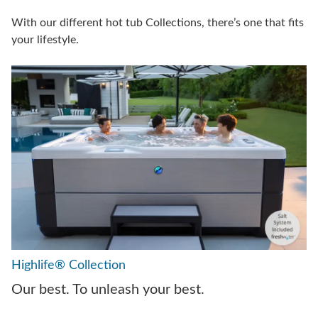
With our different hot tub Collections, there’s one that fits
your lifestyle.
Highlife® Collection
Our best. To unleash your best.