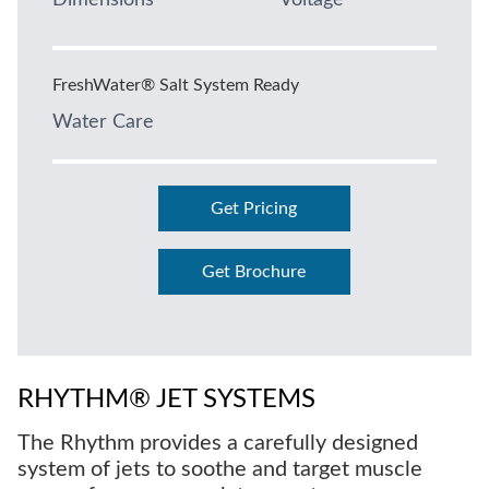
Dimensions
Voltage
FreshWater® Salt System Ready
Water Care
Get Pricing
Get Brochure
RHYTHM® JET SYSTEMS
The Rhythm provides a carefully designed
system of jets to soothe and target muscle