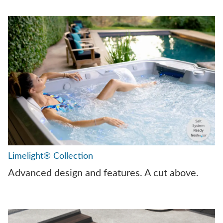
Limelight® Collection
Advanced design and features. A cut above.