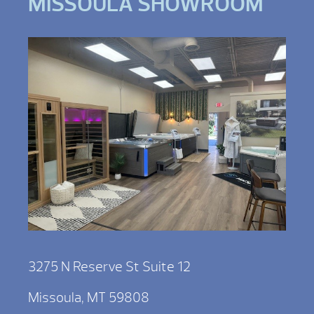
MISSOULA SHOWROOM
3275 N Reserve St Suite 12
Missoula, MT 59808