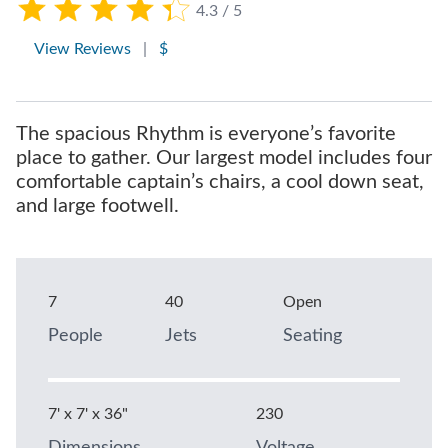
4.3 / 5
View Reviews
|
$
The spacious Rhythm is everyone’s favorite
place to gather. Our largest model includes four
comfortable captain’s chairs, a cool down seat,
and large footwell.
7
40
Open
People
Jets
Seating
7' x 7' x 36"
230