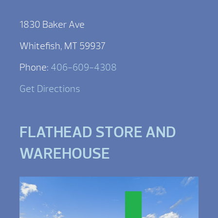
1830 Baker Ave
Whitefish, MT 59937
Phone:
406-609-4308
Get Directions
FLATHEAD STORE AND
WAREHOUSE