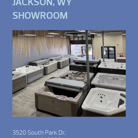
JACKSON, WY
SHOWROOM
3520 South Park Dr,