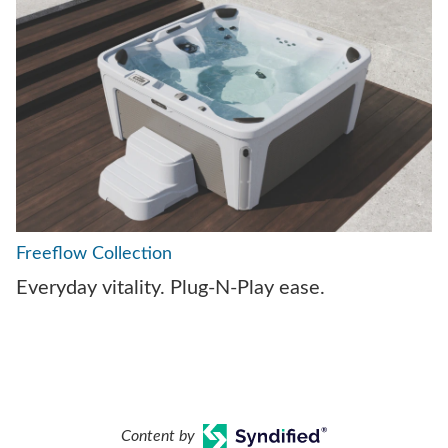
Freeflow Collection
Everyday vitality. Plug-N-Play ease.
Content by