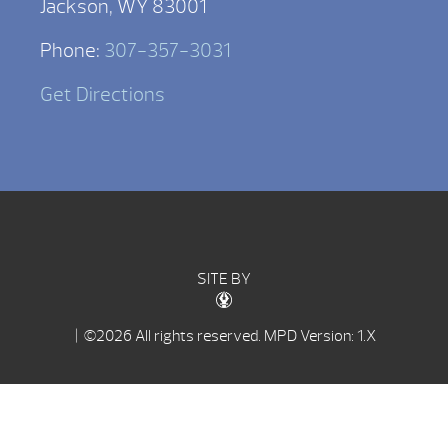
Jackson, WY 83001
Phone:
307-357-3031
Get Directions
SITE BY
| ©2026 All rights reserved.
MPD Version: 1.X