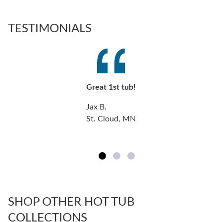
TESTIMONIALS
Great 1st tub!
Jax B.
St. Cloud, MN
SHOP OTHER HOT TUB
COLLECTIONS