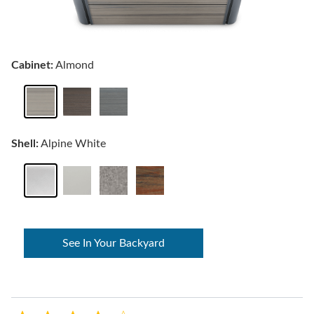
Cabinet:
Almond
Shell:
Alpine White
See In Your Backyard