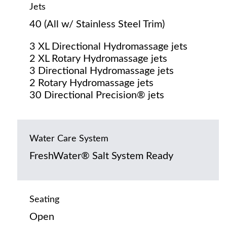
Jets
40 (All w/ Stainless Steel Trim)
3 XL Directional Hydromassage jets
2 XL Rotary Hydromassage jets
3 Directional Hydromassage jets
2 Rotary Hydromassage jets
30 Directional Precision® jets
Water Care System
FreshWater® Salt System Ready
Seating
Open