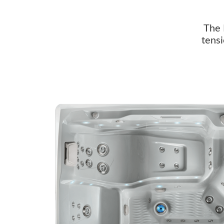
The 
tensi