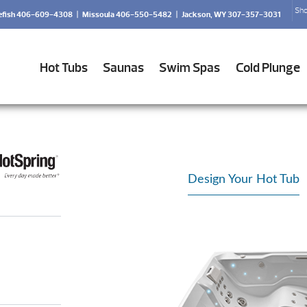
Sho
efish 406-609-4308
|
Missoula 406-550-5482
|
Jackson, WY 307-357-3031
Hot Tubs
Saunas
Swim Spas
Cold Plunge
Design Your Hot Tub