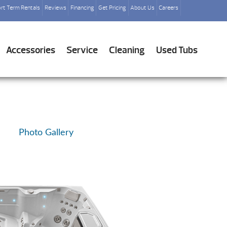
rt Term Rentals
Reviews
Financing
Get Pricing
About Us
Careers
Accessories
Service
Cleaning
Used Tubs
Photo Gallery