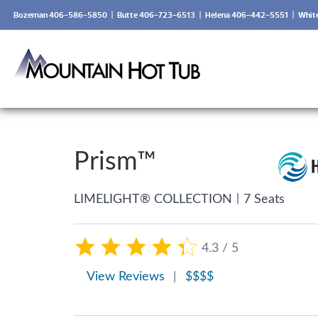
Bozeman 406-586-5850
|
Butte 406-723-6513
|
Helena 406-442-5551
|
Whit
Prism™
|
LIMELIGHT® COLLECTION
7 Seats
4.3 / 5
View Reviews
|
$$$$