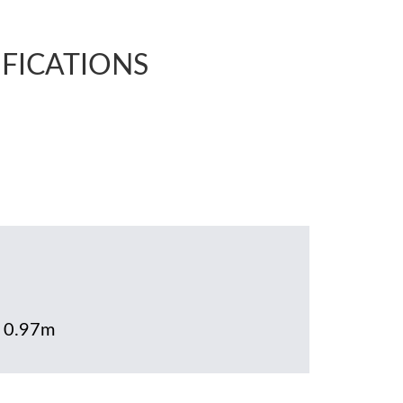
IFICATIONS
x 0.97m