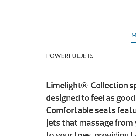
M
POWERFUL JETS
Limelight® Collection s
designed to feel as good
Comfortable seats feat
jets that massage from 
to your toes, providing t