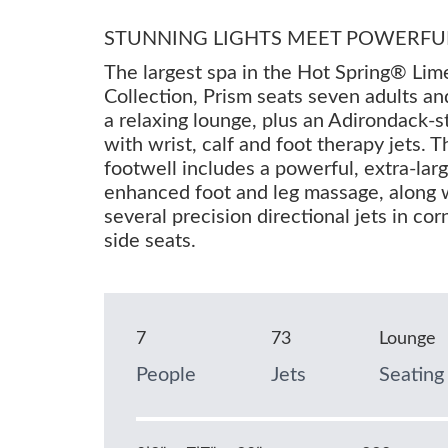
STUNNING LIGHTS MEET POWERFUL
The largest spa in the Hot Spring® Lim
Collection, Prism seats seven adults an
a relaxing lounge, plus an Adirondack-s
with wrist, calf and foot therapy jets. T
footwell includes a powerful, extra-larg
enhanced foot and leg massage, along 
several precision directional jets in co
side seats.
7
73
Lounge
People
Jets
Seating