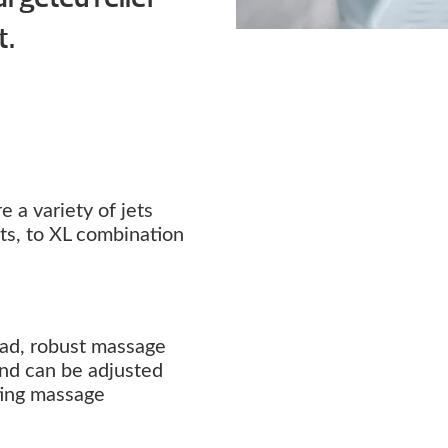
t.
 a variety of jets
ets, to XL combination
oad, robust massage
 and can be adjusted
ating massage