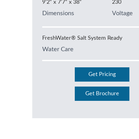
9’2” x 7’7” x 38”
230
Dimensions
Voltage
FreshWater® Salt System Ready
Water Care
Get Pricing
Get Brochure