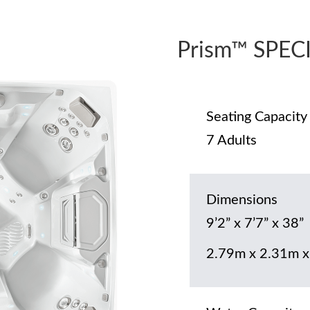
Prism™ SPEC
Seating Capacity
7 Adults
Dimensions
9’2” x 7’7” x 38”
2.79m x 2.31m 