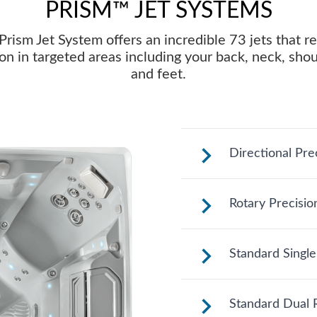
PRISM™ JET SYSTEMS
Prism Jet System offers an incredible 73 jets that re
on in targeted areas including your back, neck, sho
and feet.
Directional Pre
These jets sooth
Rotary Precisio
adjustable nozzle
where you need i
See jet system loc
Standard Single
See jet system loc
Standard Dual R