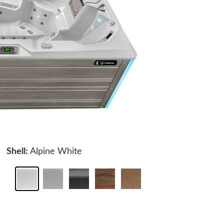
Shell:
Alpine White