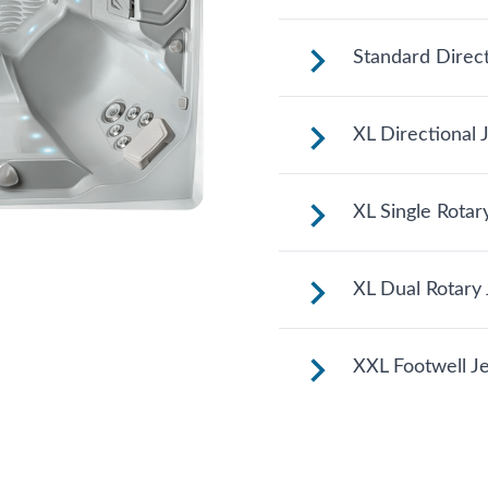
See jet system loc
Standard Direct
See jet system loc
XL Directional 
See jet system loc
XL Single Rotar
See jet system loc
XL Dual Rotary 
See jet system loc
XXL Footwell Je
See jet system loc