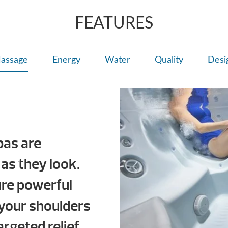
FEATURES
assage
Energy
Water
Quality
Desi
pas are
 as they look.
ure powerful
your shoulders
argeted relief