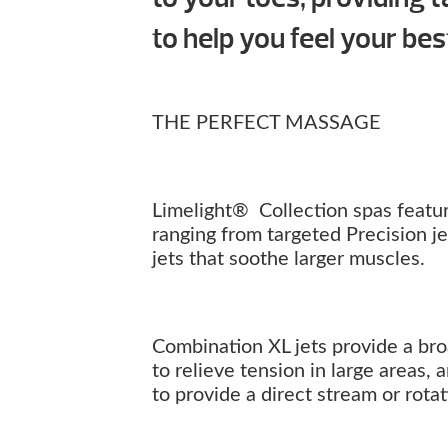
to help you feel your bes
THE PERFECT MASSAGE
Limelight® Collection spas feature
ranging from targeted Precision j
jets that soothe larger muscles.
Combination XL jets provide a br
to relieve tension in large areas,
to provide a direct stream or rot