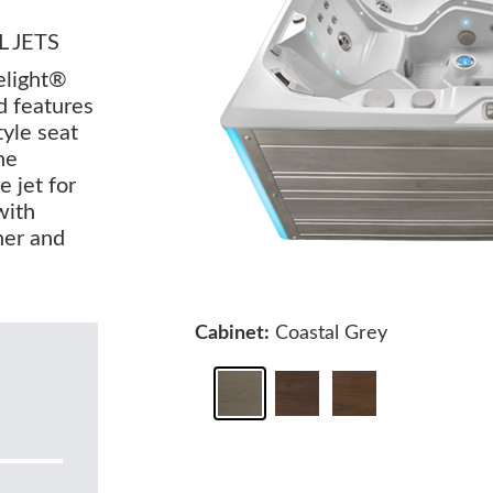
 JETS
elight®
d features
tyle seat
he
e jet for
with
rner and
Cabinet:
Coastal Grey