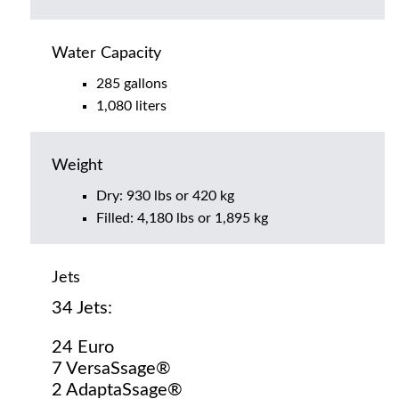
Water Capacity
285 gallons
1,080 liters
Weight
Dry: 930 lbs or 420 kg
Filled: 4,180 lbs or 1,895 kg
Jets
34 Jets:
24 Euro
7 VersaSsage®
2 AdaptaSsage®