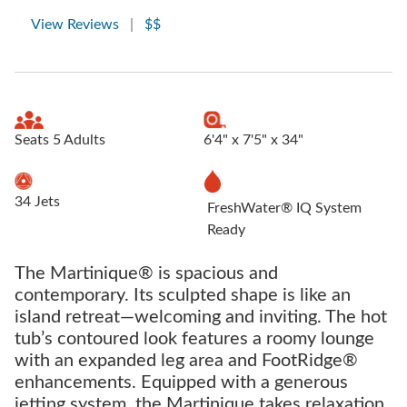
View Reviews
|
$$
Seats 5 Adults
6'4" x 7'5" x 34"
34 Jets
FreshWater® IQ System
Ready
The Martinique® is spacious and
contemporary. Its sculpted shape is like an
island retreat—welcoming and inviting. The hot
tub’s contoured look features a roomy lounge
with an expanded leg area and FootRidge®
enhancements. Equipped with a generous
jetting system, the Martinique takes relaxation