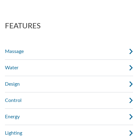
also regulate the force of the massage.
AdaptaSsage® jets provide a rotating massage
pattern that you can regulate.
FEATURES
Massage
Water
Design
Control
Energy
Lighting