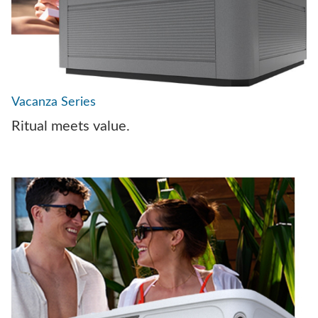
Vacanza Series
Ritual meets value.