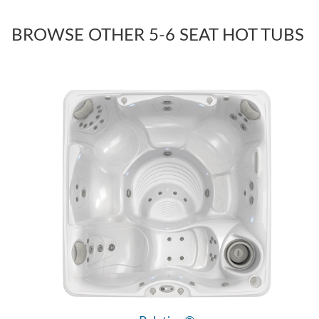
BROWSE OTHER 5-6 SEAT HOT TUBS