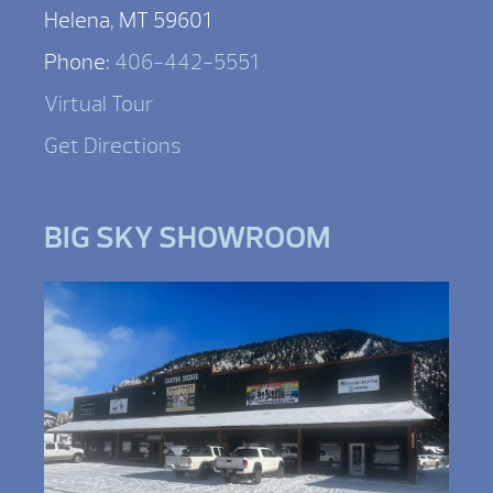
Helena, MT 59601
Phone:
406-442-5551
Virtual Tour
Get Directions
BIG SKY SHOWROOM