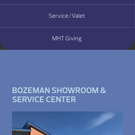
Service/Valet
MHT Giving
BOZEMAN SHOWROOM &
SERVICE CENTER