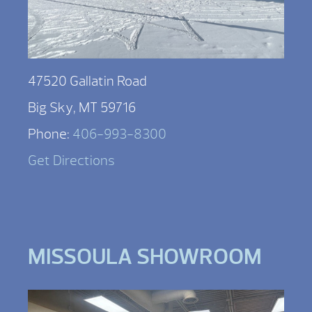
47520 Gallatin Road
Big Sky, MT 59716
Phone:
406-993-8300
Get Directions
MISSOULA SHOWROOM