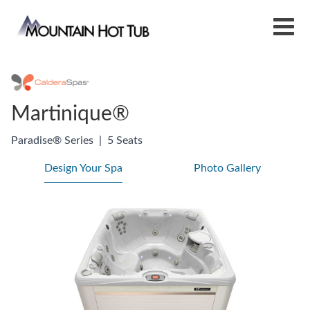
Martinique®
Paradise® Series
|
5 Seats
Design Your Spa
Photo Gallery