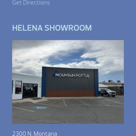
Get Directions
HELENA SHOWROOM
2300 N. Montana