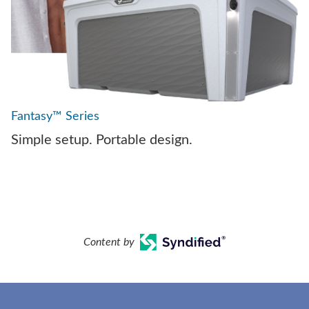
Fantasy™ Series
Simple setup. Portable design.
Content by