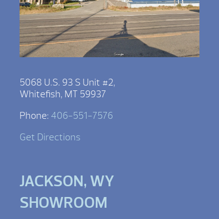
5068 U.S. 93 S Unit #2,
Whitefish, MT 59937
Phone:
406-551-7576
Get Directions
JACKSON, WY
SHOWROOM