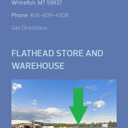
Whitefish, MT 59937
Phone:
406-609-4308
Get Directions
FLATHEAD STORE AND
WAREHOUSE