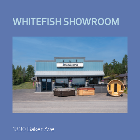
WHITEFISH SHOWROOM
1830 Baker Ave