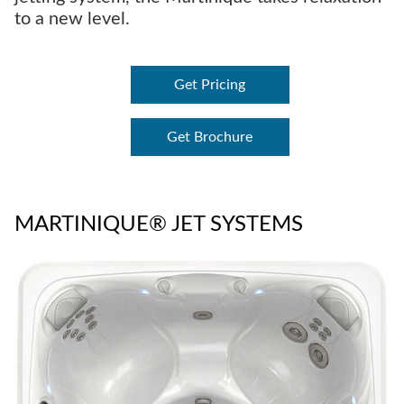
to a new level.
Get Pricing
Get Brochure
MARTINIQUE® JET SYSTEMS