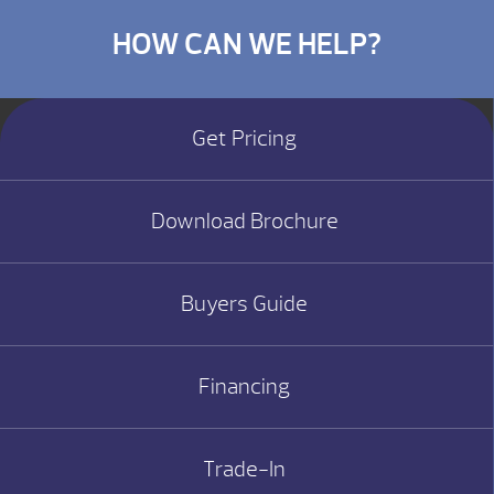
HOW CAN WE HELP?
Get Pricing
Download Brochure
Buyers Guide
Financing
Trade-In