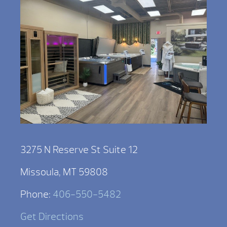
3275 N Reserve St Suite 12
Missoula, MT 59808
Phone:
406-550-5482
Get Directions