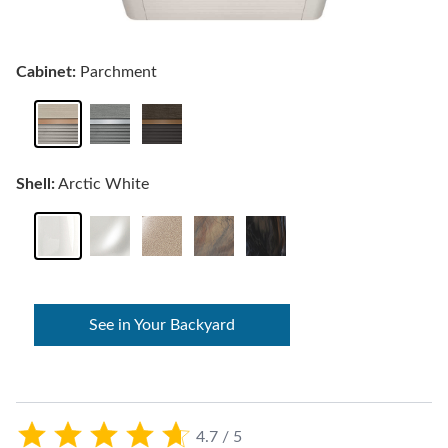
Cabinet:
Parchment
Shell:
Arctic White
See in Your Backyard
4.7 / 5