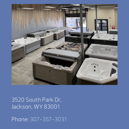
3520 South Park Dr,
Jackson, WY 83001
Phone:
307-357-3031