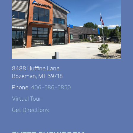
8488 Huffine Lane
Bozeman, MT 59718
Phone:
406-586-5850
Virtual Tour
Get Directions