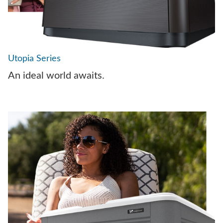
Utopia Series
An ideal world awaits.