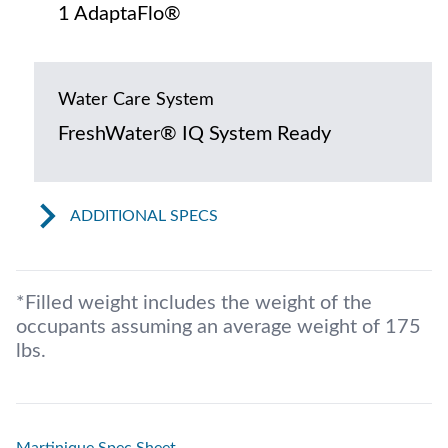
1 AdaptaFlo®
Water Care System
FreshWater® IQ System Ready
ADDITIONAL SPECS
*Filled weight includes the weight of the
occupants assuming an average weight of 175
lbs.
Martinique Spec Sheet