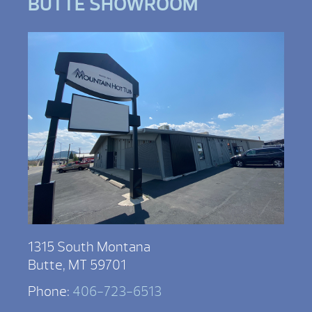
BUTTE SHOWROOM
1315 South Montana
Butte, MT 59701
Phone:
406-723-6513