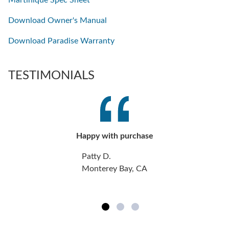
Download Owner's Manual
Download Paradise Warranty
TESTIMONIALS
Happy with purchase
Patty D.
Monterey Bay, CA