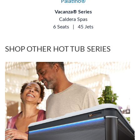
Palatino®
Vacanza® Series
Caldera Spas
6 Seats
|
45 Jets
SHOP OTHER HOT TUB SERIES