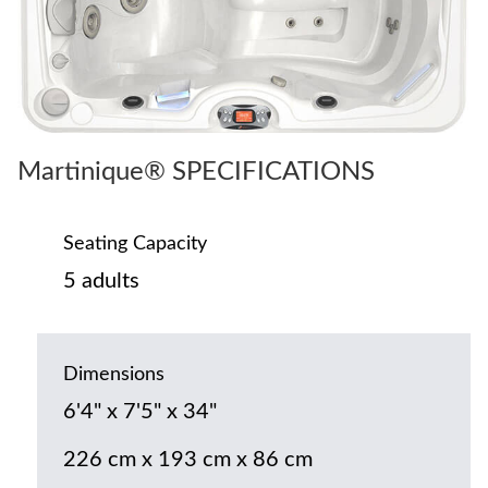
Martinique® SPECIFICATIONS
Seating Capacity
5 adults
Dimensions
6'4" x 7'5" x 34"
226 cm x 193 cm x 86 cm