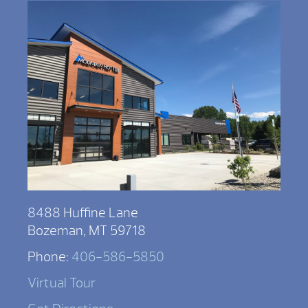
8488 Huffine Lane
Bozeman, MT 59718
Phone:
406-586-5850
Virtual Tour