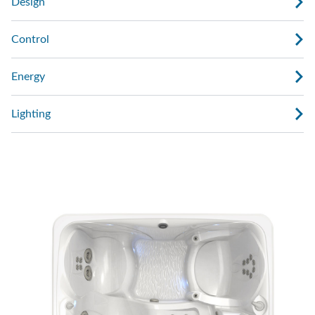
Design
Control
Energy
Lighting