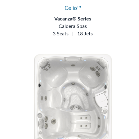
Celio™
Vacanza® Series
Caldera Spas
3 Seats
|
18 Jets