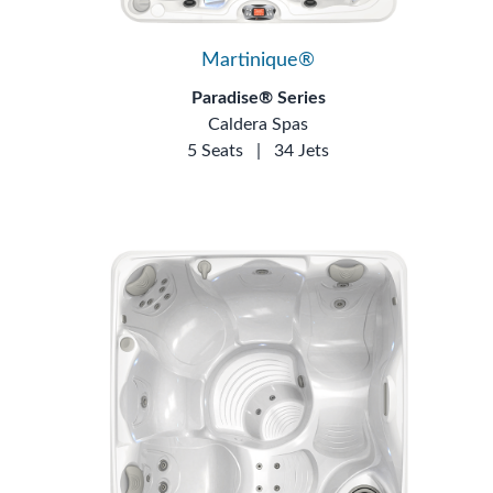
Martinique®
Paradise® Series
Caldera Spas
5 Seats
|
34 Jets