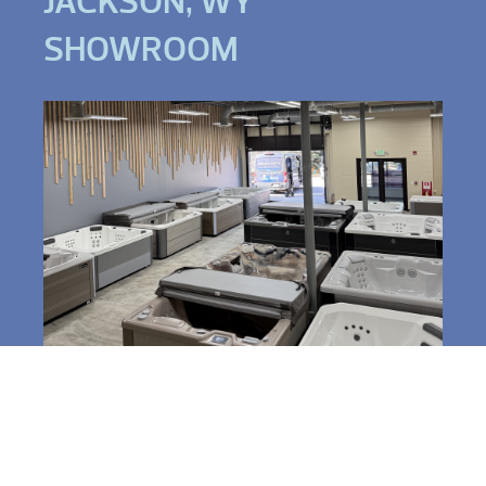
JACKSON, WY
SHOWROOM
3520 South Park Dr,