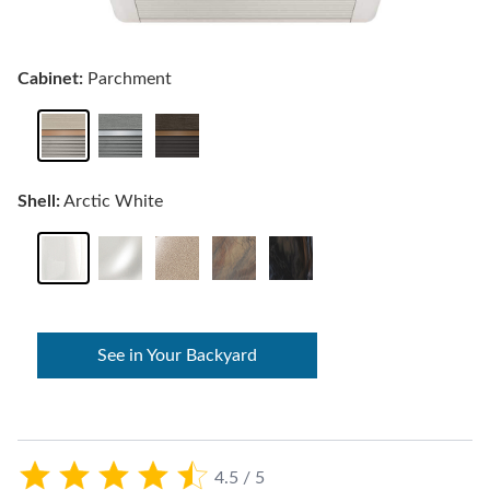
Cabinet:
Parchment
Shell:
Arctic White
See in Your Backyard
4.5 / 5