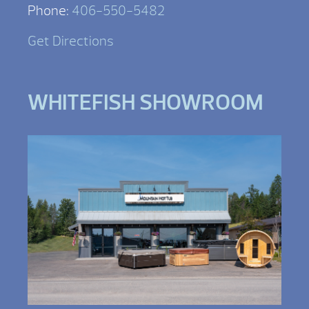
Phone:
406-550-5482
Get Directions
WHITEFISH SHOWROOM