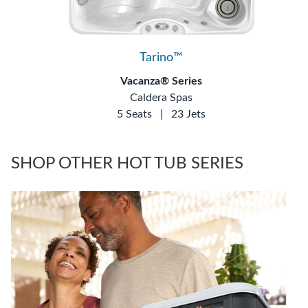
Tarino™
Vacanza® Series
Caldera Spas
5 Seats
|
23 Jets
SHOP OTHER HOT TUB SERIES