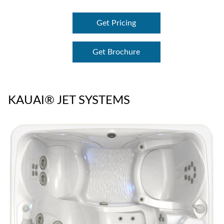
Get Pricing
Get Brochure
KAUAI® JET SYSTEMS