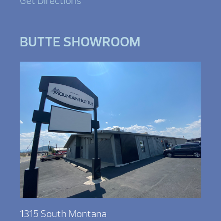
Get Directions
BUTTE SHOWROOM
1315 South Montana