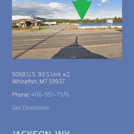
5068 U.S. 93 S Unit #2,
Whitefish, MT 59937
Phone:
406-551-7576
Get Directions