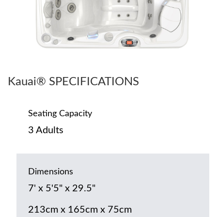
Kauai® SPECIFICATIONS
Seating Capacity
3 Adults
Dimensions
7' x 5'5" x 29.5"
213cm x 165cm x 75cm