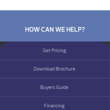
HOW CAN WE HELP?
Get Pricing
Download Brochure
Buyers Guide
Financing