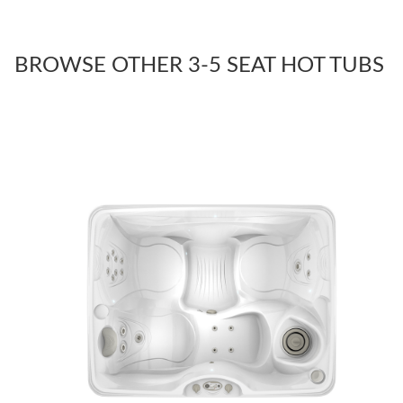
BROWSE OTHER 3-5 SEAT HOT TUBS