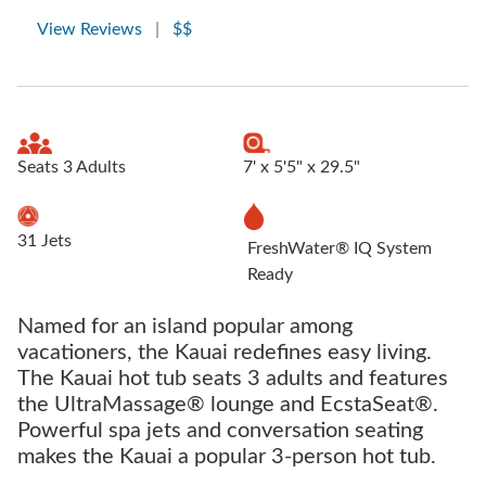
View Reviews
|
$$
Seats 3 Adults
7' x 5'5" x 29.5"
31 Jets
FreshWater® IQ System
Ready
Named for an island popular among
vacationers, the Kauai redefines easy living.
The Kauai hot tub seats 3 adults and features
the UltraMassage® lounge and EcstaSeat®.
Powerful spa jets and conversation seating
makes the Kauai a popular 3-person hot tub.