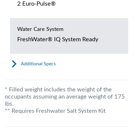
2 Euro-Pulse®
Water Care System
FreshWater® IQ System Ready
Additional Specs
* Filled weight includes the weight of the
occupants assuming an average weight of 175
lbs.
** Requires Freshwater Salt System Kit