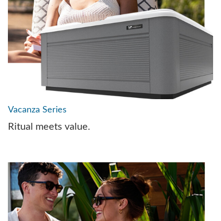
Vacanza Series
Ritual meets value.