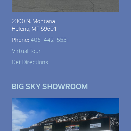
2300 N. Montana
Helena, MT 59601
Phone:
406-442-5551
Virtual Tour
Get Directions
BIG SKY SHOWROOM