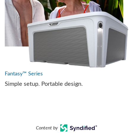
Fantasy™ Series
Simple setup. Portable design.
Content by