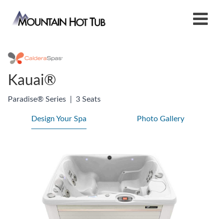
Kauai®
Paradise® Series
|
3 Seats
Design Your Spa
Photo Gallery