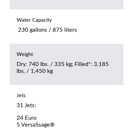
Water Capacity
230 gallons / 875 liters
Weight
Dry: 740 lbs. / 335 kg; Filled*: 3,185
lbs. / 1,450 kg
Jets
31 Jets:
24 Euro
5 VersaSsage®