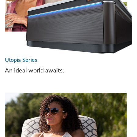
Utopia Series
An ideal world awaits.