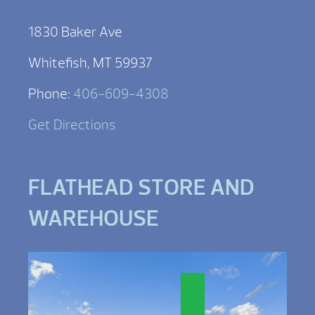
1830 Baker Ave
Whitefish, MT 59937
Phone:
406-609-4308
Get Directions
FLATHEAD STORE AND
WAREHOUSE