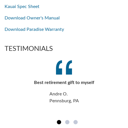
Kauai Spec Sheet
Download Owner's Manual
Download Paradise Warranty
TESTIMONIALS
Best retirement gift to myself
Andre O.
Pennsburg, PA