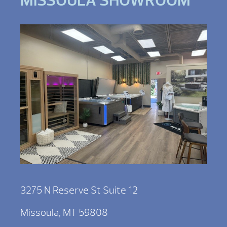
MISSOULA SHOWROOM
3275 N Reserve St Suite 12
Missoula, MT 59808