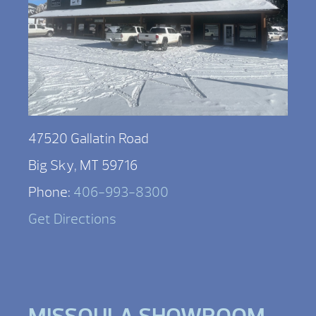
47520 Gallatin Road
Big Sky, MT 59716
Phone:
406-993-8300
Get Directions