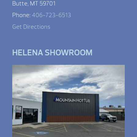
Butte, MT 59701
Phone:
406-723-6513
Get Directions
HELENA SHOWROOM