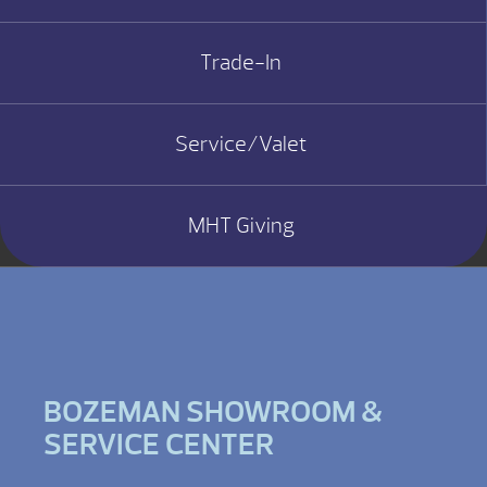
Trade-In
Service/Valet
MHT Giving
BOZEMAN SHOWROOM &
SERVICE CENTER