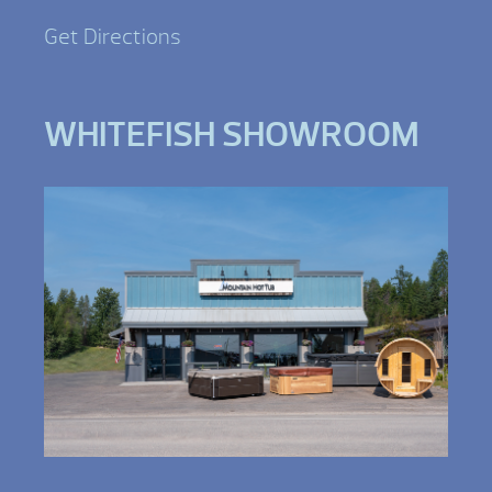
Get Directions
WHITEFISH SHOWROOM