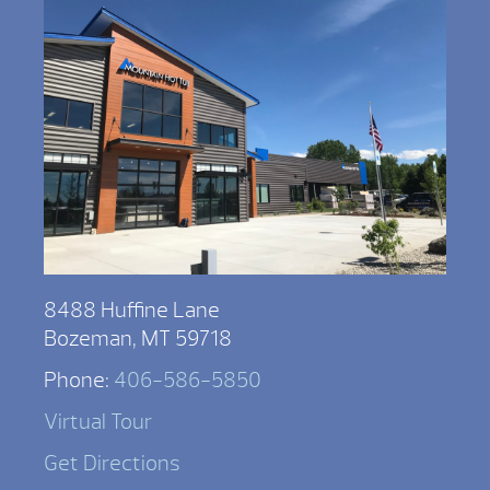
8488 Huffine Lane
Bozeman, MT 59718
Phone:
406-586-5850
Virtual Tour
Get Directions