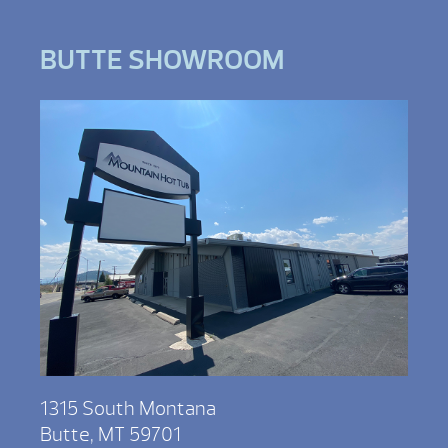
BUTTE SHOWROOM
1315 South Montana
Butte, MT 59701