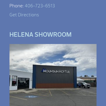
Phone:
406-723-6513
Get Directions
HELENA SHOWROOM