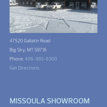
47520 Gallatin Road
Big Sky, MT 59716
Phone:
406-993-8300
Get Directions
MISSOULA SHOWROOM