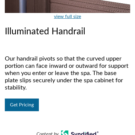
view full size
Illuminated Handrail
Our handrail pivots so that the curved upper
portion can face inward or outward for support
when you enter or leave the spa. The base
plate slips securely under the spa cabinet for
stability.
Get Pricing
Content by