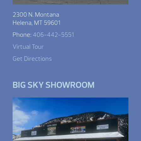
2300 N. Montana
Helena, MT 59601
Phone:
406-442-5551
Virtual Tour
Get Directions
BIG SKY SHOWROOM