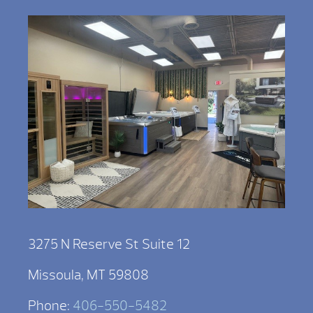
3275 N Reserve St Suite 12
Missoula, MT 59808
Phone:
406-550-5482