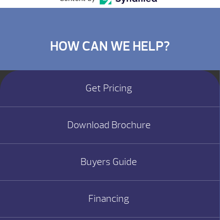
HOW CAN WE HELP?
Get Pricing
Download Brochure
Buyers Guide
Financing