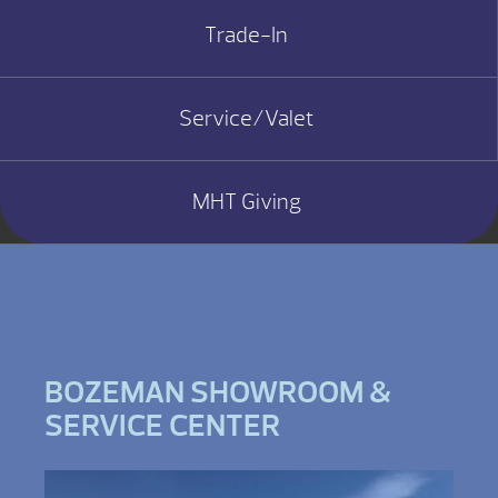
Trade-In
Service/Valet
MHT Giving
BOZEMAN SHOWROOM &
SERVICE CENTER