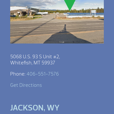
5068 U.S. 93 S Unit #2,
Whitefish, MT 59937
Phone:
406-551-7576
Get Directions
JACKSON, WY