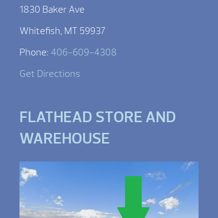
1830 Baker Ave
Whitefish, MT 59937
Phone:
406-609-4308
Get Directions
FLATHEAD STORE AND
WAREHOUSE