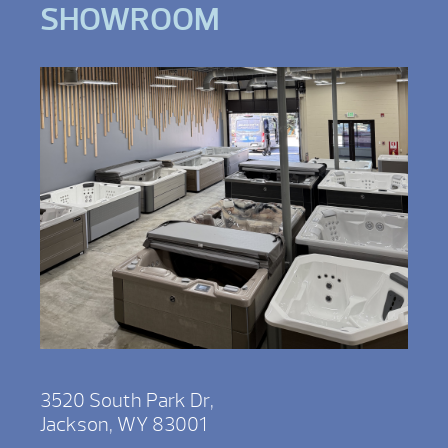
SHOWROOM
3520 South Park Dr,
Jackson, WY 83001