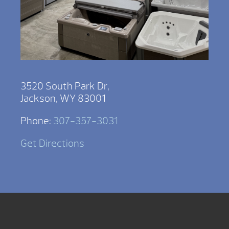
3520 South Park Dr,
Jackson, WY 83001
Phone:
307-357-3031
Get Directions