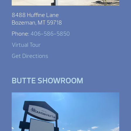
8488 Huffine Lane
Bozeman, MT 59718
Phone:
406-586-5850
Virtual Tour
Get Directions
BUTTE SHOWROOM