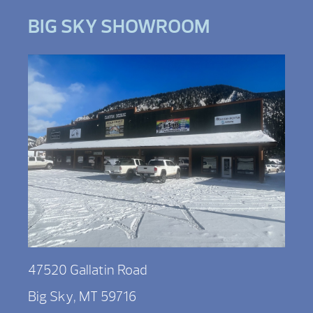
BIG SKY SHOWROOM
47520 Gallatin Road
Big Sky, MT 59716