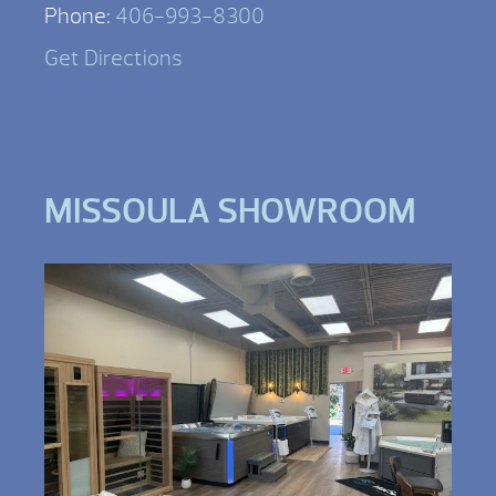
Phone:
406-993-8300
Get Directions
MISSOULA SHOWROOM