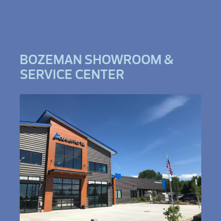
BOZEMAN SHOWROOM &
SERVICE CENTER