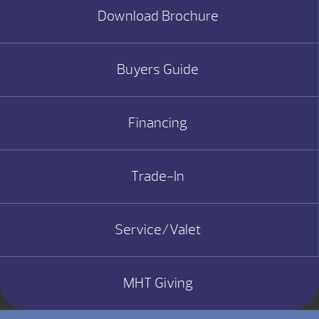
Download Brochure
Buyers Guide
Financing
Trade-In
Service/Valet
MHT Giving