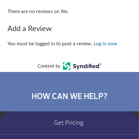
There are no reviews on file.
Add a Review
You must be logged in to post a review.
Log in now
Content by
HOW CAN WE HELP?
Get Pricing