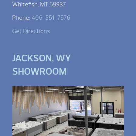
Whitefish, MT 59937
Phone:
406-551-7576
Get Directions
JACKSON, WY
SHOWROOM