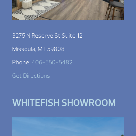
3275 N Reserve St Suite 12
Missoula, MT 59808
Phone:
406-550-5482
Get Directions
WHITEFISH SHOWROOM