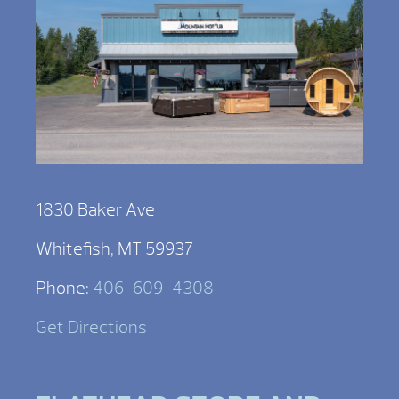
1830 Baker Ave
Whitefish, MT 59937
Phone:
406-609-4308
Get Directions