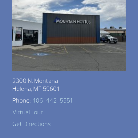
2300 N. Montana
Helena, MT 59601
Phone:
406-442-5551
Virtual Tour
Get Directions