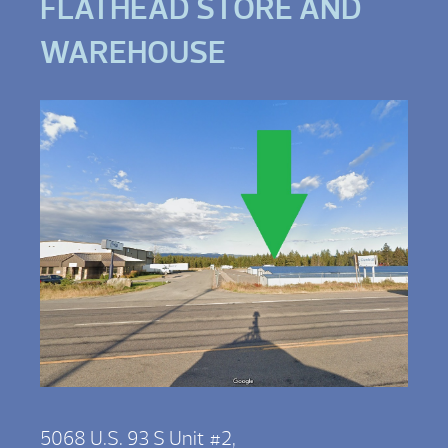
FLATHEAD STORE AND
WAREHOUSE
5068 U.S. 93 S Unit #2,