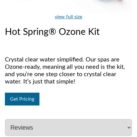
view full size
Hot Spring® Ozone Kit
Crystal clear water simplified. Our spas are
Ozone-ready, meaning all you need is the kit,
and you’re one step closer to crystal clear
water. It’s just that simple!
Get Pricing