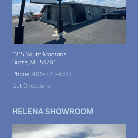
1315 South Montana
Butte, MT 59701
Phone:
406-723-6513
Get Directions
HELENA SHOWROOM