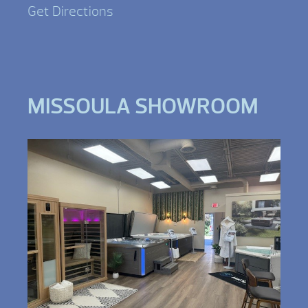
Get Directions
MISSOULA SHOWROOM