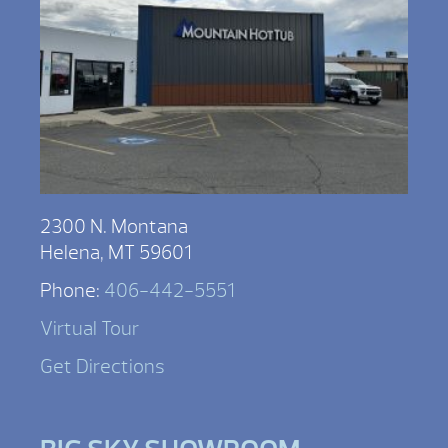
2300 N. Montana
Helena, MT 59601
Phone:
406-442-5551
Virtual Tour
Get Directions