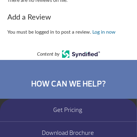
There are no reviews on file.
Add a Review
You must be logged in to post a review.
Log in now
Content by
HOW CAN WE HELP?
Get Pricing
Download Brochure