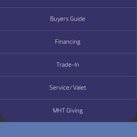
Buyers Guide
Financing
Trade-In
Service/Valet
MHT Giving