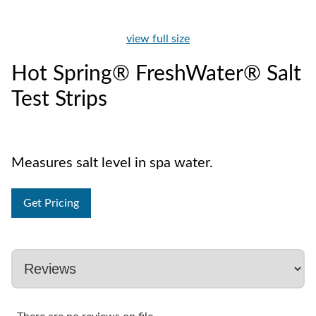
view full size
Hot Spring® FreshWater® Salt
Test Strips
Measures salt level in spa water.
Get Pricing