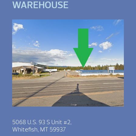
WAREHOUSE
5068 U.S. 93 S Unit #2,
Whitefish, MT 59937