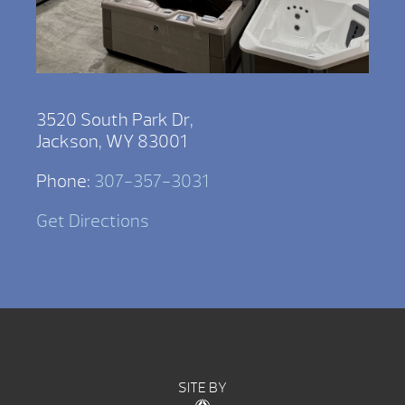
3520 South Park Dr,
Jackson, WY 83001
Phone:
307-357-3031
Get Directions
SITE BY