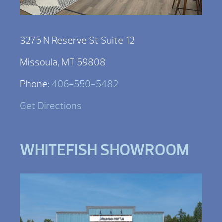
3275 N Reserve St Suite 12
Missoula, MT 59808
Phone:
406-550-5482
Get Directions
WHITEFISH SHOWROOM