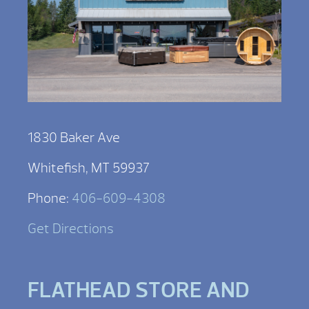
1830 Baker Ave
Whitefish, MT 59937
Phone:
406-609-4308
Get Directions
FLATHEAD STORE AND