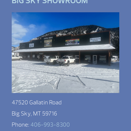
BIG SKY SHOWROOM
47520 Gallatin Road
Big Sky, MT 59716
Phone:
406-993-8300