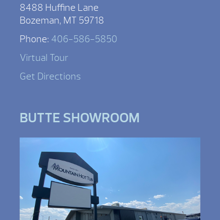
8488 Huffine Lane
Bozeman, MT 59718
Phone:
406-586-5850
Virtual Tour
Get Directions
BUTTE SHOWROOM