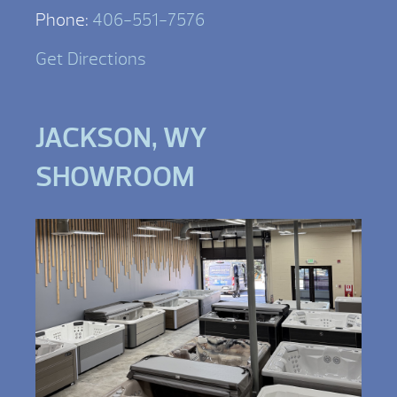
Phone:
406-551-7576
Get Directions
JACKSON, WY
SHOWROOM