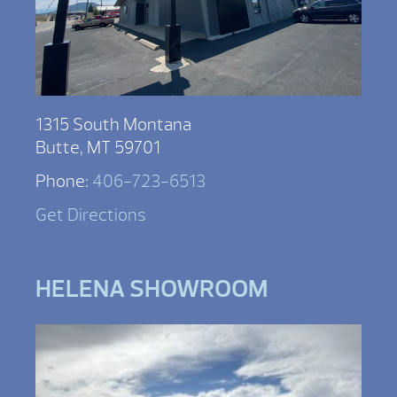
1315 South Montana
Butte, MT 59701
Phone:
406-723-6513
Get Directions
HELENA SHOWROOM