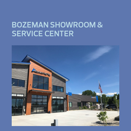
BOZEMAN SHOWROOM &
SERVICE CENTER