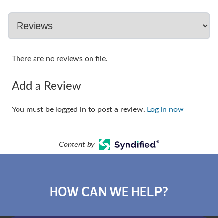
There are no reviews on file.
Add a Review
You must be logged in to post a review.
Log in now
Content by
HOW CAN WE HELP?