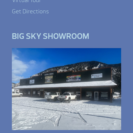
Virtual Tour
Get Directions
BIG SKY SHOWROOM