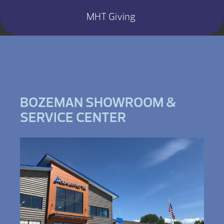
MHT Giving
BOZEMAN SHOWROOM &
SERVICE CENTER