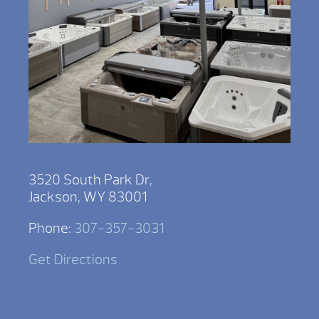
3520 South Park Dr,
Jackson, WY 83001
Phone:
307-357-3031
Get Directions