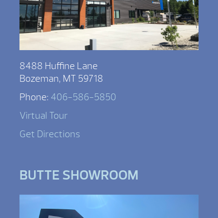
8488 Huffine Lane
Bozeman, MT 59718
Phone:
406-586-5850
Virtual Tour
Get Directions
BUTTE SHOWROOM