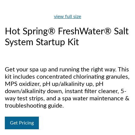
view full size
Hot Spring® FreshWater® Salt
System Startup Kit
Get your spa up and running the right way. This
kit includes concentrated chlorinating granules,
MPS oxidizer, pH up/alkalinity up, pH
down/alkalinity down, instant filter cleaner, 5-
way test strips, and a spa water maintenance &
troubleshooting guide.
Get Pricing