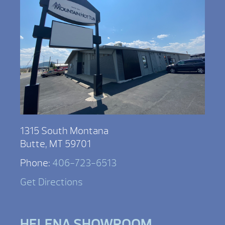
1315 South Montana
Butte, MT 59701
Phone:
406-723-6513
Get Directions
HELENA SHOWROOM