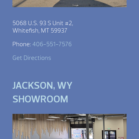
5068 U.S. 93 S Unit #2,
Whitefish, MT 59937
Phone:
406-551-7576
Get Directions
JACKSON, WY
SHOWROOM