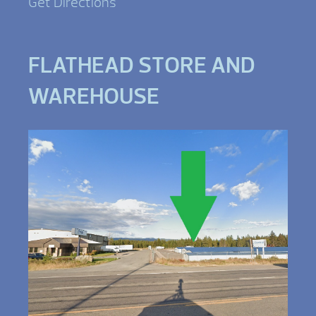
Get Directions
FLATHEAD STORE AND
WAREHOUSE