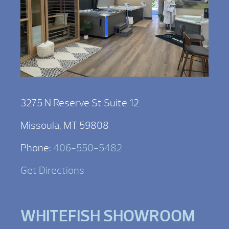
3275 N Reserve St Suite 12
Missoula, MT 59808
Phone:
406-550-5482
Get Directions
WHITEFISH SHOWROOM