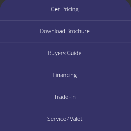
Get Pricing
Download Brochure
Buyers Guide
Financing
Trade-In
Service/Valet