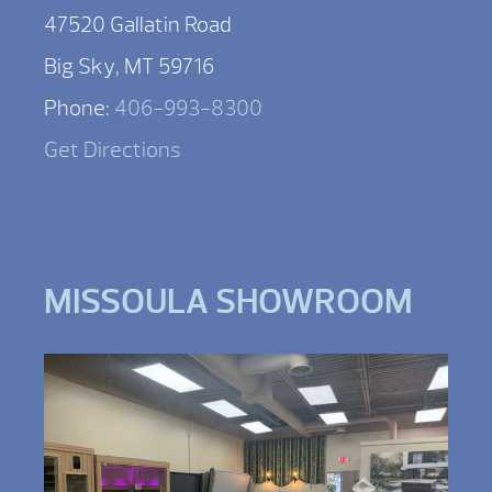
47520 Gallatin Road
Big Sky, MT 59716
Phone:
406-993-8300
Get Directions
MISSOULA SHOWROOM