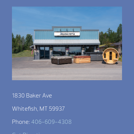
1830 Baker Ave
Whitefish, MT 59937
Phone:
406-609-4308