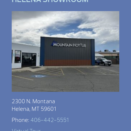
2300 N. Montana
Helena, MT 59601
Phone:
406-442-5551