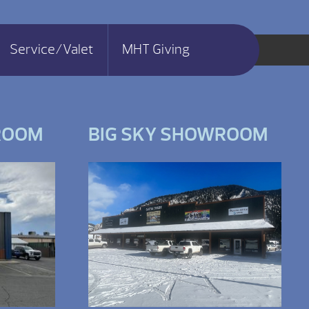
Service/Valet
MHT Giving
ROOM
BIG SKY SHOWROOM