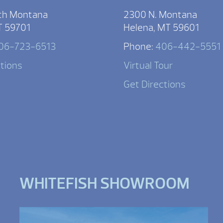
th Montana
2300 N. Montana
T 59701
Helena, MT 59601
06-723-6513
Phone:
406-442-5551
ctions
Virtual Tour
Get Directions
WHITEFISH SHOWROOM