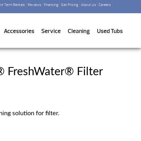
rt Term Rentals
Reviews
Financing
Get Pricing
About Us
Careers
Accessories
Service
Cleaning
Used Tubs
® FreshWater® Filter
ng solution for filter.