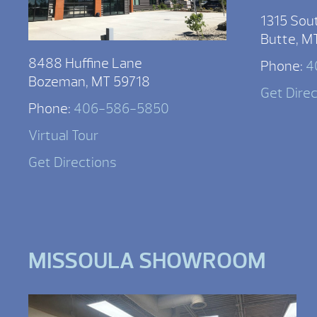
1315 Sou
Butte, M
8488 Huffine Lane
Phone:
4
Bozeman, MT 59718
Get Dire
Phone:
406-586-5850
Virtual Tour
Get Directions
MISSOULA SHOWROOM