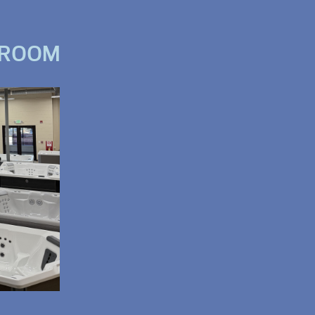
WROOM