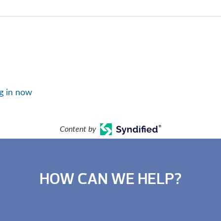
g in now
Content by
HOW CAN WE HELP?