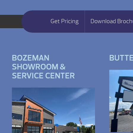
Get Pricing
Download Broch
BOZEMAN
BUTT
SHOWROOM &
SERVICE CENTER