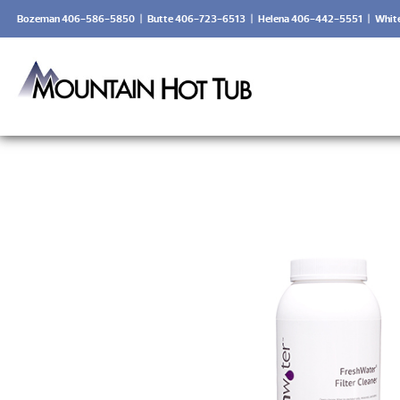
Bozeman 406-586-5850
|
Butte 406-723-6513
|
Helena 406-442-5551
|
Whit