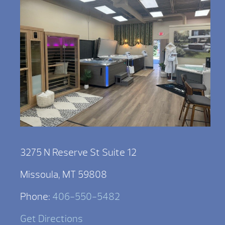
3275 N Reserve St Suite 12
Missoula, MT 59808
Phone:
406-550-5482
Get Directions