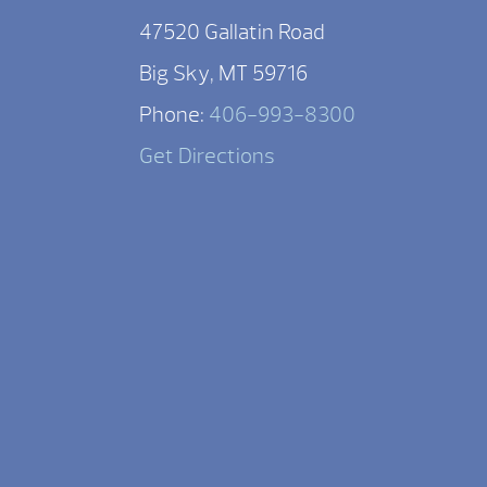
47520 Gallatin Road
Big Sky, MT 59716
Phone:
406-993-8300
Get Directions