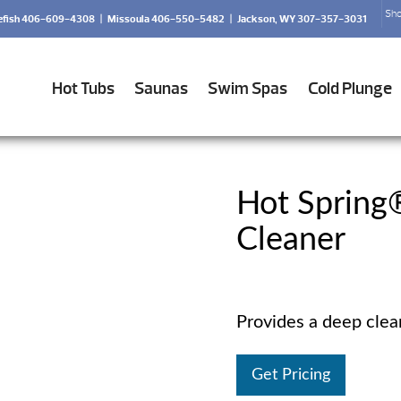
Sho
efish 406-609-4308
|
Missoula 406-550-5482
|
Jackson, WY 307-357-3031
Hot Tubs
Saunas
Swim Spas
Cold Plunge
Hot Spring
Cleaner
Provides a deep cleani
Get Pricing