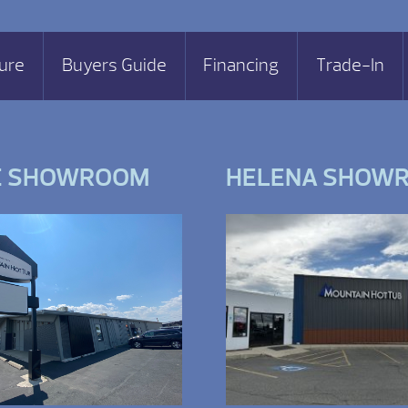
ure
Buyers Guide
Financing
Trade-In
E SHOWROOM
HELENA SHOW