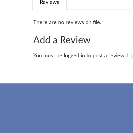
Reviews
There are no reviews on file.
Add a Review
You must be logged in to post a review.
Lo