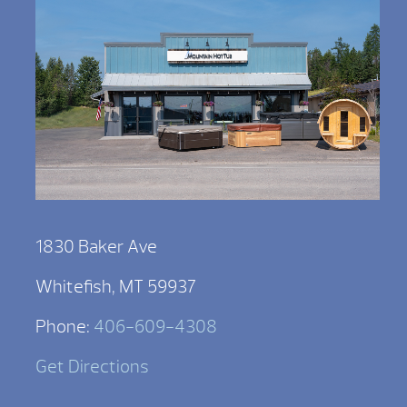
1830 Baker Ave
Whitefish, MT 59937
Phone:
406-609-4308
Get Directions