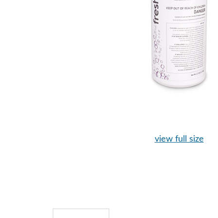
view full size