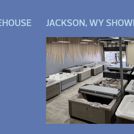
EHOUSE
JACKSON, WY SHO