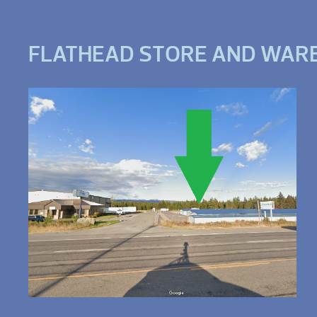
FLATHEAD STORE AND WAR