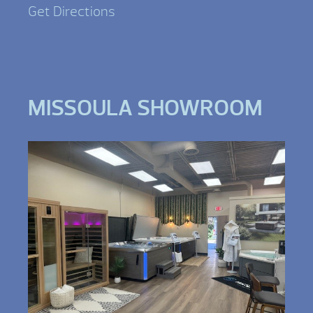
Get Directions
MISSOULA SHOWROOM