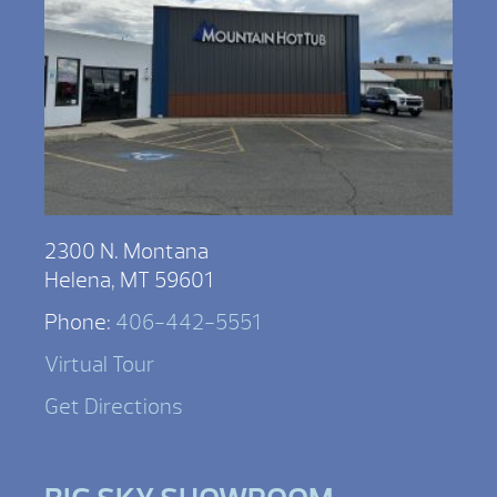
2300 N. Montana
Helena, MT 59601
Phone:
406-442-5551
Virtual Tour
Get Directions