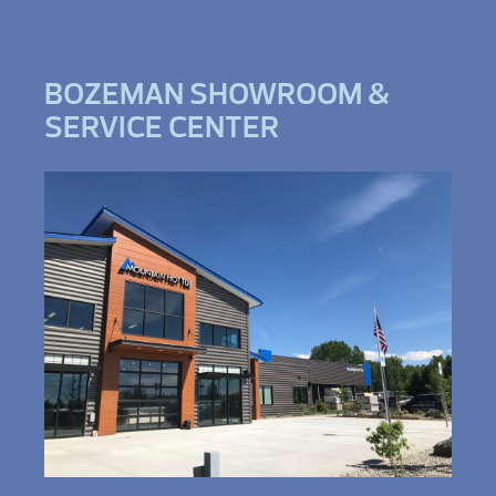
BOZEMAN SHOWROOM &
SERVICE CENTER