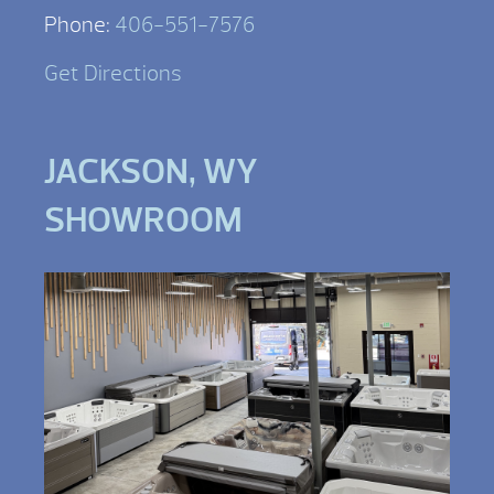
Phone:
406-551-7576
Get Directions
JACKSON, WY
SHOWROOM