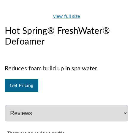
view full size
Hot Spring® FreshWater®
Defoamer
Reduces foam build up in spa water.
Get Pricing