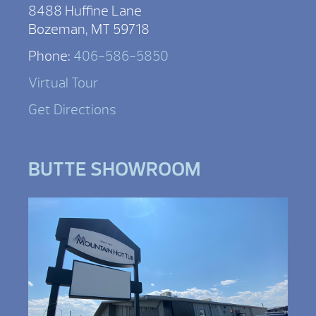
8488 Huffine Lane
Bozeman, MT 59718
Phone:
406-586-5850
Virtual Tour
Get Directions
BUTTE SHOWROOM