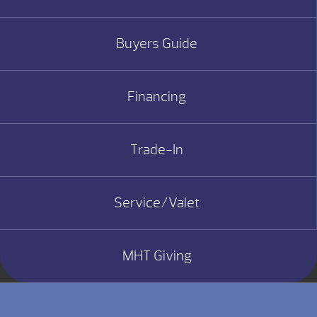
Buyers Guide
Financing
Trade-In
Service/Valet
MHT Giving