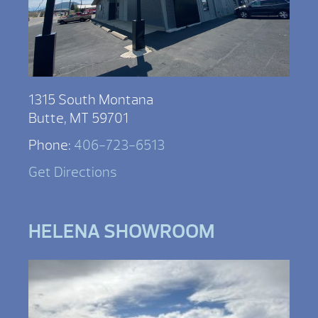
1315 South Montana
Butte, MT 59701
Phone:
406-723-6513
Get Directions
HELENA SHOWROOM