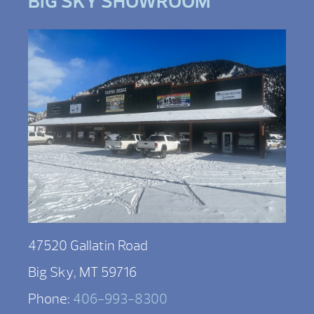
BIG SKY SHOWROOM
47520 Gallatin Road
Big Sky, MT 59716
Phone:
406-993-8300