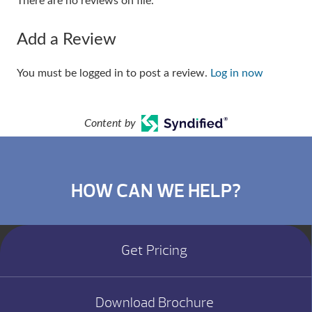
There are no reviews on file.
Add a Review
You must be logged in to post a review.
Log in now
Content by
HOW CAN WE HELP?
Get Pricing
Download Brochure