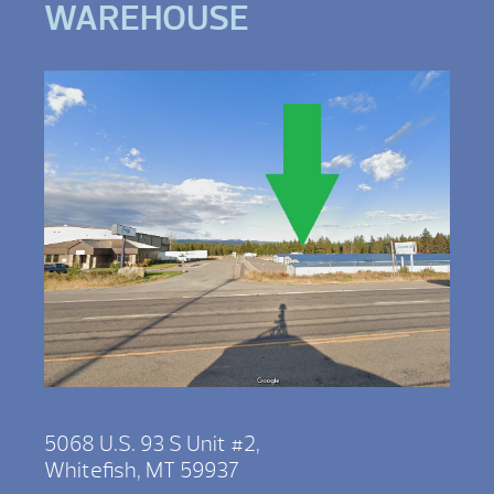
WAREHOUSE
5068 U.S. 93 S Unit #2,
Whitefish, MT 59937