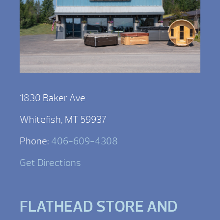
1830 Baker Ave
Whitefish, MT 59937
Phone:
406-609-4308
Get Directions
FLATHEAD STORE AND