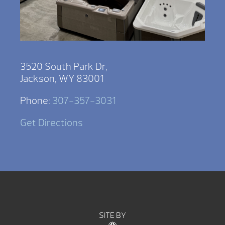
3520 South Park Dr,
Jackson, WY 83001
Phone:
307-357-3031
Get Directions
SITE BY