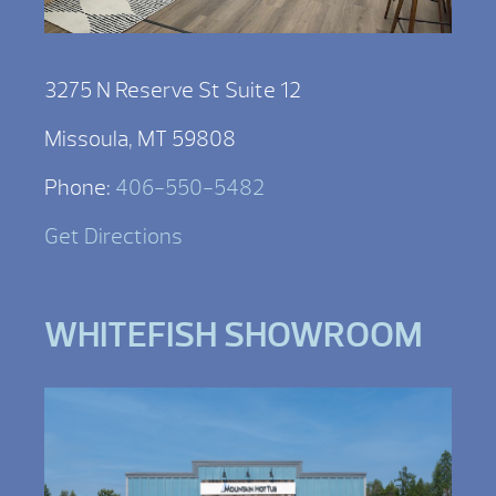
3275 N Reserve St Suite 12
Missoula, MT 59808
Phone:
406-550-5482
Get Directions
WHITEFISH SHOWROOM