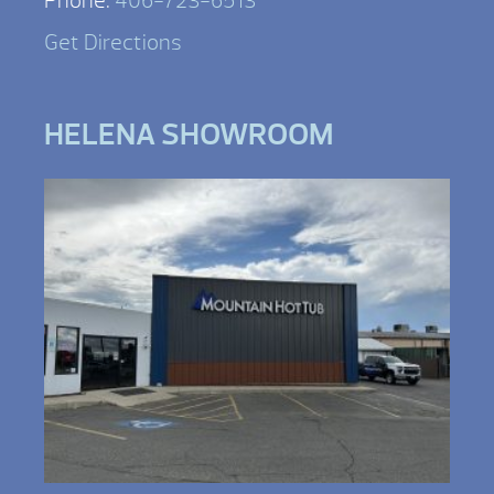
Phone:
406-723-6513
Get Directions
HELENA SHOWROOM