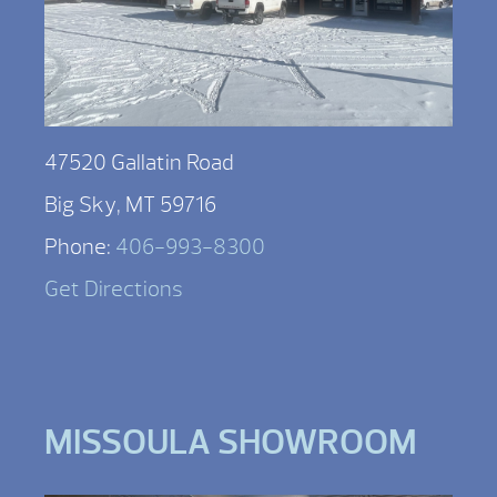
47520 Gallatin Road
Big Sky, MT 59716
Phone:
406-993-8300
Get Directions
MISSOULA SHOWROOM