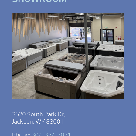
3520 South Park Dr,
Jackson, WY 83001
Phone:
307-357-3031