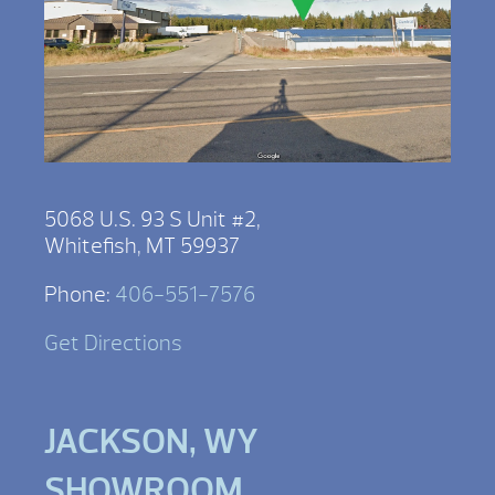
5068 U.S. 93 S Unit #2,
Whitefish, MT 59937
Phone:
406-551-7576
Get Directions
JACKSON, WY
SHOWROOM