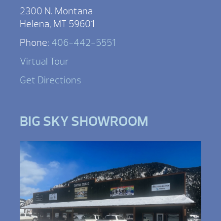
2300 N. Montana
Helena, MT 59601
Phone:
406-442-5551
Virtual Tour
Get Directions
BIG SKY SHOWROOM