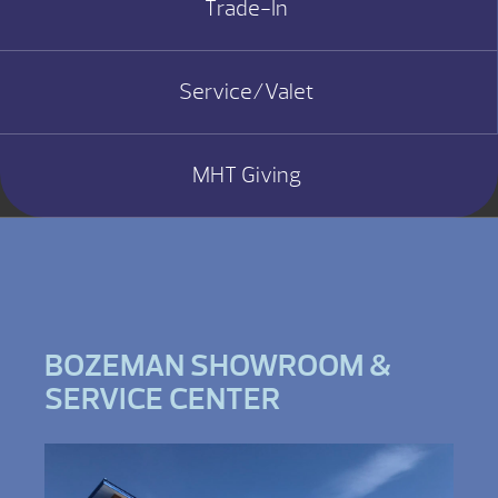
Trade-In
Service/Valet
MHT Giving
BOZEMAN SHOWROOM &
SERVICE CENTER