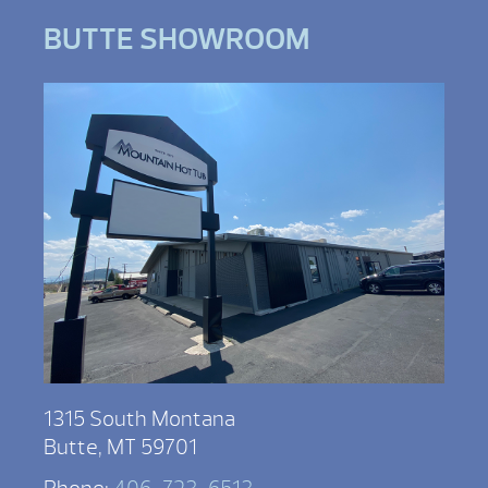
BUTTE SHOWROOM
1315 South Montana
Butte, MT 59701