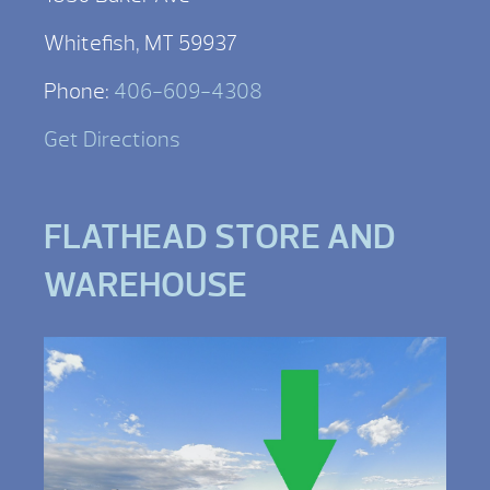
Whitefish, MT 59937
Phone:
406-609-4308
Get Directions
FLATHEAD STORE AND
WAREHOUSE