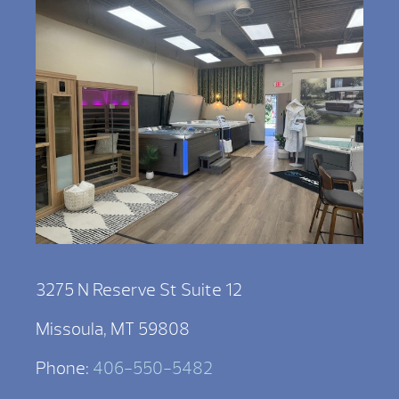
3275 N Reserve St Suite 12
Missoula, MT 59808
Phone:
406-550-5482