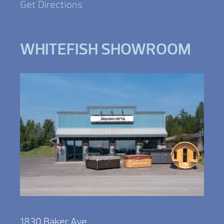
Get Directions
WHITEFISH SHOWROOM
1830 Baker Ave