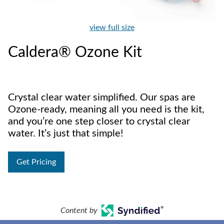
view full size
Caldera® Ozone Kit
Crystal clear water simplified. Our spas are
Ozone-ready, meaning all you need is the kit,
and you’re one step closer to crystal clear
water. It’s just that simple!
Get Pricing
Content by