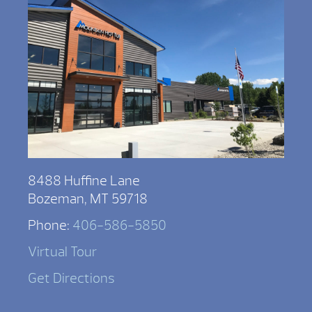
8488 Huffine Lane
Bozeman, MT 59718
Phone:
406-586-5850
Virtual Tour
Get Directions