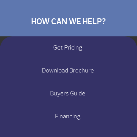
HOW CAN WE HELP?
Get Pricing
Download Brochure
Buyers Guide
Financing