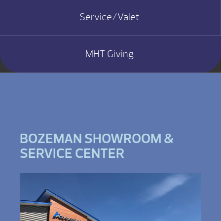
Service/Valet
MHT Giving
BOZEMAN SHOWROOM &
SERVICE CENTER