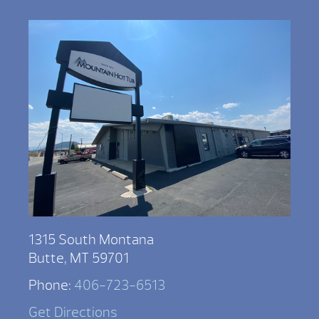
1315 South Montana
Butte, MT 59701
Phone:
406-723-6513
Get Directions