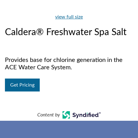
view full size
Caldera® Freshwater Spa Salt
Provides base for chlorine generation in the
ACE Water Care System.
Get Pricing
Content by