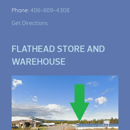
Phone:
406-609-4308
Get Directions
FLATHEAD STORE AND
WAREHOUSE