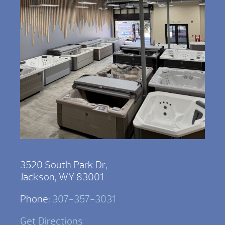
3520 South Park Dr,
Jackson, WY 83001
Phone:
307-357-3031
Get Directions