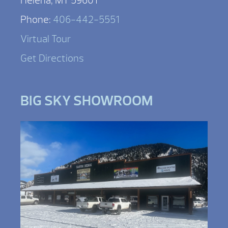
Helena, MT 59601
Phone:
406-442-5551
Virtual Tour
Get Directions
BIG SKY SHOWROOM