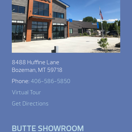
8488 Huffine Lane
Bozeman, MT 59718
Phone:
406-586-5850
Virtual Tour
Get Directions
BUTTE SHOWROOM