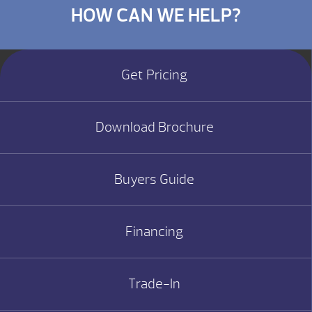
HOW CAN WE HELP?
Get Pricing
Download Brochure
Buyers Guide
Financing
Trade-In