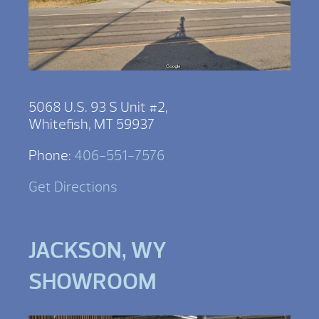
5068 U.S. 93 S Unit #2,
Whitefish, MT 59937
Phone:
406-551-7576
Get Directions
JACKSON, WY
SHOWROOM