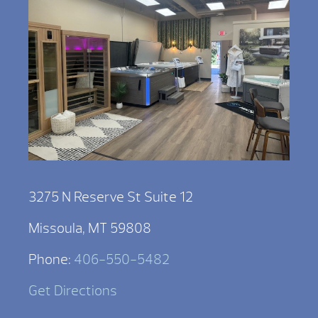
3275 N Reserve St Suite 12
Missoula, MT 59808
Phone:
406-550-5482
Get Directions