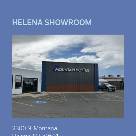
HELENA SHOWROOM
2300 N. Montana