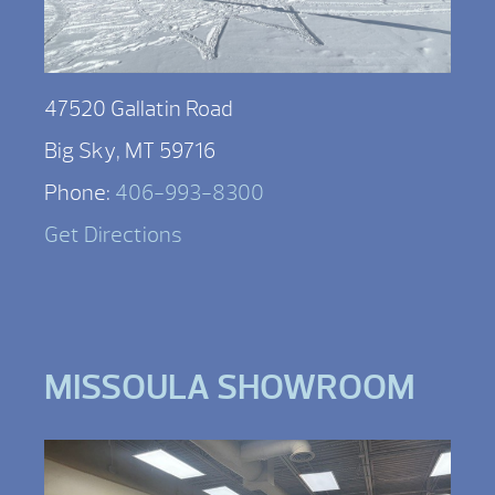
47520 Gallatin Road
Big Sky, MT 59716
Phone:
406-993-8300
Get Directions
MISSOULA SHOWROOM