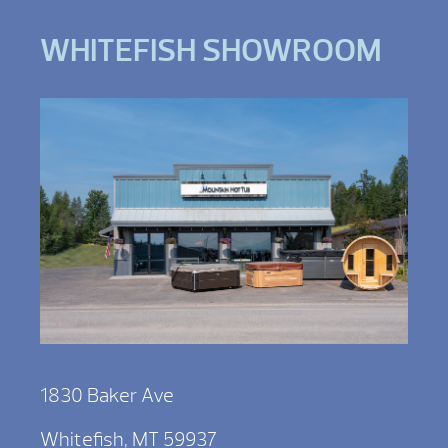
WHITEFISH SHOWROOM
1830 Baker Ave
Whitefish, MT 59937