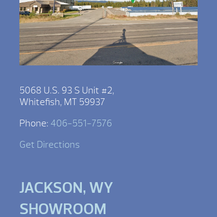
5068 U.S. 93 S Unit #2,
Whitefish, MT 59937
Phone:
406-551-7576
Get Directions
JACKSON, WY
SHOWROOM