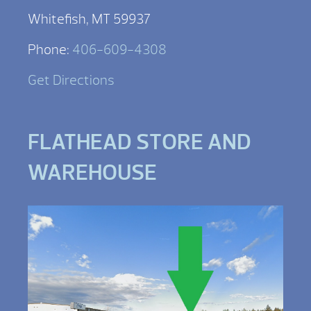
Whitefish, MT 59937
Phone:
406-609-4308
Get Directions
FLATHEAD STORE AND
WAREHOUSE