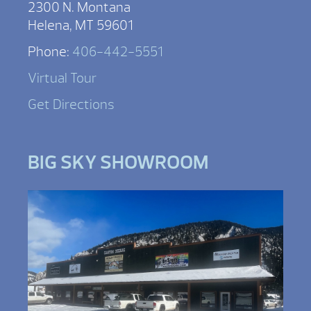
2300 N. Montana
Helena, MT 59601
Phone:
406-442-5551
Virtual Tour
Get Directions
BIG SKY SHOWROOM