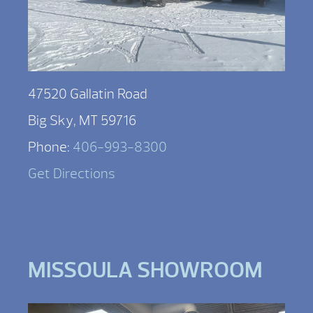
47520 Gallatin Road
Big Sky, MT 59716
Phone:
406-993-8300
Get Directions
MISSOULA SHOWROOM