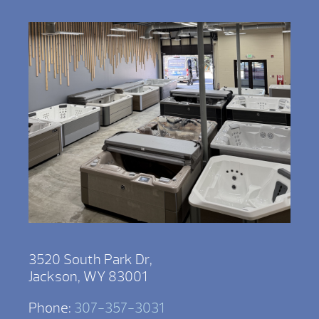
3520 South Park Dr,
Jackson, WY 83001
Phone:
307-357-3031