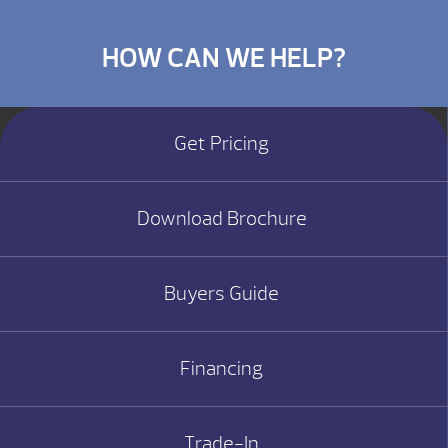
HOW CAN WE HELP?
Get Pricing
Download Brochure
Buyers Guide
Financing
Trade-In