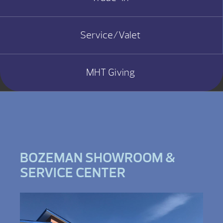
Service/Valet
MHT Giving
BOZEMAN SHOWROOM &
SERVICE CENTER