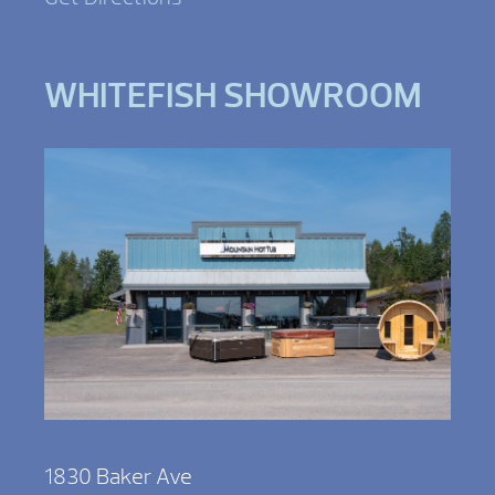
WHITEFISH SHOWROOM
1830 Baker Ave