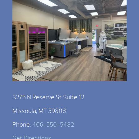
3275 N Reserve St Suite 12
Missoula, MT 59808
Phone:
406-550-5482
Get Directions