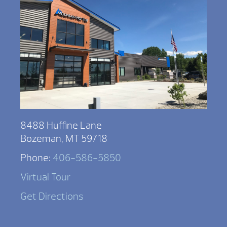
8488 Huffine Lane
Bozeman, MT 59718
Phone:
406-586-5850
Virtual Tour
Get Directions