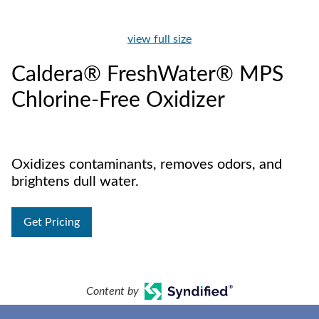
view full size
Caldera® FreshWater® MPS
Chlorine-Free Oxidizer
Oxidizes contaminants, removes odors, and
brightens dull water.
Get Pricing
Content by