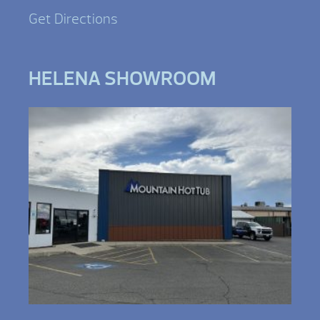
Get Directions
HELENA SHOWROOM