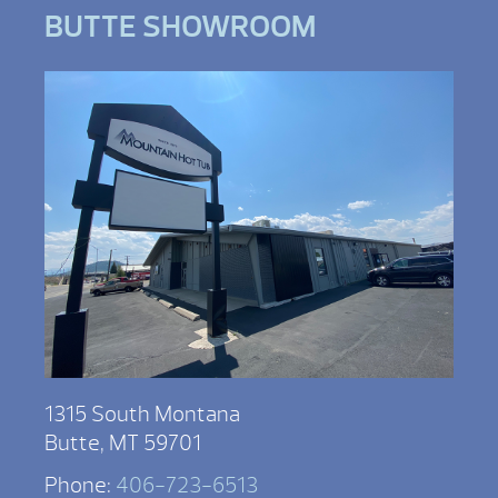
BUTTE SHOWROOM
1315 South Montana
Butte, MT 59701
Phone:
406-723-6513