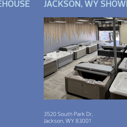
EHOUSE
JACKSON, WY SHO
3520 South Park Dr,
Jackson, WY 83001