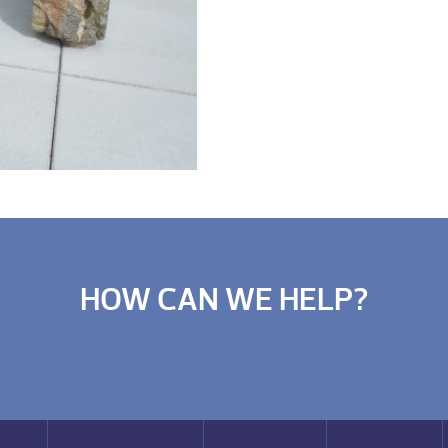
HOW CAN WE HELP?