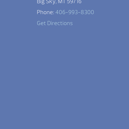
Big Sky, MT 59716
Phone:
406-993-8300
Get Directions