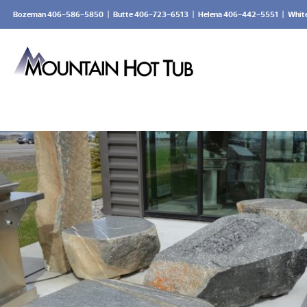
Bozeman 406-586-5850
|
Butte 406-723-6513
|
Helena 406-442-5551
|
Whit