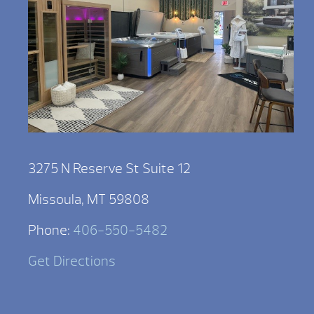
3275 N Reserve St Suite 12
Missoula, MT 59808
Phone:
406-550-5482
Get Directions