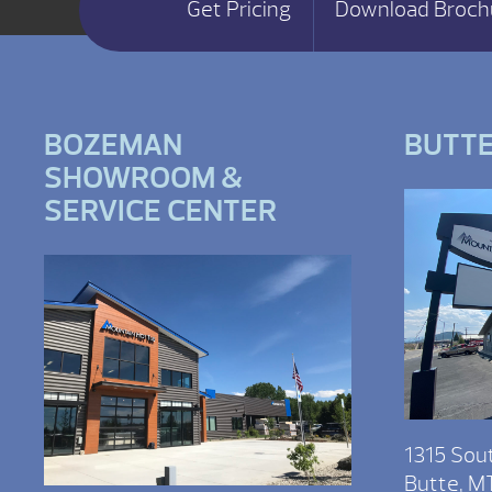
Get Pricing
Download Broch
BOZEMAN
BUTT
SHOWROOM &
SERVICE CENTER
1315 Sou
Butte, M