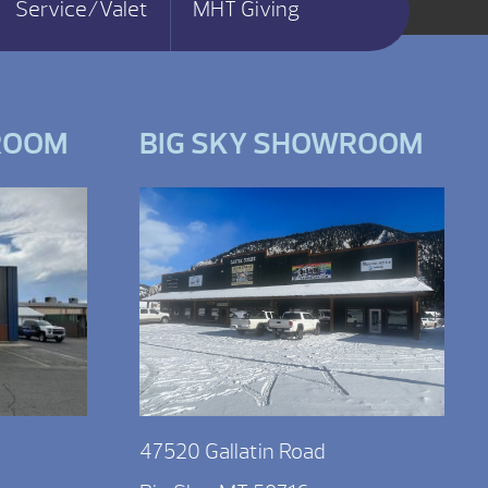
Service/Valet
MHT Giving
ROOM
BIG SKY SHOWROOM
47520 Gallatin Road