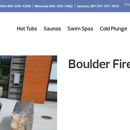
Sho
efish 406-609-4308
|
Missoula 406-550-5482
|
Jackson, WY 307-357-3031
Hot Tubs
Saunas
Swim Spas
Cold Plunge
Boulder Fir