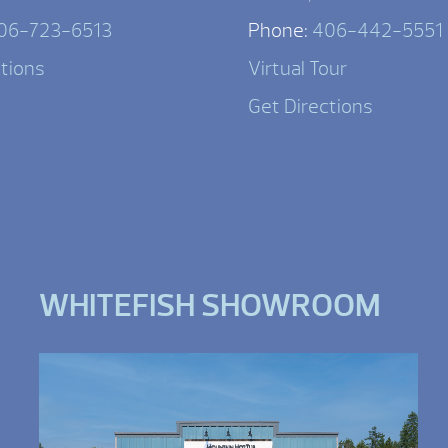
06-723-6513
Phone:
406-442-5551
ctions
Virtual Tour
Get Directions
WHITEFISH SHOWROOM