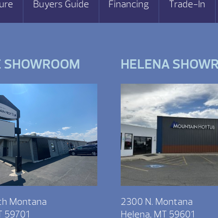
ure
Buyers Guide
Financing
Trade-In
E SHOWROOM
HELENA SHOW
th Montana
2300 N. Montana
T 59701
Helena, MT 59601