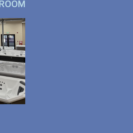
WROOM