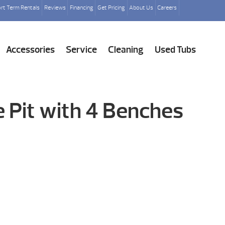
rt Term Rentals
Reviews
Financing
Get Pricing
About Us
Careers
Accessories
Service
Cleaning
Used Tubs
e Pit with 4 Benches