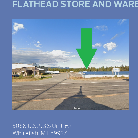
FLATHEAD STORE AND WAR
5068 U.S. 93 S Unit #2,
Whitefish, MT 59937