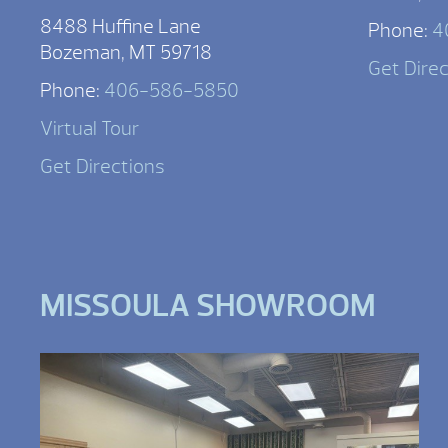
8488 Huffine Lane
Phone:
4
Bozeman, MT 59718
Get Dire
Phone:
406-586-5850
Virtual Tour
Get Directions
MISSOULA SHOWROOM