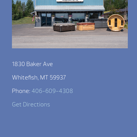
1830 Baker Ave
Whitefish, MT 59937
Phone:
406-609-4308
Get Directions