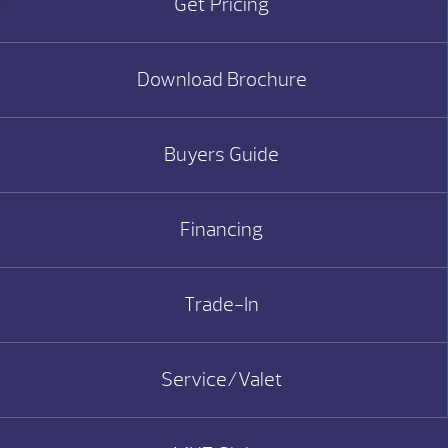
Get Pricing
Download Brochure
Buyers Guide
Financing
Trade-In
Service/Valet