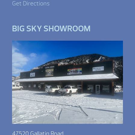
Get Directions
BIG SKY SHOWROOM
47520 Gallatin Road