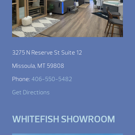
3275 N Reserve St Suite 12
Missoula, MT 59808
Phone:
406-550-5482
Get Directions
WHITEFISH SHOWROOM