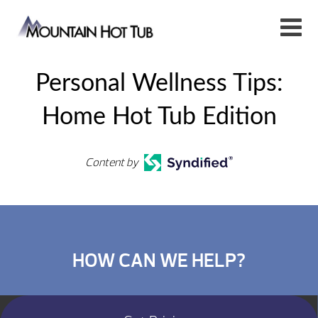
Personal Wellness Tips:
Home Hot Tub Edition
Content by
HOW CAN WE HELP?