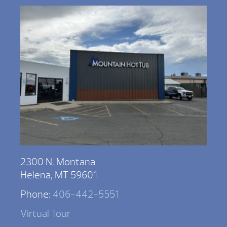
2300 N. Montana
Helena, MT 59601
Phone:
406-442-5551
Virtual Tour