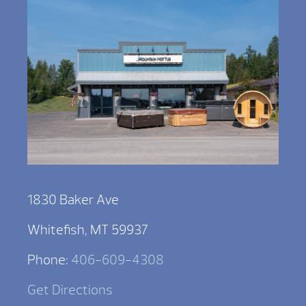
1830 Baker Ave
Whitefish, MT 59937
Phone:
406-609-4308
Get Directions