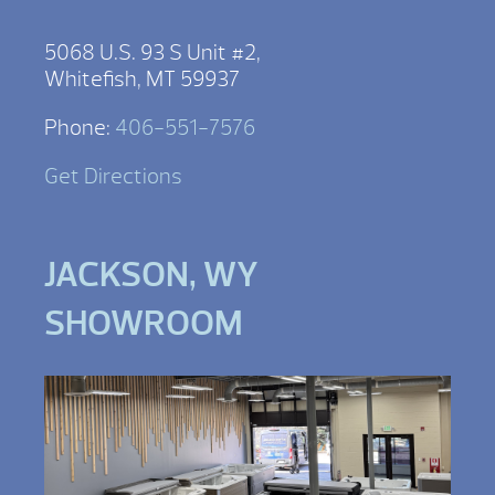
5068 U.S. 93 S Unit #2,
Whitefish, MT 59937
Phone:
406-551-7576
Get Directions
JACKSON, WY
SHOWROOM