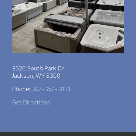
3520 South Park Dr,
Jackson, WY 83001
Phone:
307-357-3031
Get Directions