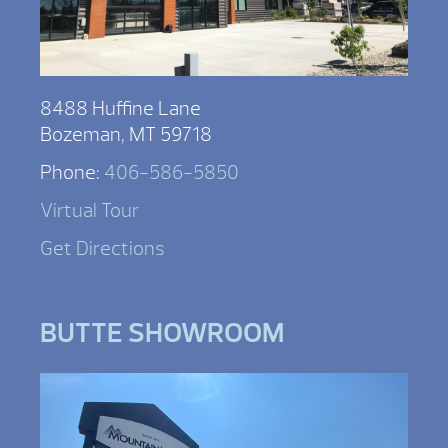
8488 Huffine Lane
Bozeman, MT 59718
Phone:
406-586-5850
Virtual Tour
Get Directions
BUTTE SHOWROOM