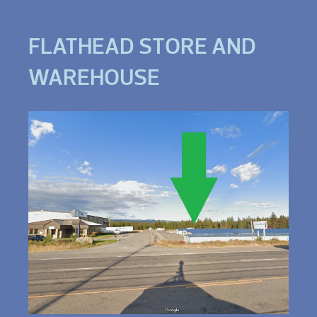
FLATHEAD STORE AND
WAREHOUSE