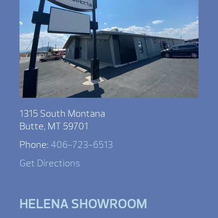
1315 South Montana
Butte, MT 59701
Phone:
406-723-6513
Get Directions
HELENA SHOWROOM