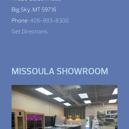
Big Sky, MT 59716
Phone:
406-993-8300
Get Directions
MISSOULA SHOWROOM