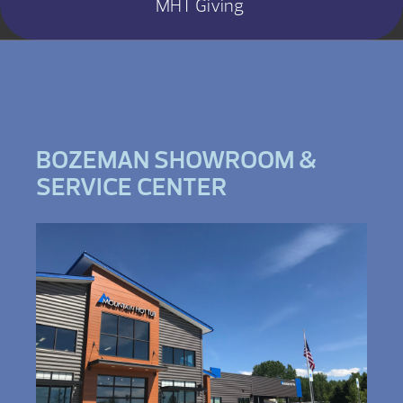
MHT Giving
BOZEMAN SHOWROOM &
SERVICE CENTER