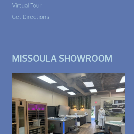
Virtual Tour
Get Directions
MISSOULA SHOWROOM