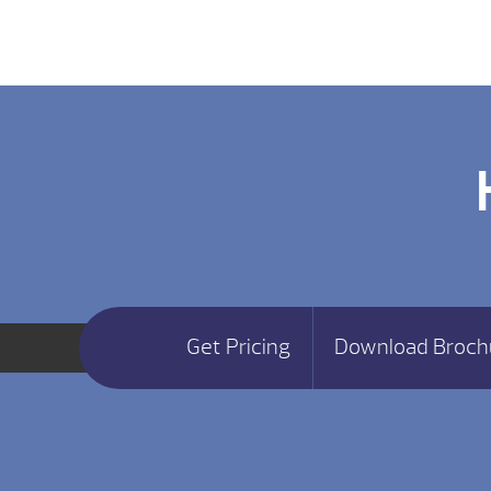
Get Pricing
Download Broch