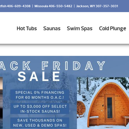
efish 406-609-4308
|
Missoula 406-550-5482
|
Jackson, WY 307-357-3031
Hot Tubs
Saunas
Swim Spas
Cold Plunge