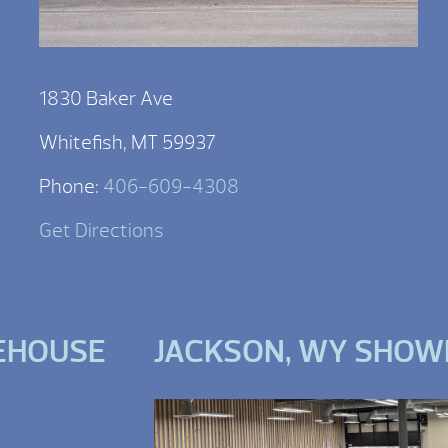
1830 Baker Ave
Whitefish, MT 59937
Phone:
406-609-4308
Get Directions
EHOUSE
JACKSON, WY SHO