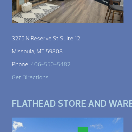
3275 N Reserve St Suite 12
Missoula, MT 59808
Phone:
406-550-5482
Get Directions
FLATHEAD STORE AND WAR