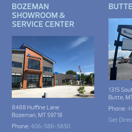
BOZEMAN
BUTT
SHOWROOM &
SERVICE CENTER
1315 Sou
Butte, M
8488 Huffine Lane
Phone:
4
Bozeman, MT 59718
Get Dire
Phone:
406-586-5850