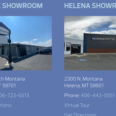
E SHOWROOM
HELENA SHOW
th Montana
2300 N. Montana
T 59701
Helena, MT 59601
06-723-6513
Phone:
406-442-5551
ctions
Virtual Tour
Get Directions