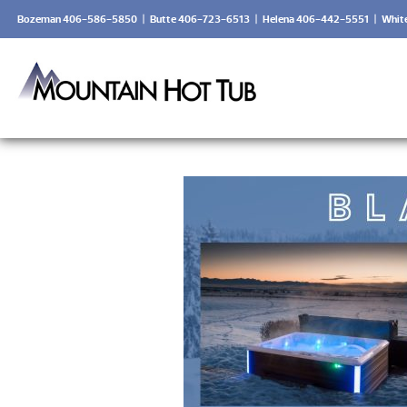
Bozeman 406-586-5850
|
Butte 406-723-6513
|
Helena 406-442-5551
|
Whit