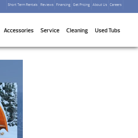
Short Term Rentals
Reviews
Financing
Get Pricing
About Us
Careers
Accessories
Service
Cleaning
Used Tubs