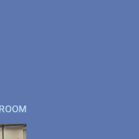
WROOM