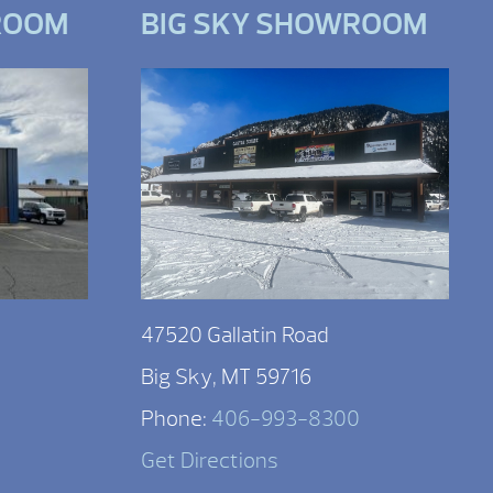
ROOM
BIG SKY SHOWROOM
47520 Gallatin Road
Big Sky, MT 59716
Phone:
406-993-8300
Get Directions