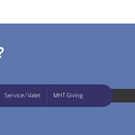
?
Service/Valet
MHT Giving