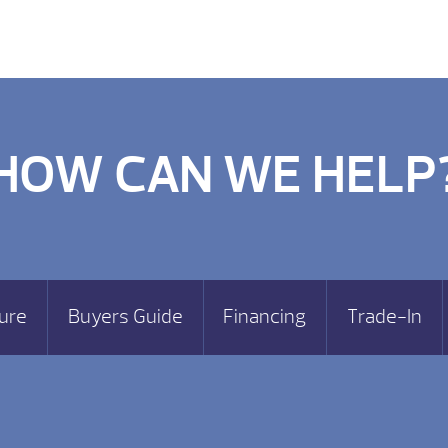
HOW CAN WE HELP
ure
Buyers Guide
Financing
Trade-In