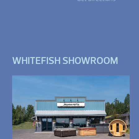
WHITEFISH SHOWROOM