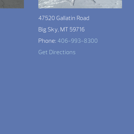
47520 Gallatin Road
Big Sky, MT 59716
Phone:
406-993-8300
Get Directions