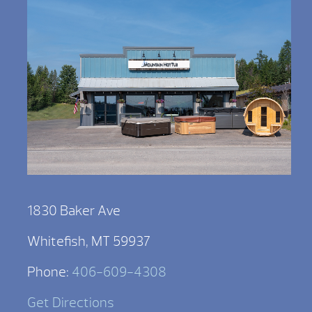
1830 Baker Ave
Whitefish, MT 59937
Phone:
406-609-4308
Get Directions