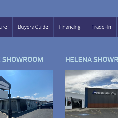
ure
Buyers Guide
Financing
Trade-In
E SHOWROOM
HELENA SHOW