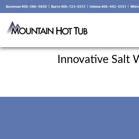
Bozeman 406-586-5850
|
Butte 406-723-6513
|
Helena 406-442-5551
|
Whit
Innovative Salt 