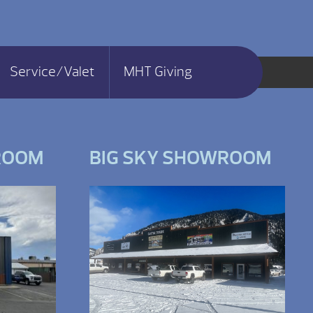
Service/Valet
MHT Giving
ROOM
BIG SKY SHOWROOM