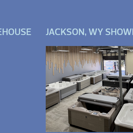
EHOUSE
JACKSON, WY SHO