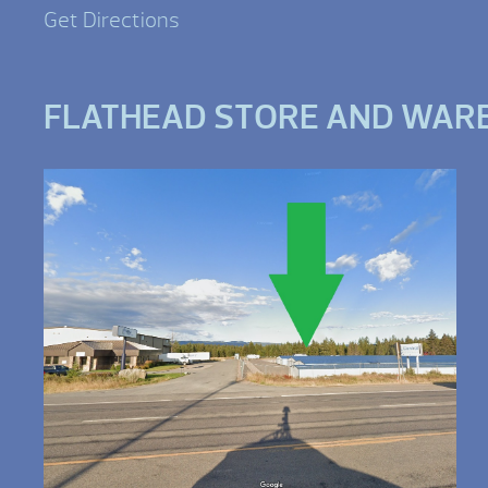
Get Directions
FLATHEAD STORE AND WAR