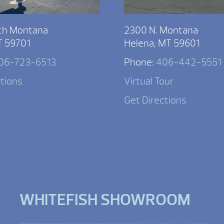
th Montana
2300 N. Montana
T 59701
Helena, MT 59601
06-723-6513
Phone:
406-442-5551
ctions
Virtual Tour
Get Directions
WHITEFISH SHOWROOM