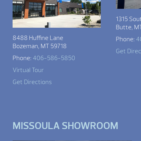
1315 Sou
Butte, M
8488 Huffine Lane
Phone:
4
Bozeman, MT 59718
Get Dire
Phone:
406-586-5850
Virtual Tour
Get Directions
MISSOULA SHOWROOM