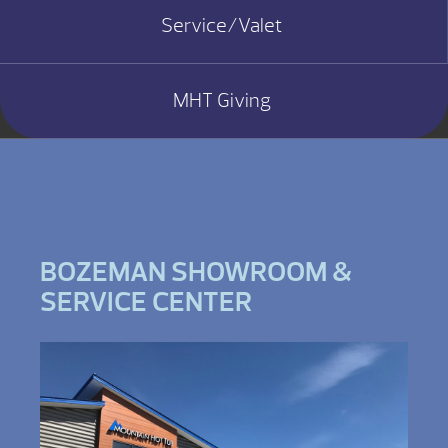
Service/Valet
MHT Giving
BOZEMAN SHOWROOM &
SERVICE CENTER