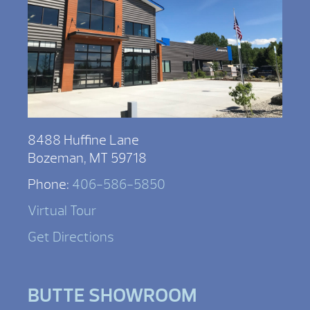
8488 Huffine Lane
Bozeman, MT 59718
Phone:
406-586-5850
Virtual Tour
Get Directions
BUTTE SHOWROOM