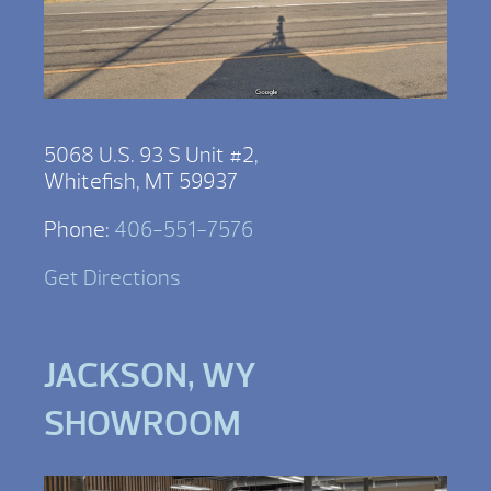
5068 U.S. 93 S Unit #2,
Whitefish, MT 59937
Phone:
406-551-7576
Get Directions
JACKSON, WY
SHOWROOM