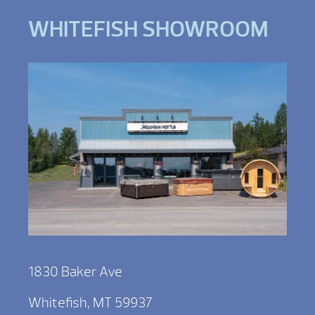
WHITEFISH SHOWROOM
1830 Baker Ave
Whitefish, MT 59937