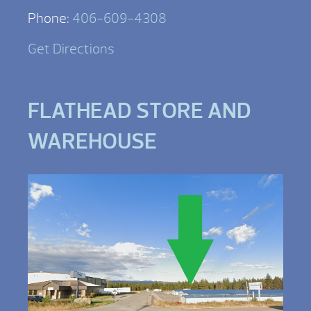
Phone:
406-609-4308
Get Directions
FLATHEAD STORE AND
WAREHOUSE