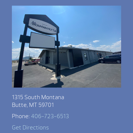
1315 South Montana
Butte, MT 59701
Phone:
406-723-6513
Get Directions