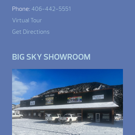
Phone:
406-442-5551
Virtual Tour
Get Directions
BIG SKY SHOWROOM