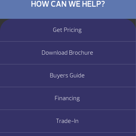
HOW CAN WE HELP?
Get Pricing
Download Brochure
Buyers Guide
Financing
Trade-In