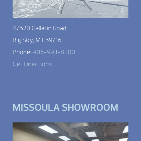
47520 Gallatin Road
Big Sky, MT 59716
Phone:
406-993-8300
Get Directions
MISSOULA SHOWROOM