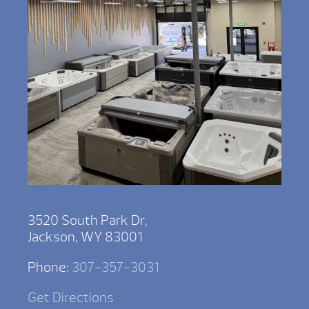
3520 South Park Dr,
Jackson, WY 83001
Phone:
307-357-3031
Get Directions