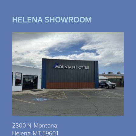
HELENA SHOWROOM
2300 N. Montana
Helena, MT 59601