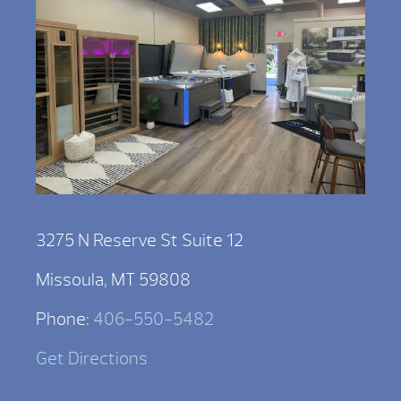
3275 N Reserve St Suite 12
Missoula, MT 59808
Phone:
406-550-5482
Get Directions