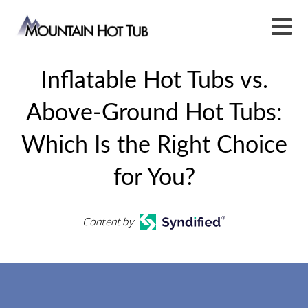
​​Inflatable Hot Tubs vs.
Above-Ground Hot Tubs:
Which Is the Right Choice
for You?
Content by