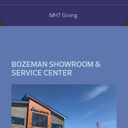
MHT Giving
BOZEMAN SHOWROOM &
SERVICE CENTER