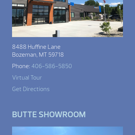
8488 Huffine Lane
Bozeman, MT 59718
Phone:
406-586-5850
Virtual Tour
Get Directions
BUTTE SHOWROOM