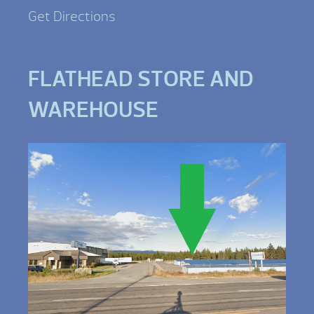
Get Directions
FLATHEAD STORE AND
WAREHOUSE