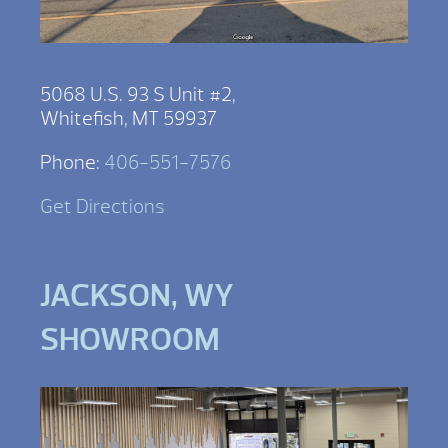
5068 U.S. 93 S Unit #2,
Whitefish, MT 59937
Phone:
406-551-7576
Get Directions
JACKSON, WY
SHOWROOM