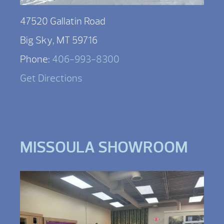
47520 Gallatin Road
Big Sky, MT 59716
Phone:
406-993-8300
Get Directions
MISSOULA SHOWROOM