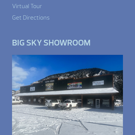
Virtual Tour
Get Directions
BIG SKY SHOWROOM