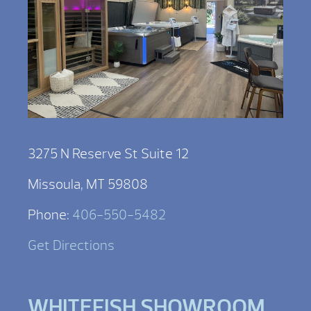
3275 N Reserve St Suite 12
Missoula, MT 59808
Phone:
406-550-5482
Get Directions
WHITEFISH SHOWROOM