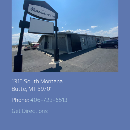
1315 South Montana
Butte, MT 59701
Phone:
406-723-6513
Get Directions