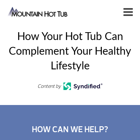
How Your Hot Tub Can
Complement Your Healthy
Lifestyle
Content by
HOW CAN WE HELP?