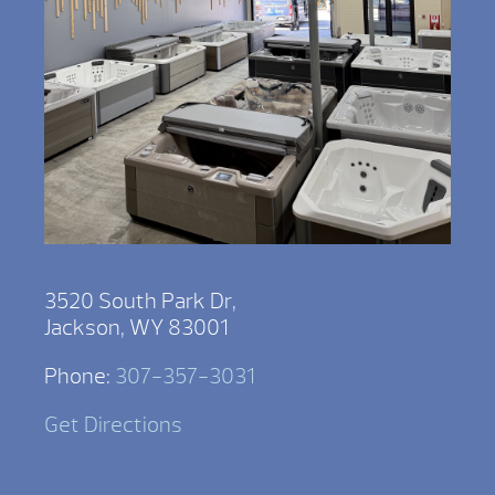
3520 South Park Dr,
Jackson, WY 83001
Phone:
307-357-3031
Get Directions