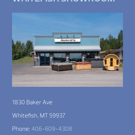
1830 Baker Ave
Whitefish, MT 59937
Phone:
406-609-4308