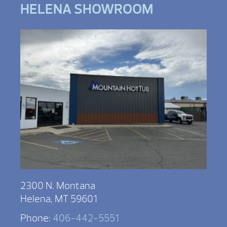
HELENA SHOWROOM
2300 N. Montana
Helena, MT 59601
Phone:
406-442-5551