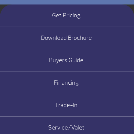
Get Pricing
Download Brochure
Buyers Guide
Financing
Trade-In
Service/Valet