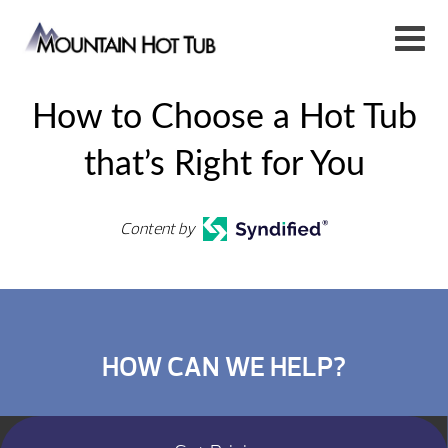
How to Choose a Hot Tub
that’s Right for You
Content by
HOW CAN WE HELP?