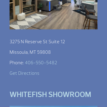
3275 N Reserve St Suite 12
Missoula, MT 59808
Phone:
406-550-5482
Get Directions
WHITEFISH SHOWROOM