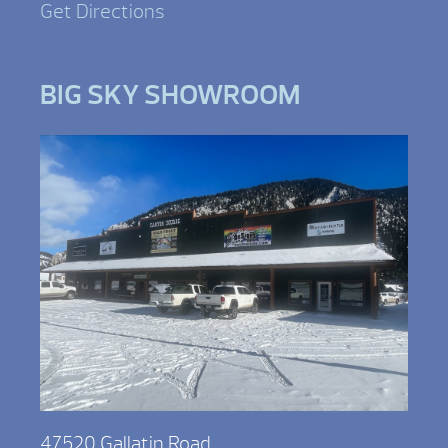
Get Directions
BIG SKY SHOWROOM
47520 Gallatin Road