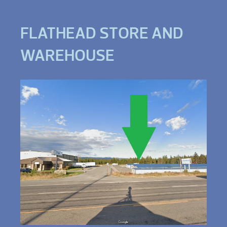
FLATHEAD STORE AND
WAREHOUSE