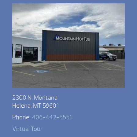
2300 N. Montana
Helena, MT 59601
Phone:
406-442-5551
Virtual Tour