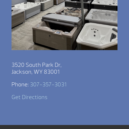
3520 South Park Dr,
Jackson, WY 83001
Phone:
307-357-3031
Get Directions