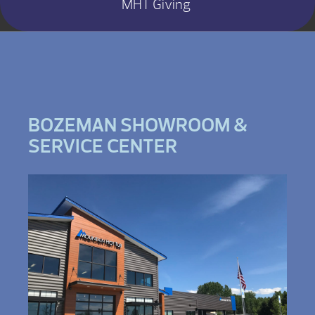
MHT Giving
BOZEMAN SHOWROOM &
SERVICE CENTER