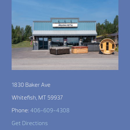
1830 Baker Ave
Whitefish, MT 59937
Phone:
406-609-4308
Get Directions