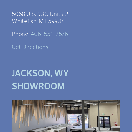
5068 U.S. 93 S Unit #2,
Whitefish, MT 59937
Phone:
406-551-7576
Get Directions
JACKSON, WY
SHOWROOM