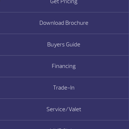
Get Pricing
Download Brochure
Buyers Guide
Financing
Trade-In
Service/Valet