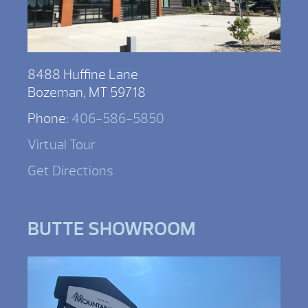
8488 Huffine Lane
Bozeman, MT 59718
Phone:
406-586-5850
Virtual Tour
Get Directions
BUTTE SHOWROOM