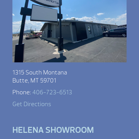
1315 South Montana
Butte, MT 59701
Phone:
406-723-6513
Get Directions
HELENA SHOWROOM