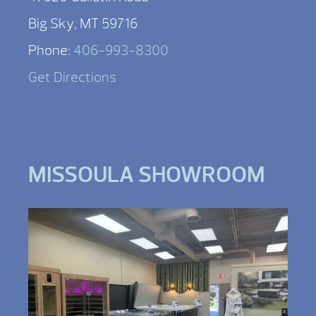
Big Sky, MT 59716
Phone:
406-993-8300
Get Directions
MISSOULA SHOWROOM