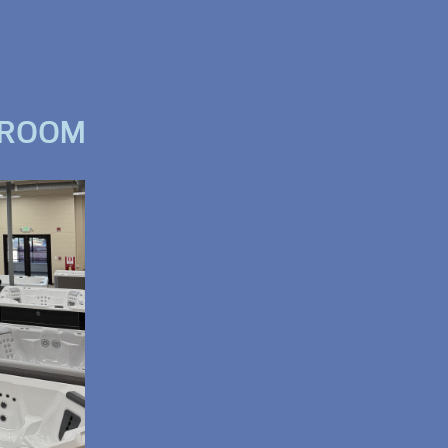
WROOM