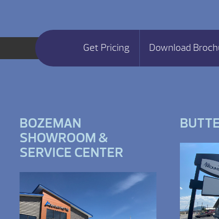
Get Pricing
Download Broch
BOZEMAN
BUTT
SHOWROOM &
SERVICE CENTER