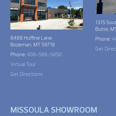
1315 Sou
Butte, M
8488 Huffine Lane
Phone:
4
Bozeman, MT 59718
Get Dire
Phone:
406-586-5850
Virtual Tour
Get Directions
MISSOULA SHOWROOM