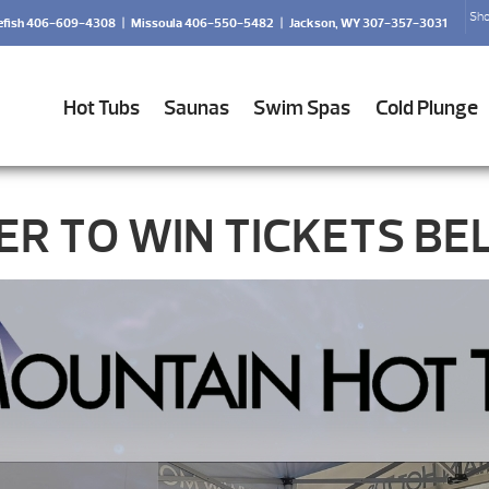
Sho
efish 406-609-4308
|
Missoula 406-550-5482
|
Jackson, WY 307-357-3031
Hot Tubs
Saunas
Swim Spas
Cold Plunge
ER TO WIN TICKETS BE