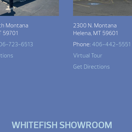
th Montana
2300 N. Montana
T 59701
Helena, MT 59601
06-723-6513
Phone:
406-442-5551
ctions
Virtual Tour
Get Directions
WHITEFISH SHOWROOM