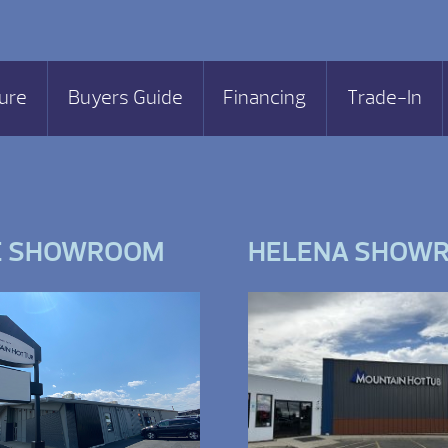
ure
Buyers Guide
Financing
Trade-In
E SHOWROOM
HELENA SHOW