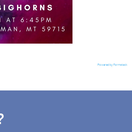
Powered by Formstack
?