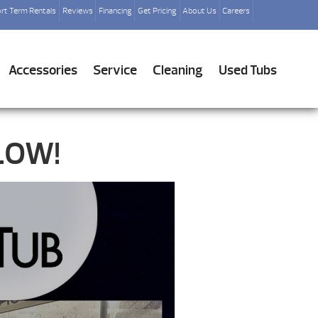
rt Term Rentals
Reviews
Financing
Get Pricing
About Us
Careers
Accessories
Service
Cleaning
Used Tubs
LOW!