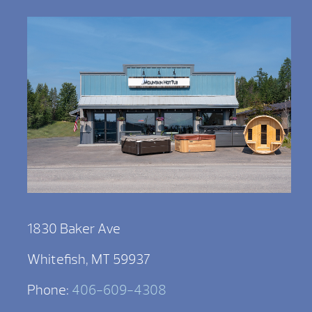
1830 Baker Ave
Whitefish, MT 59937
Phone:
406-609-4308