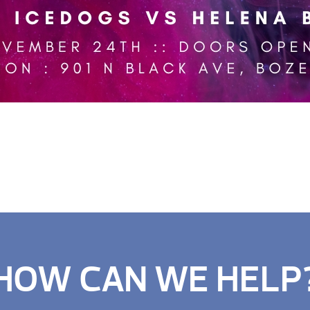
HOW CAN WE HELP