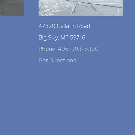
47520 Gallatin Road
Big Sky, MT 59716
Phone:
406-993-8300
Get Directions