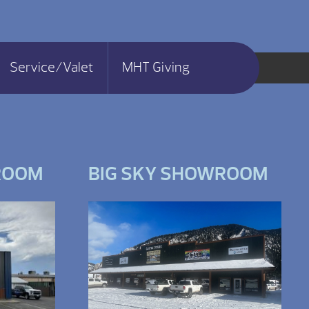
Service/Valet
MHT Giving
ROOM
BIG SKY SHOWROOM