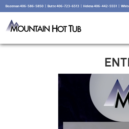
Bozeman 406-586-5850
|
Butte 406-723-6513
|
Helena 406-442-5551
|
Whit
ENT