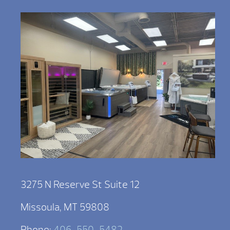
3275 N Reserve St Suite 12
Missoula, MT 59808
Phone:
406-550-5482