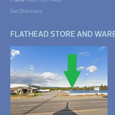
Get Directions
FLATHEAD STORE AND WAR