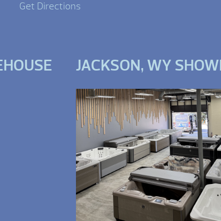
Get Directions
EHOUSE
JACKSON, WY SHO