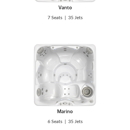
Vanto
7 Seats
|
35 Jets
Marino
6 Seats
|
35 Jets