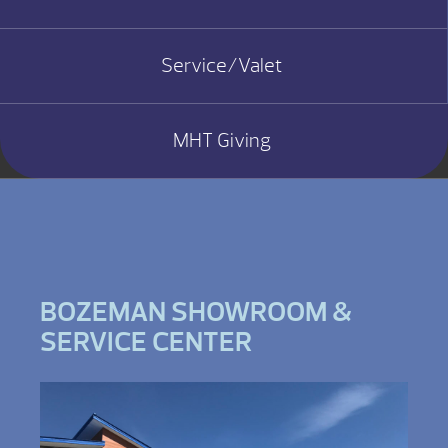
Service/Valet
MHT Giving
BOZEMAN SHOWROOM &
SERVICE CENTER