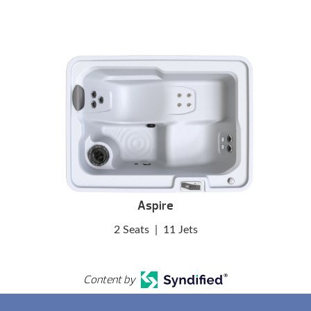
Aspire
2 Seats
|
11 Jets
Content by