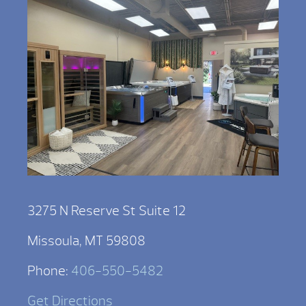
3275 N Reserve St Suite 12
Missoula, MT 59808
Phone:
406-550-5482
Get Directions