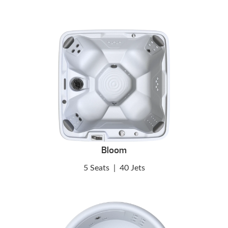
Bloom
5 Seats
|
40 Jets