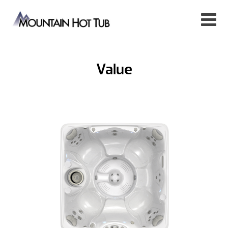
Value