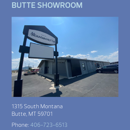
BUTTE SHOWROOM
1315 South Montana
Butte, MT 59701
Phone:
406-723-6513