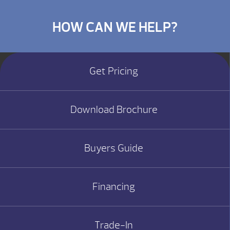
HOW CAN WE HELP?
Get Pricing
Download Brochure
Buyers Guide
Financing
Trade-In