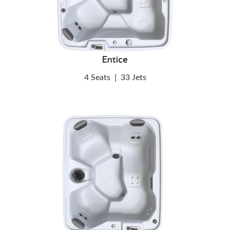
Entice
4 Seats
|
33 Jets