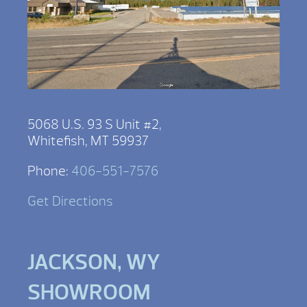
5068 U.S. 93 S Unit #2,
Whitefish, MT 59937
Phone:
406-551-7576
Get Directions
JACKSON, WY
SHOWROOM