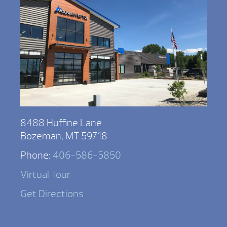
8488 Huffine Lane
Bozeman, MT 59718
Phone:
406-586-5850
Virtual Tour
Get Directions