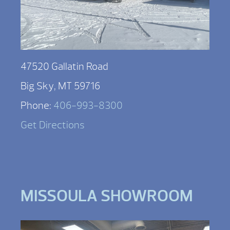
47520 Gallatin Road
Big Sky, MT 59716
Phone:
406-993-8300
Get Directions
MISSOULA SHOWROOM