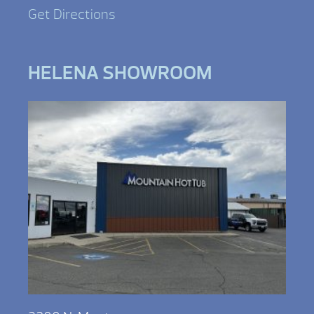
Get Directions
HELENA SHOWROOM