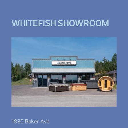
WHITEFISH SHOWROOM
1830 Baker Ave