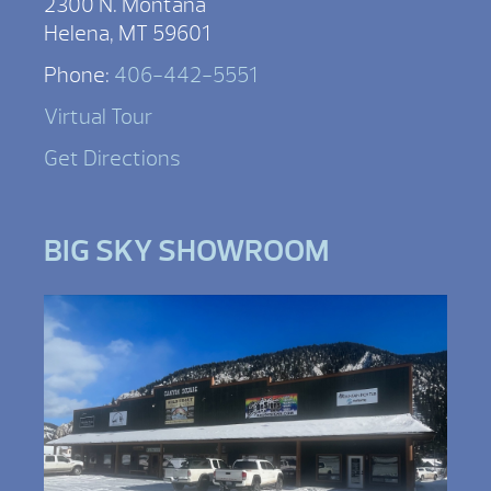
2300 N. Montana
Helena, MT 59601
Phone:
406-442-5551
Virtual Tour
Get Directions
BIG SKY SHOWROOM