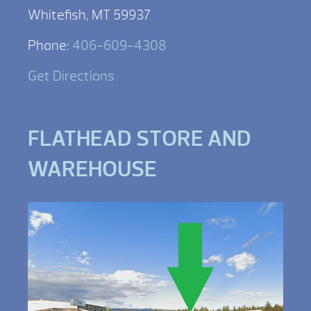
Whitefish, MT 59937
Phone:
406-609-4308
Get Directions
FLATHEAD STORE AND
WAREHOUSE