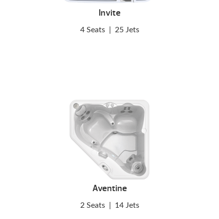
Invite
4 Seats
|
25 Jets
Aventine
2 Seats
|
14 Jets