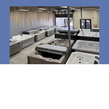
3520 South Park Dr,
Jackson, WY 83001
Phone:
307-357-3031