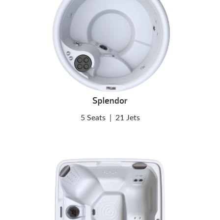
Splendor
5 Seats
|
21 Jets