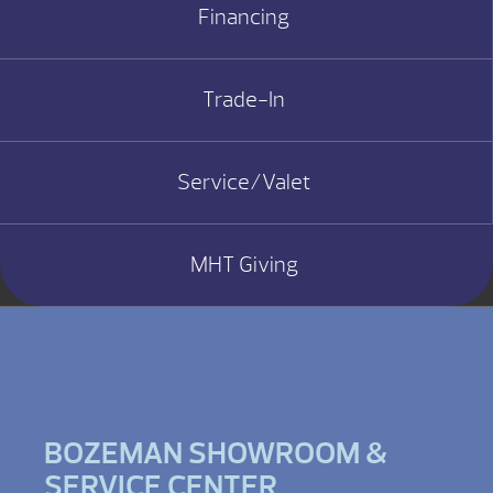
Financing
Trade-In
Service/Valet
MHT Giving
BOZEMAN SHOWROOM &
SERVICE CENTER