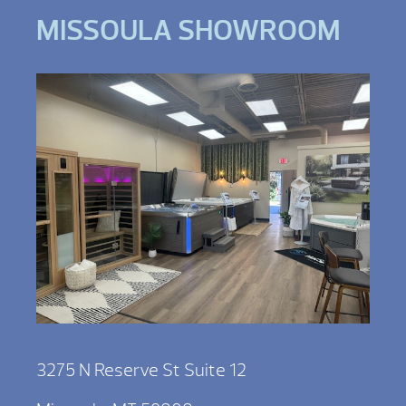
MISSOULA SHOWROOM
3275 N Reserve St Suite 12