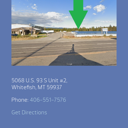
5068 U.S. 93 S Unit #2,
Whitefish, MT 59937
Phone:
406-551-7576
Get Directions