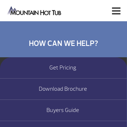
HOW CAN WE HELP?
Get Pricing
Download Brochure
Buyers Guide