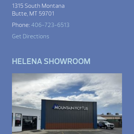
1315 South Montana
Butte, MT 59701
Phone:
406-723-6513
Get Directions
HELENA SHOWROOM