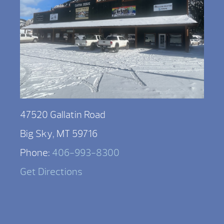
47520 Gallatin Road
Big Sky, MT 59716
Phone:
406-993-8300
Get Directions