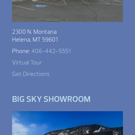
2300 N. Montana
Helena, MT 59601
Phone:
406-442-5551
Virtual Tour
Get Directions
BIG SKY SHOWROOM