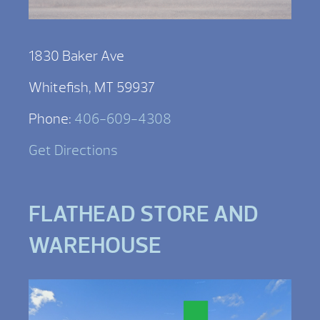
1830 Baker Ave
Whitefish, MT 59937
Phone:
406-609-4308
Get Directions
FLATHEAD STORE AND
WAREHOUSE