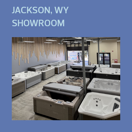
JACKSON, WY
SHOWROOM