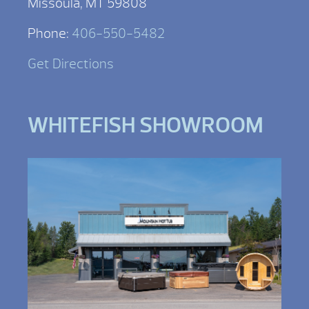
Missoula, MT 59808
Phone:
406-550-5482
Get Directions
WHITEFISH SHOWROOM