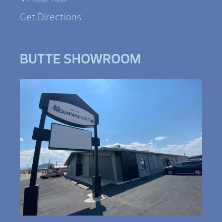
Get Directions
BUTTE SHOWROOM