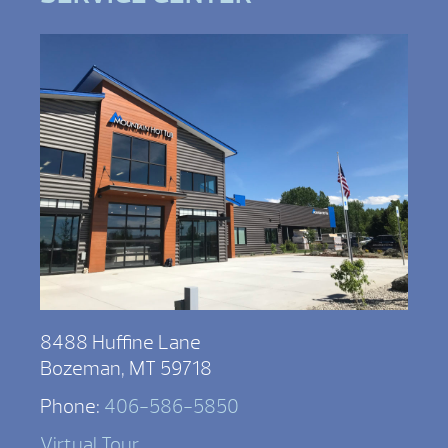
8488 Huffine Lane
Bozeman, MT 59718
Phone:
406-586-5850
Virtual Tour