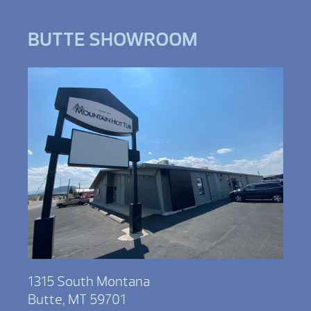
BUTTE SHOWROOM
1315 South Montana
Butte, MT 59701