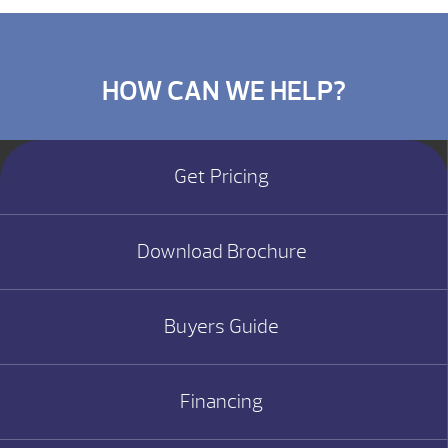
HOW CAN WE HELP?
Get Pricing
Download Brochure
Buyers Guide
Financing