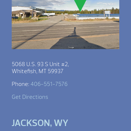
5068 U.S. 93 S Unit #2,
Whitefish, MT 59937
Phone:
406-551-7576
Get Directions
JACKSON, WY