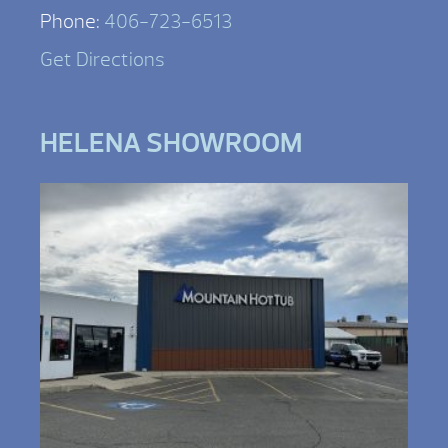
Phone:
406-723-6513
Get Directions
HELENA SHOWROOM