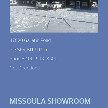
47520 Gallatin Road
Big Sky, MT 59716
Phone:
406-993-8300
Get Directions
MISSOULA SHOWROOM