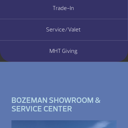
Trade-In
Service/Valet
MHT Giving
BOZEMAN SHOWROOM &
SERVICE CENTER