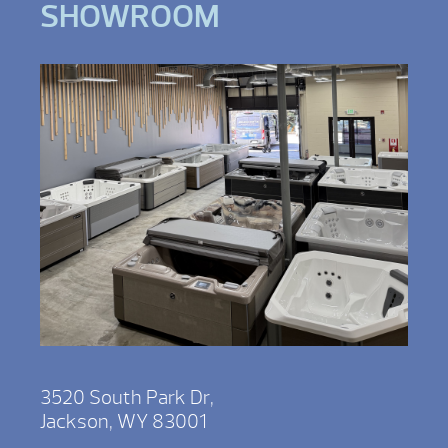
SHOWROOM
3520 South Park Dr,
Jackson, WY 83001