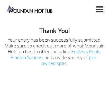
Thank You!
Your entry has been successfully submitted.
Make sure to check out more of what Mountain
Hot Tub has to offer, including
Endless Pools
,
Finnleo Saunas
, and a wide variety of
pre-
owned spas
!