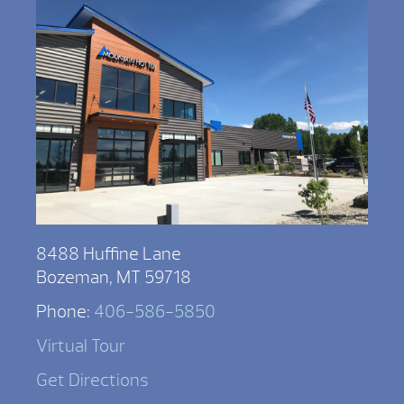
8488 Huffine Lane
Bozeman, MT 59718
Phone:
406-586-5850
Virtual Tour
Get Directions