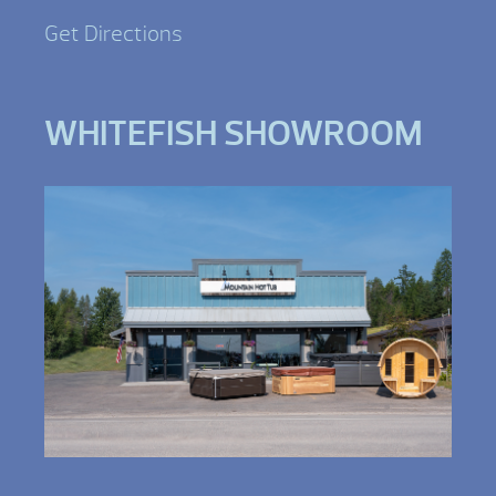
Get Directions
WHITEFISH SHOWROOM