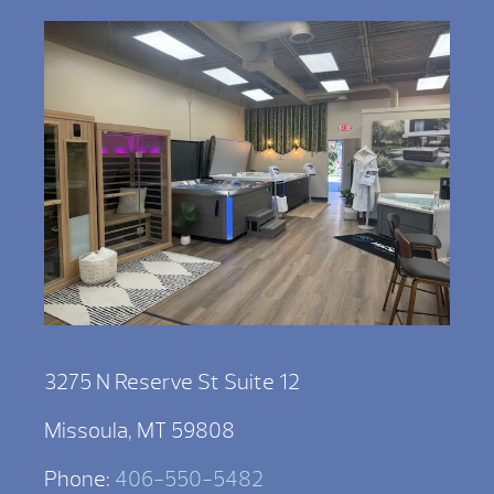
3275 N Reserve St Suite 12
Missoula, MT 59808
Phone:
406-550-5482