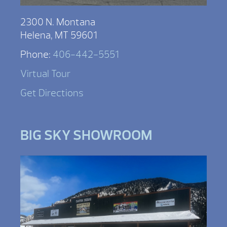
2300 N. Montana
Helena, MT 59601
Phone:
406-442-5551
Virtual Tour
Get Directions
BIG SKY SHOWROOM