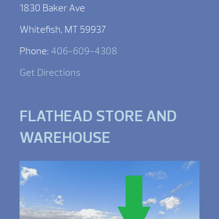
1830 Baker Ave
Whitefish, MT 59937
Phone:
406-609-4308
Get Directions
FLATHEAD STORE AND
WAREHOUSE