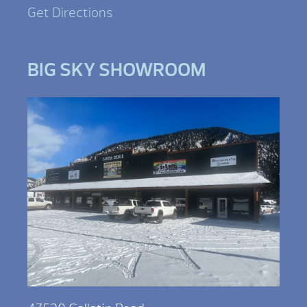
Get Directions
BIG SKY SHOWROOM