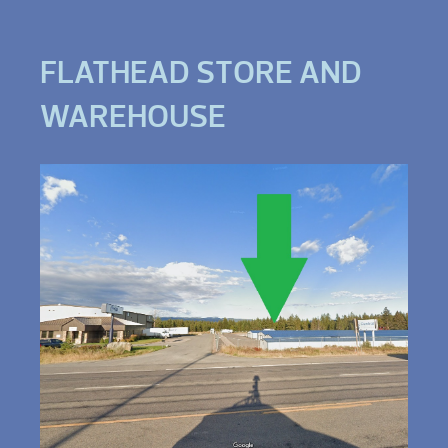
FLATHEAD STORE AND
WAREHOUSE