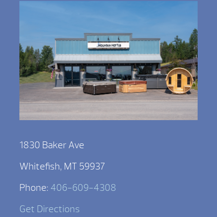
1830 Baker Ave
Whitefish, MT 59937
Phone:
406-609-4308
Get Directions