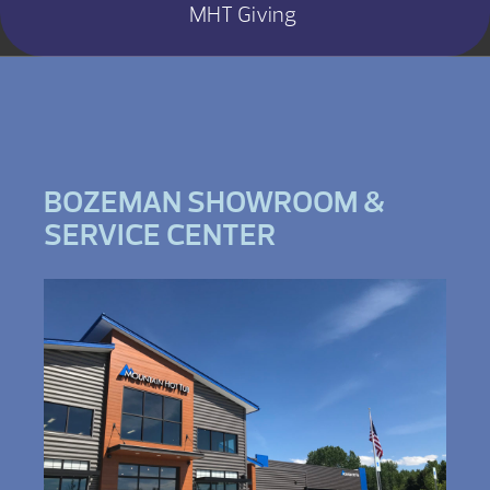
MHT Giving
BOZEMAN SHOWROOM &
SERVICE CENTER