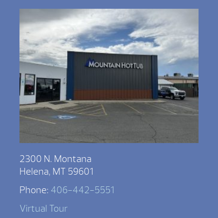
2300 N. Montana
Helena, MT 59601
Phone:
406-442-5551
Virtual Tour