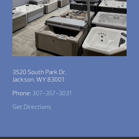
3520 South Park Dr,
Jackson, WY 83001
Phone:
307-357-3031
Get Directions