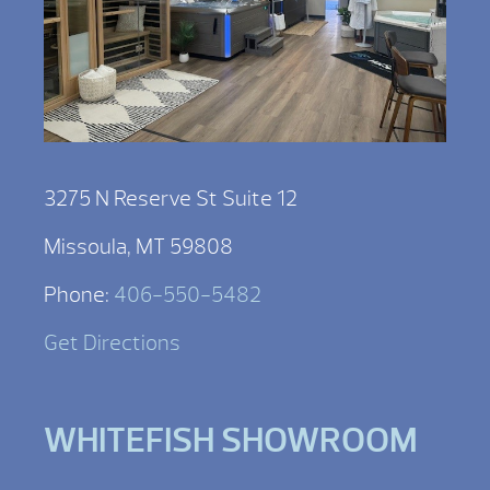
3275 N Reserve St Suite 12
Missoula, MT 59808
Phone:
406-550-5482
Get Directions
WHITEFISH SHOWROOM