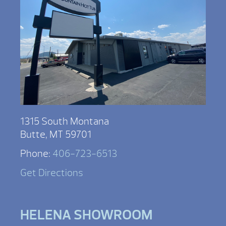
1315 South Montana
Butte, MT 59701
Phone:
406-723-6513
Get Directions
HELENA SHOWROOM