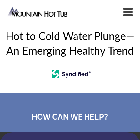
Hot to Cold Water Plunge—
An Emerging Healthy Trend
HOW CAN WE HELP?