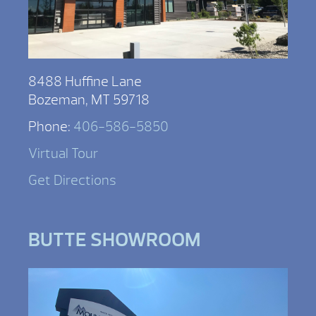
8488 Huffine Lane
Bozeman, MT 59718
Phone:
406-586-5850
Virtual Tour
Get Directions
BUTTE SHOWROOM