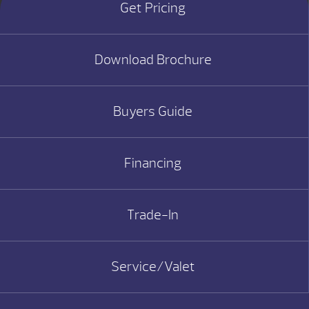
Get Pricing
Download Brochure
Buyers Guide
Financing
Trade-In
Service/Valet