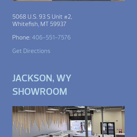
5068 U.S. 93 S Unit #2,
Whitefish, MT 59937
Phone:
406-551-7576
Get Directions
JACKSON, WY
SHOWROOM