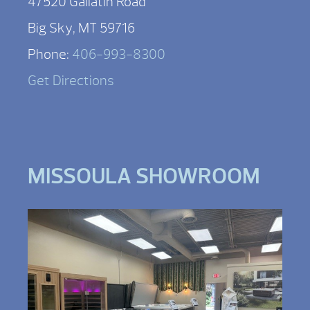
47520 Gallatin Road
Big Sky, MT 59716
Phone:
406-993-8300
Get Directions
MISSOULA SHOWROOM