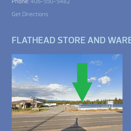
Phone:
406-550-5482
Get Directions
FLATHEAD STORE AND WAR