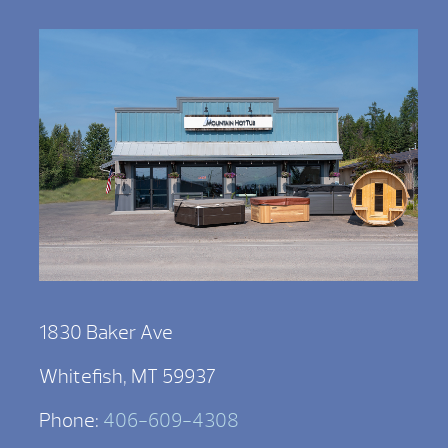
1830 Baker Ave
Whitefish, MT 59937
Phone:
406-609-4308