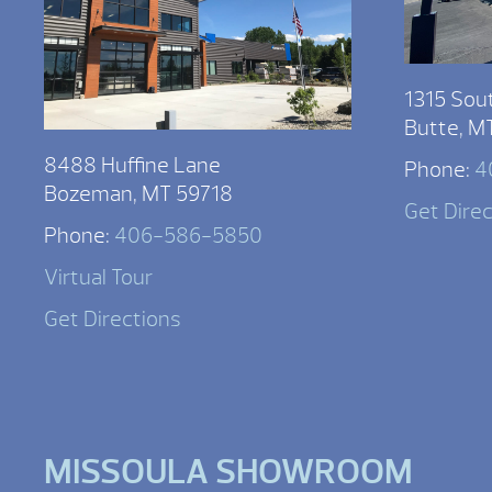
1315 Sou
Butte, M
8488 Huffine Lane
Phone:
4
Bozeman, MT 59718
Get Dire
Phone:
406-586-5850
Virtual Tour
Get Directions
MISSOULA SHOWROOM