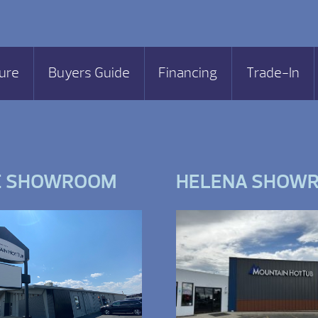
ure
Buyers Guide
Financing
Trade-In
E SHOWROOM
HELENA SHOW