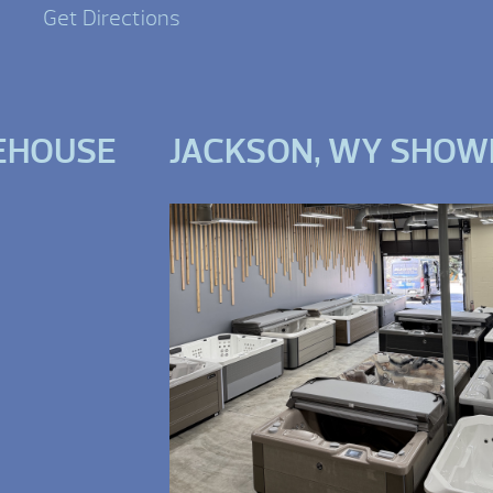
Get Directions
EHOUSE
JACKSON, WY SHO