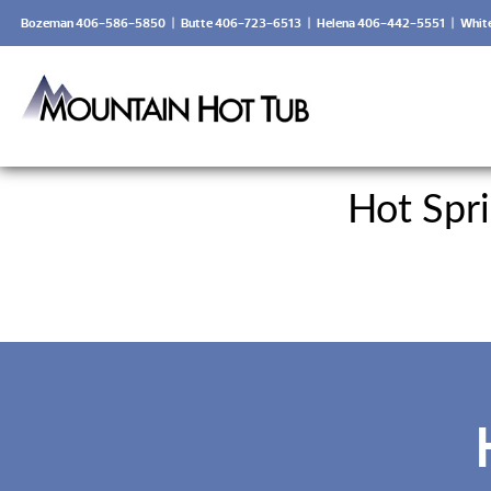
Bozeman 406-586-5850
|
Butte 406-723-6513
|
Helena 406-442-5551
|
Whit
Hot Spr