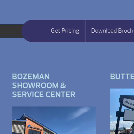
Get Pricing
Download Broch
BOZEMAN
BUTT
SHOWROOM &
SERVICE CENTER