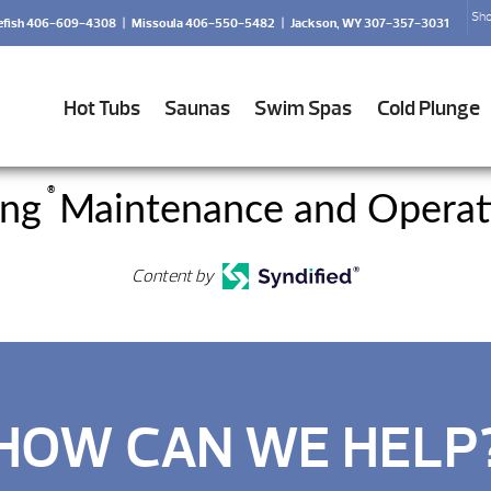
Sho
efish 406-609-4308
|
Missoula 406-550-5482
|
Jackson, WY 307-357-3031
Hot Tubs
Saunas
Swim Spas
Cold Plunge
®
ing
Maintenance and Operat
Content by
HOW CAN WE HELP