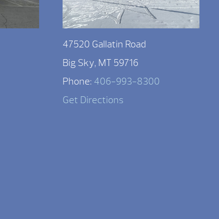
47520 Gallatin Road
Big Sky, MT 59716
Phone:
406-993-8300
Get Directions