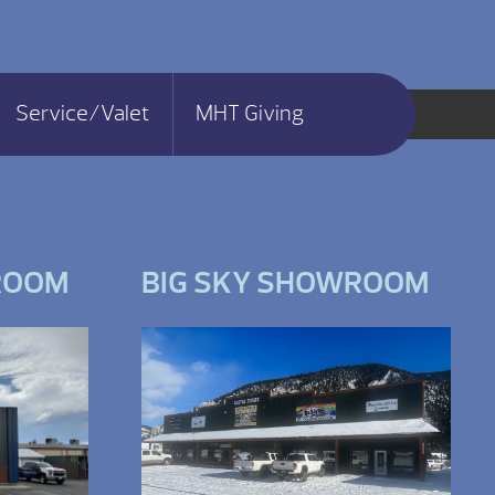
Service/Valet
MHT Giving
ROOM
BIG SKY SHOWROOM