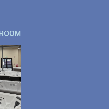
WROOM