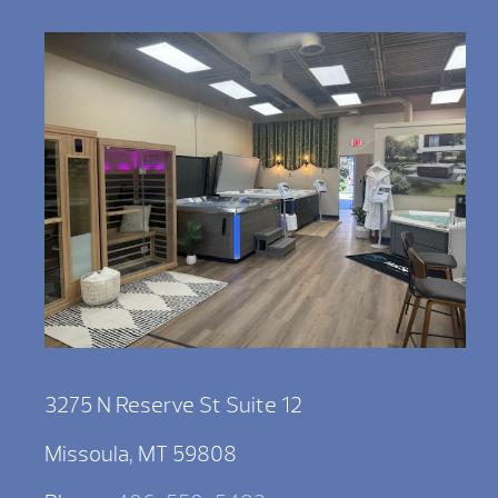
3275 N Reserve St Suite 12
Missoula, MT 59808