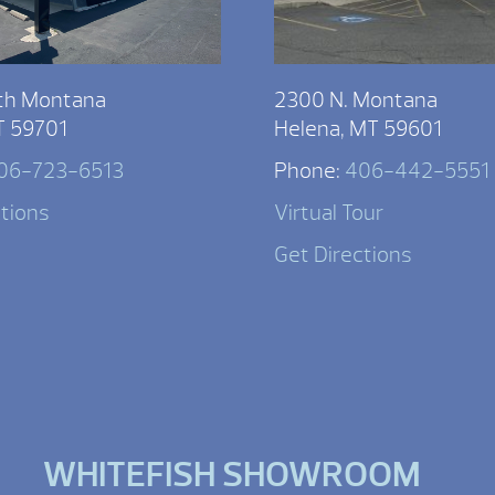
th Montana
2300 N. Montana
T 59701
Helena, MT 59601
06-723-6513
Phone:
406-442-5551
ctions
Virtual Tour
Get Directions
WHITEFISH SHOWROOM