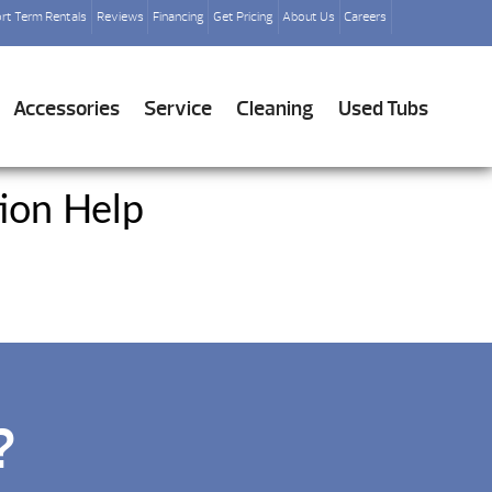
rt Term Rentals
Reviews
Financing
Get Pricing
About Us
Careers
Accessories
Service
Cleaning
Used Tubs
ion Help
?