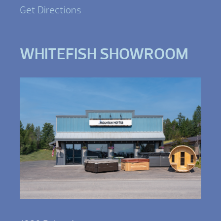
Get Directions
WHITEFISH SHOWROOM