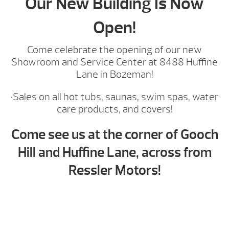
Our New Building Is Now
Open!
Come celebrate the opening of our new
Showroom and Service Center at 8488 Huffine
Lane in Bozeman!
·Sales on all hot tubs, saunas, swim spas, water
care products, and covers!
Come see us at the corner of Gooch
Hill and Huffine Lane, across from
Ressler Motors!