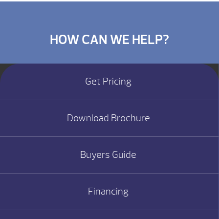
HOW CAN WE HELP?
Get Pricing
Download Brochure
Buyers Guide
Financing