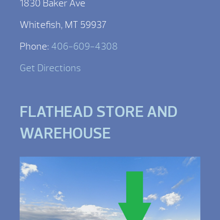
1830 Baker Ave
Whitefish, MT 59937
Phone:
406-609-4308
Get Directions
FLATHEAD STORE AND
WAREHOUSE