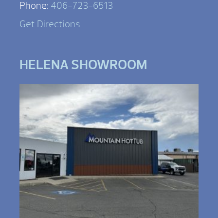
Phone:
406-723-6513
Get Directions
HELENA SHOWROOM