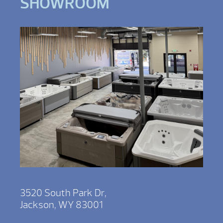
SHOWROOM
3520 South Park Dr,
Jackson, WY 83001