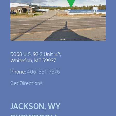
5068 U.S. 93 S Unit #2,
Whitefish, MT 59937
Phone:
406-551-7576
Get Directions
JACKSON, WY