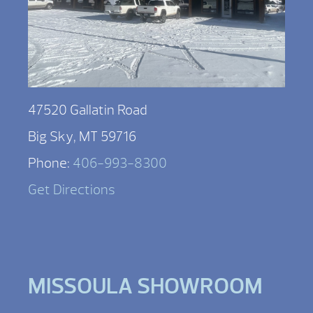
47520 Gallatin Road
Big Sky, MT 59716
Phone:
406-993-8300
Get Directions
MISSOULA SHOWROOM