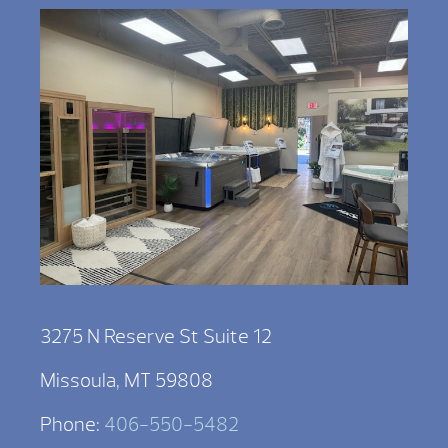
3275 N Reserve St Suite 12
Missoula, MT 59808
Phone:
406-550-5482