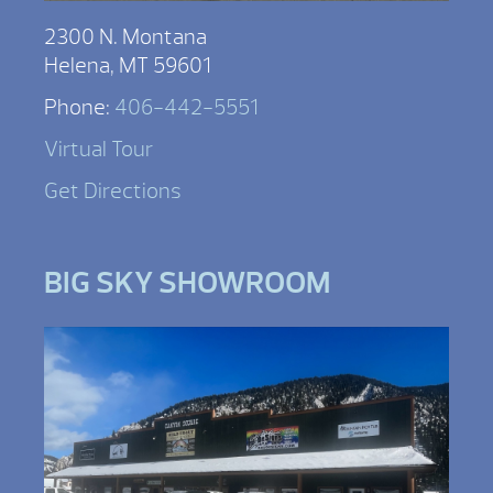
2300 N. Montana
Helena, MT 59601
Phone:
406-442-5551
Virtual Tour
Get Directions
BIG SKY SHOWROOM