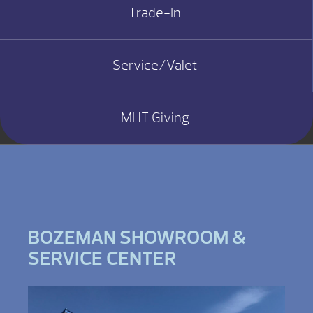
Trade-In
Service/Valet
MHT Giving
BOZEMAN SHOWROOM &
SERVICE CENTER