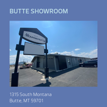
BUTTE SHOWROOM
1315 South Montana
Butte, MT 59701