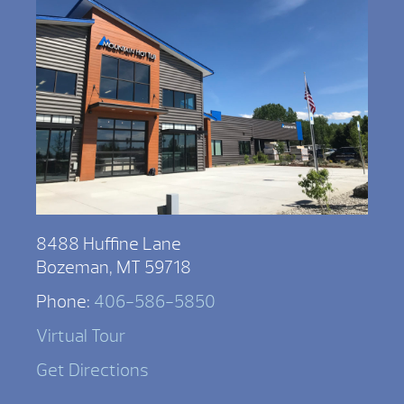
8488 Huffine Lane
Bozeman, MT 59718
Phone:
406-586-5850
Virtual Tour
Get Directions