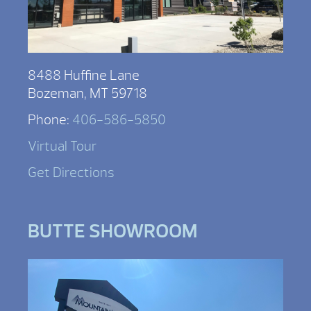
8488 Huffine Lane
Bozeman, MT 59718
Phone:
406-586-5850
Virtual Tour
Get Directions
BUTTE SHOWROOM