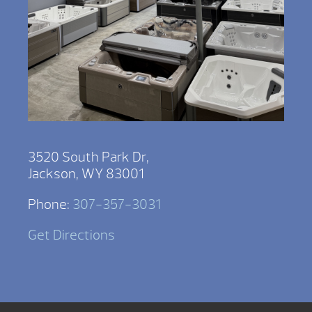
3520 South Park Dr,
Jackson, WY 83001
Phone:
307-357-3031
Get Directions