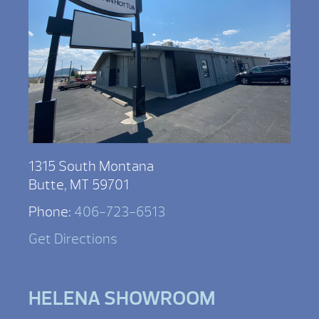
1315 South Montana
Butte, MT 59701
Phone:
406-723-6513
Get Directions
HELENA SHOWROOM