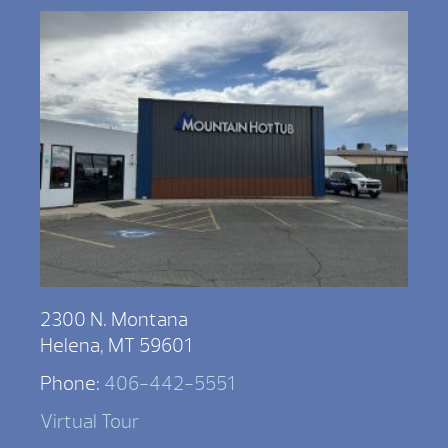
2300 N. Montana
Helena, MT 59601
Phone:
406-442-5551
Virtual Tour