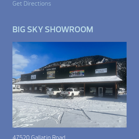
Get Directions
BIG SKY SHOWROOM
47520 Gallatin Road