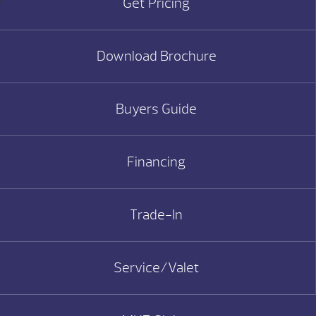
Get Pricing
Download Brochure
Buyers Guide
Financing
Trade-In
Service/Valet