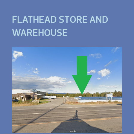
FLATHEAD STORE AND
WAREHOUSE