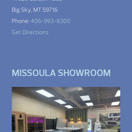
Big Sky, MT 59716
Phone:
406-993-8300
Get Directions
MISSOULA SHOWROOM