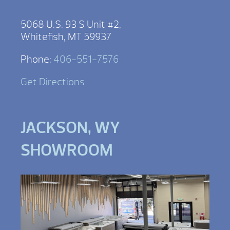
5068 U.S. 93 S Unit #2,
Whitefish, MT 59937
Phone:
406-551-7576
Get Directions
JACKSON, WY
SHOWROOM