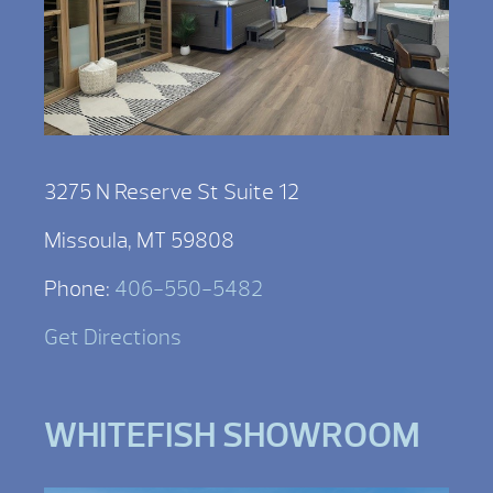
3275 N Reserve St Suite 12
Missoula, MT 59808
Phone:
406-550-5482
Get Directions
WHITEFISH SHOWROOM