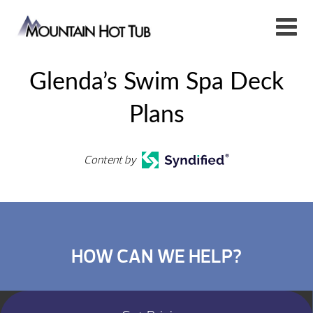
Glenda’s Swim Spa Deck
Plans
Content by
HOW CAN WE HELP?