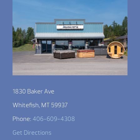
1830 Baker Ave
Whitefish, MT 59937
Phone:
406-609-4308
Get Directions