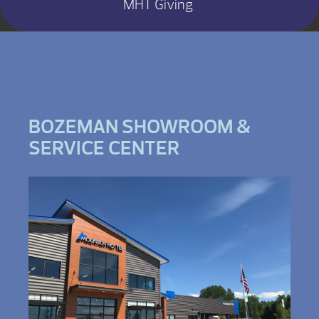
MHT Giving
BOZEMAN SHOWROOM &
SERVICE CENTER