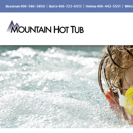
Bozeman 406-586-5850
|
Butte 406-723-6513
|
Helena 406-442-5551
|
Whit