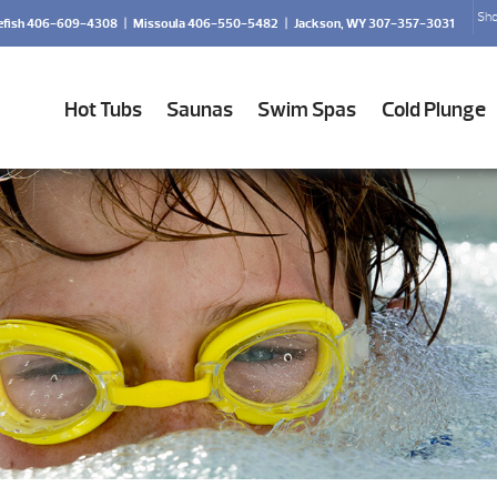
Sho
efish 406-609-4308
|
Missoula 406-550-5482
|
Jackson, WY 307-357-3031
Hot Tubs
Saunas
Swim Spas
Cold Plunge