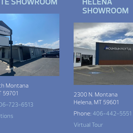
TTE SHOWROOM
HELENA
SHOWROOM
th Montana
T 59701
2300 N. Montana
Helena, MT 59601
06-723-6513
Phone:
406-442-5551
ctions
Virtual Tour