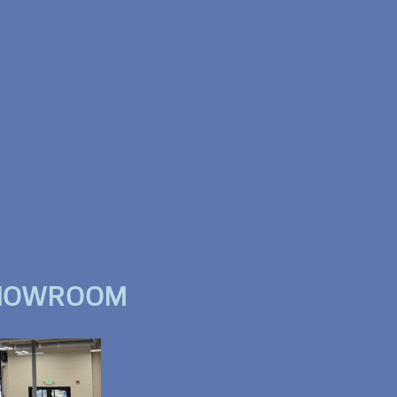
SHOWROOM