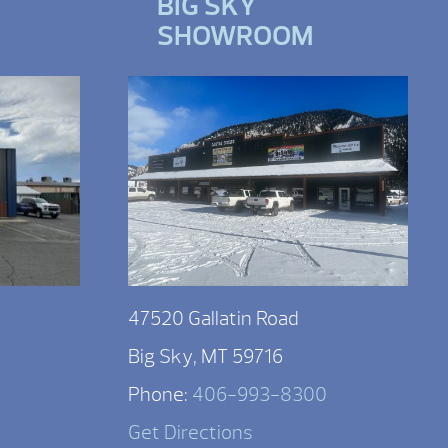
BIG SKY
SHOWROOM
47520 Gallatin Road
Big Sky, MT 59716
Phone:
406-993-8300
Get Directions