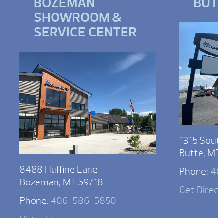
BOZEMAN
BU
SHOWROOM &
SERVICE CENTER
1315 Sou
Butte, M
8488 Huffine Lane
Phone:
4
Bozeman, MT 59718
Get Dire
Phone:
406-586-5850