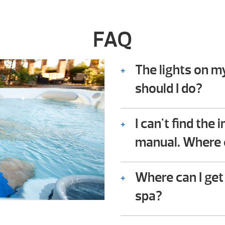
FAQ
The lights on m
should I do?
Consult the troubles
owner’s manual. In it
I can't find the
owners check for co
manual. Where e
not require any techn
We should be availabl
Where can I get
spa?
You can either downl