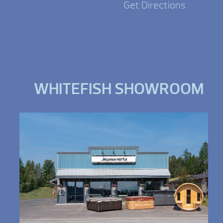
Get Directions
WHITEFISH SHOWROOM