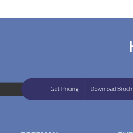
Get Pricing
Download Broch