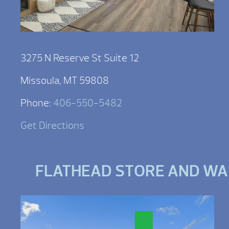
3275 N Reserve St Suite 12
Missoula, MT 59808
Phone:
406-550-5482
Get Directions
FLATHEAD STORE AND W