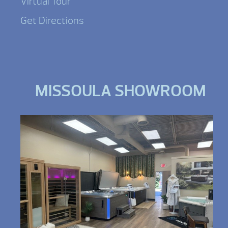
Virtual Tour
Get Directions
MISSOULA SHOWROOM