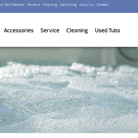
rt Term Rentals
Reviews
Financing
Get Pricing
About Us
Careers
Accessories
Service
Cleaning
Used Tubs