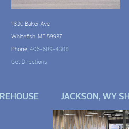
1830 Baker Ave
Whitefish, MT 59937
Phone:
406-609-4308
Get Directions
AREHOUSE
JACKSON, WY 