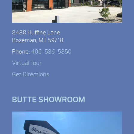
8488 Huffine Lane
Bozeman, MT 59718
Phone:
406-586-5850
Virtual Tour
Get Directions
BUTTE SHOWROOM