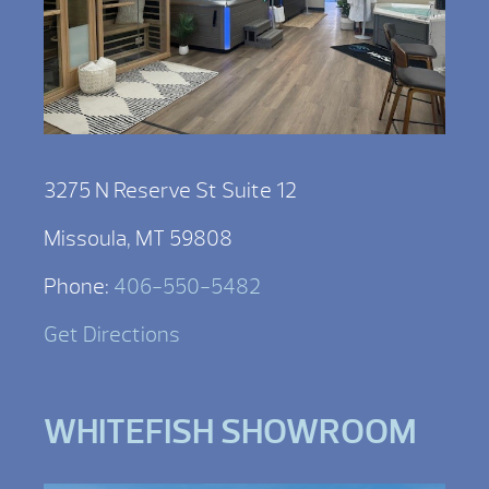
3275 N Reserve St Suite 12
Missoula, MT 59808
Phone:
406-550-5482
Get Directions
WHITEFISH SHOWROOM