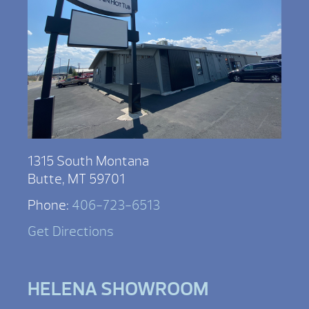
1315 South Montana
Butte, MT 59701
Phone:
406-723-6513
Get Directions
HELENA SHOWROOM