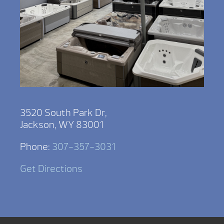
3520 South Park Dr,
Jackson, WY 83001
Phone:
307-357-3031
Get Directions