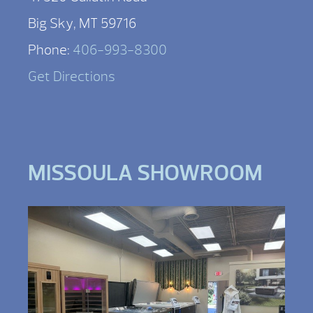
Big Sky, MT 59716
Phone:
406-993-8300
Get Directions
MISSOULA SHOWROOM