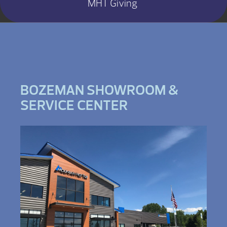
MHT Giving
BOZEMAN SHOWROOM &
SERVICE CENTER