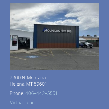
2300 N. Montana
Helena, MT 59601
Phone:
406-442-5551
Virtual Tour