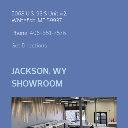
5068 U.S. 93 S Unit #2,
Whitefish, MT 59937
Phone:
406-551-7576
Get Directions
JACKSON, WY
SHOWROOM