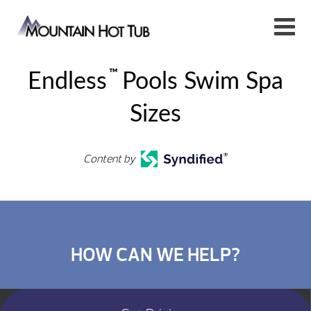
™
Endless
Pools Swim Spa
Sizes
Content by
HOW CAN WE HELP?