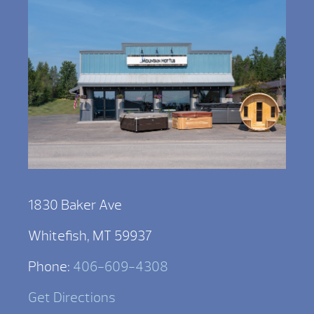
1830 Baker Ave
Whitefish, MT 59937
Phone:
406-609-4308
Get Directions