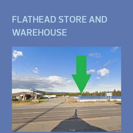
FLATHEAD STORE AND
WAREHOUSE