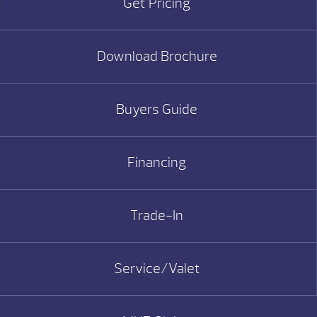
Get Pricing
Download Brochure
Buyers Guide
Financing
Trade-In
Service/Valet