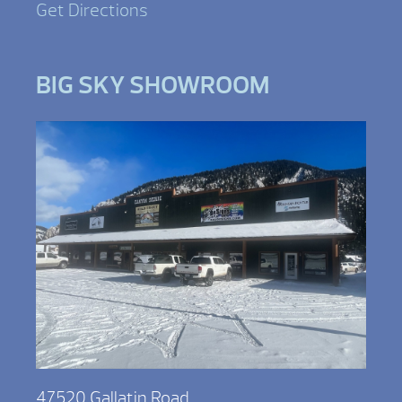
Get Directions
BIG SKY SHOWROOM
47520 Gallatin Road