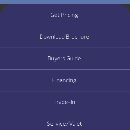
Get Pricing
Download Brochure
Buyers Guide
Financing
Trade-In
Service/Valet