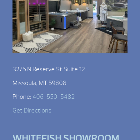
3275 N Reserve St Suite 12
Missoula, MT 59808
Phone:
406-550-5482
Get Directions
WHITEFISH SHOWROOM