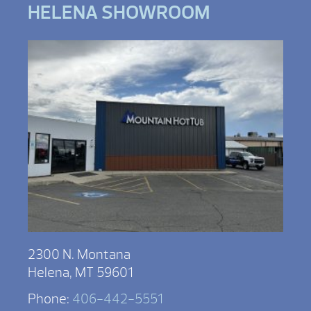
HELENA SHOWROOM
2300 N. Montana
Helena, MT 59601
Phone:
406-442-5551