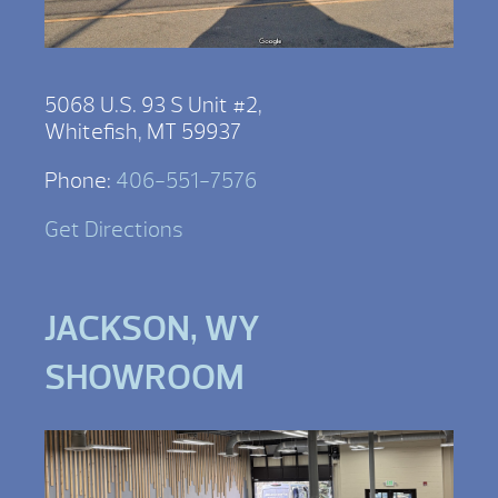
5068 U.S. 93 S Unit #2,
Whitefish, MT 59937
Phone:
406-551-7576
Get Directions
JACKSON, WY
SHOWROOM