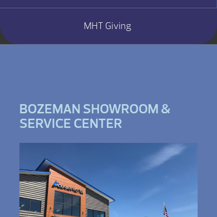
MHT Giving
BOZEMAN SHOWROOM &
SERVICE CENTER