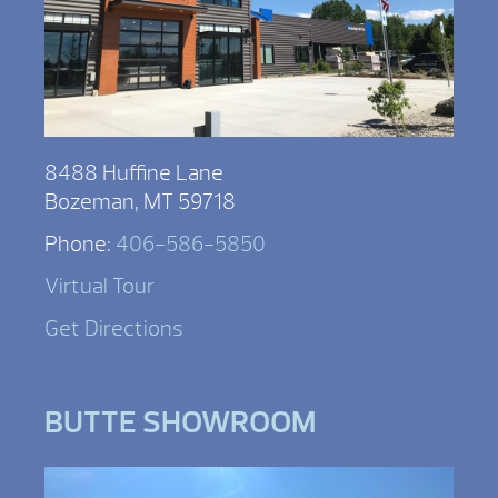
8488 Huffine Lane
Bozeman, MT 59718
Phone:
406-586-5850
Virtual Tour
Get Directions
BUTTE SHOWROOM