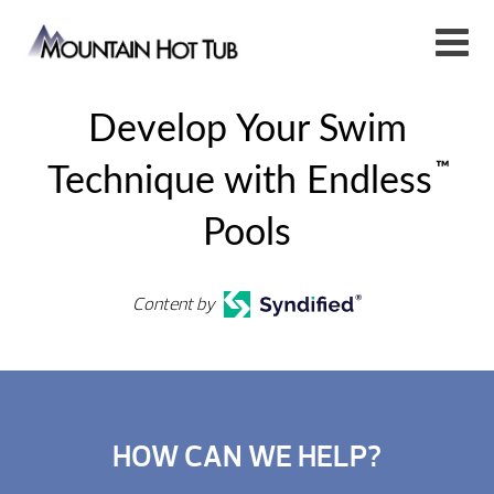
Develop Your Swim
™
Technique with Endless
Pools
Content by
HOW CAN WE HELP?