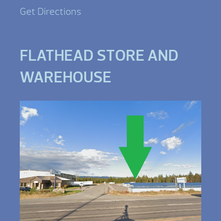
Get Directions
FLATHEAD STORE AND
WAREHOUSE