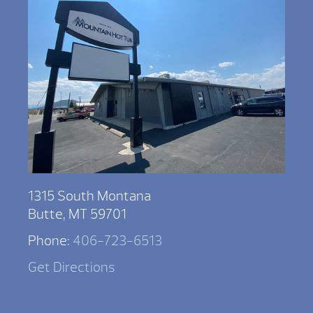
1315 South Montana
Butte, MT 59701
Phone:
406-723-6513
Get Directions