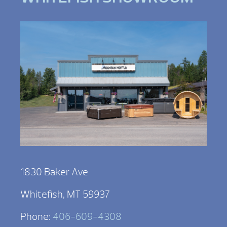
1830 Baker Ave
Whitefish, MT 59937
Phone:
406-609-4308