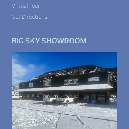
Virtual Tour
Get Directions
BIG SKY SHOWROOM