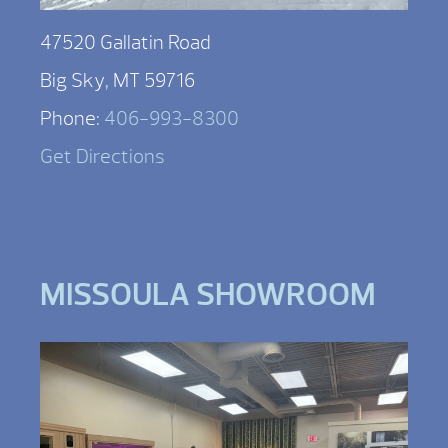
47520 Gallatin Road
Big Sky, MT 59716
Phone:
406-993-8300
Get Directions
MISSOULA SHOWROOM