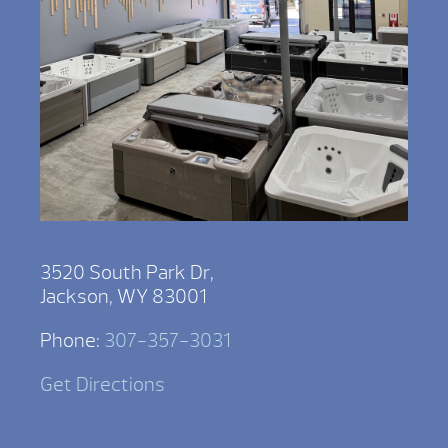
3520 South Park Dr,
Jackson, WY 83001
Phone:
307-357-3031
Get Directions