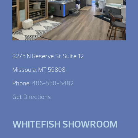
3275 N Reserve St Suite 12
Missoula, MT 59808
Phone:
406-550-5482
Get Directions
WHITEFISH SHOWROOM