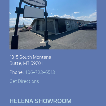
1315 South Montana
Butte, MT 59701
Phone:
406-723-6513
Get Directions
HELENA SHOWROOM