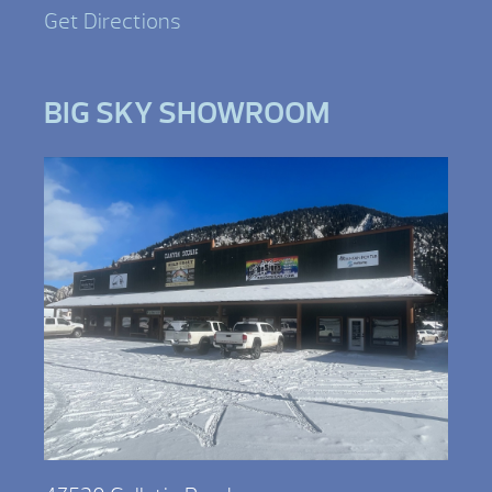
Get Directions
BIG SKY SHOWROOM