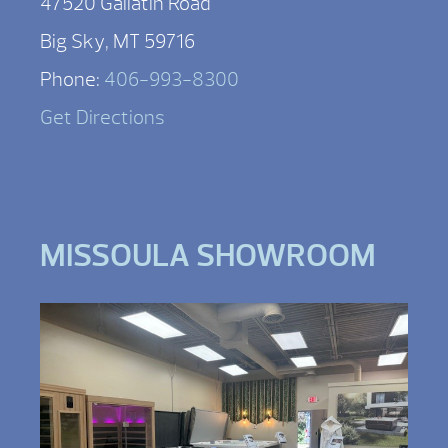
47520 Gallatin Road
Big Sky, MT 59716
Phone:
406-993-8300
Get Directions
MISSOULA SHOWROOM