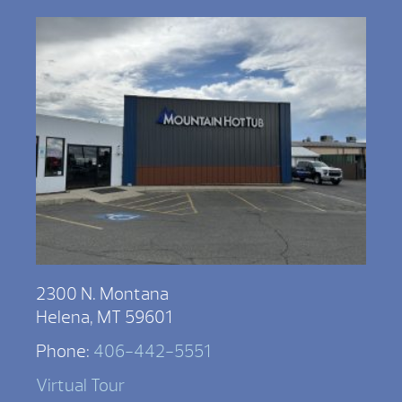
2300 N. Montana
Helena, MT 59601
Phone:
406-442-5551
Virtual Tour