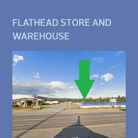
FLATHEAD STORE AND
WAREHOUSE