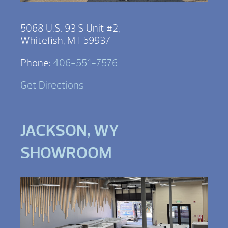
5068 U.S. 93 S Unit #2,
Whitefish, MT 59937
Phone:
406-551-7576
Get Directions
JACKSON, WY
SHOWROOM