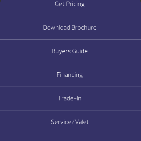
Get Pricing
Download Brochure
Buyers Guide
Financing
Trade-In
Service/Valet