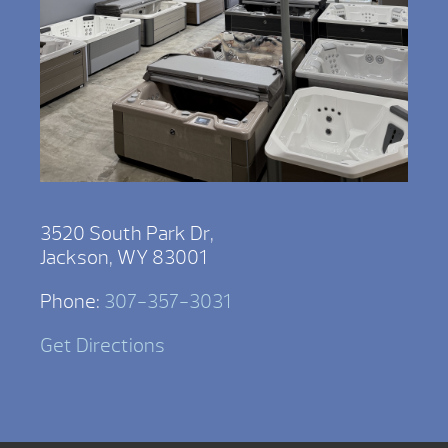
3520 South Park Dr,
Jackson, WY 83001
Phone:
307-357-3031
Get Directions