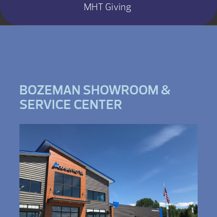
MHT Giving
BOZEMAN SHOWROOM &
SERVICE CENTER