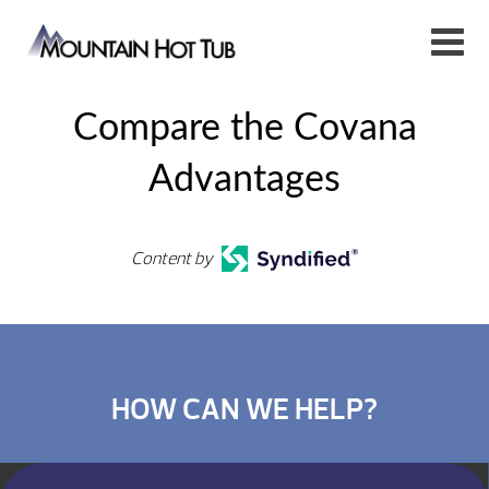
Compare the Covana
Advantages
Content by
HOW CAN WE HELP?