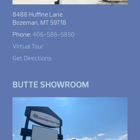
8488 Huffine Lane
Bozeman, MT 59718
Phone:
406-586-5850
Virtual Tour
Get Directions
BUTTE SHOWROOM