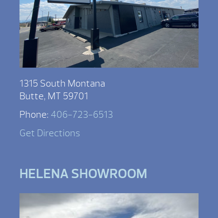
1315 South Montana
Butte, MT 59701
Phone:
406-723-6513
Get Directions
HELENA SHOWROOM