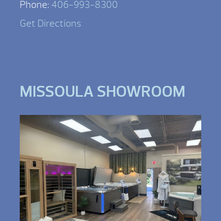
Phone:
406-993-8300
Get Directions
MISSOULA SHOWROOM