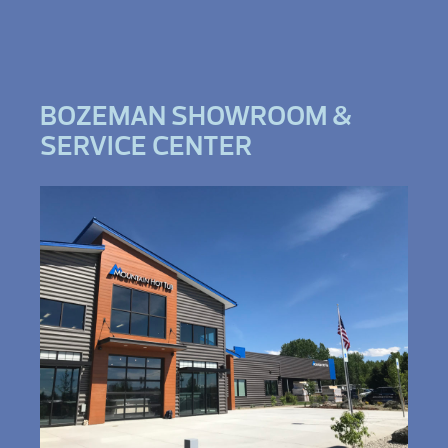
BOZEMAN SHOWROOM &
SERVICE CENTER