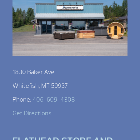
1830 Baker Ave
Whitefish, MT 59937
Phone:
406-609-4308
Get Directions