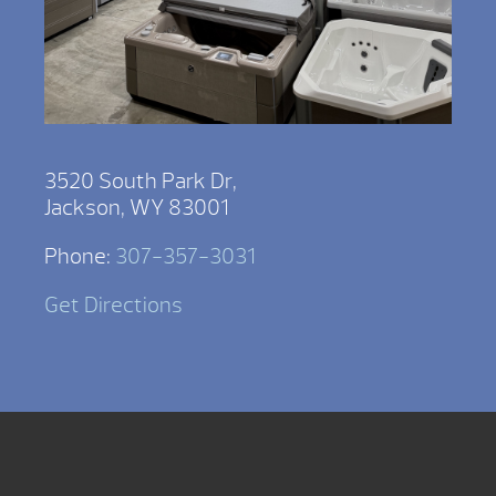
3520 South Park Dr,
Jackson, WY 83001
Phone:
307-357-3031
Get Directions