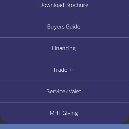
Download Brochure
Buyers Guide
Financing
Trade-In
Service/Valet
MHT Giving