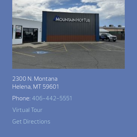
2300 N. Montana
Helena, MT 59601
Phone:
406-442-5551
Virtual Tour
Get Directions