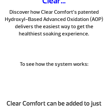
Clear…
Discover how Clear Comfort’s patented
Hydroxyl-Based Advanced Oxidation (AOP)
delivers the easiest way to get the
healthiest soaking experience.
To see how the system works:
Clear Comfort can be added to just