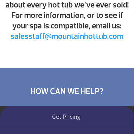
about every hot tub we’ve ever sold!
For more information, or to see if
your spa is compatible, email us:
salesstaff@mountainhottub.com
HOW CAN WE HELP?
Get Pricing