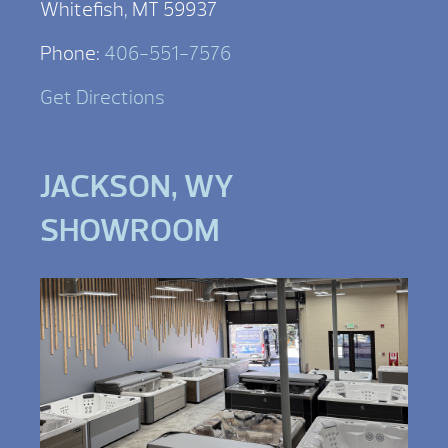
Whitefish, MT 59937
Phone:
406-551-7576
Get Directions
JACKSON, WY
SHOWROOM