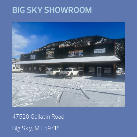
BIG SKY SHOWROOM
47520 Gallatin Road
Big Sky, MT 59716