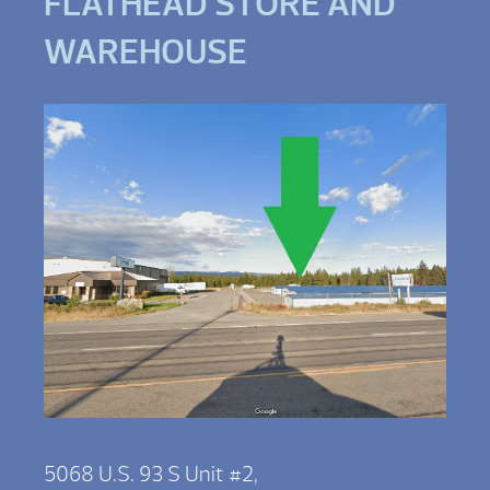
FLATHEAD STORE AND
WAREHOUSE
5068 U.S. 93 S Unit #2,