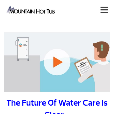
The Future Of Water Care Is