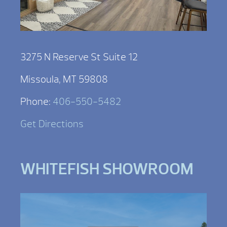
3275 N Reserve St Suite 12
Missoula, MT 59808
Phone:
406-550-5482
Get Directions
WHITEFISH SHOWROOM