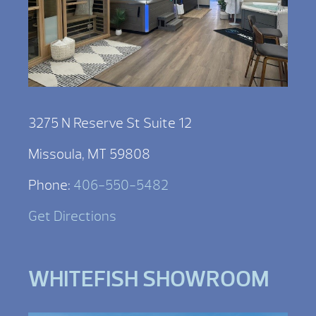
3275 N Reserve St Suite 12
Missoula, MT 59808
Phone:
406-550-5482
Get Directions
WHITEFISH SHOWROOM