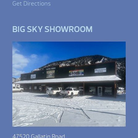
Get Directions
BIG SKY SHOWROOM
47520 Gallatin Road