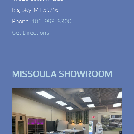
Big Sky, MT 59716
Phone:
406-993-8300
Get Directions
MISSOULA SHOWROOM