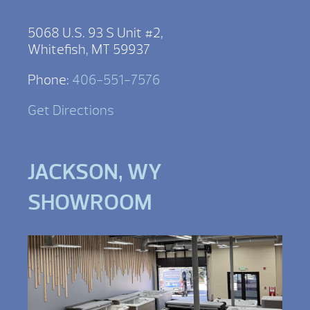
5068 U.S. 93 S Unit #2,
Whitefish, MT 59937
Phone:
406-551-7576
Get Directions
JACKSON, WY
SHOWROOM