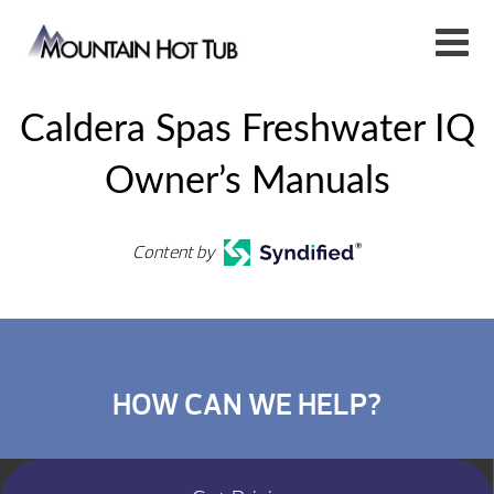
Caldera Spas Freshwater IQ
Owner’s Manuals
Content by
HOW CAN WE HELP?