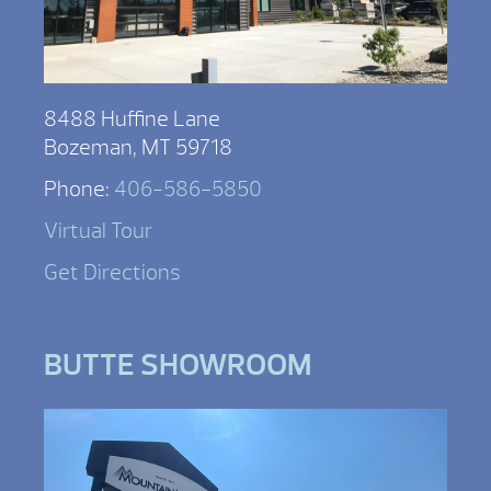
8488 Huffine Lane
Bozeman, MT 59718
Phone:
406-586-5850
Virtual Tour
Get Directions
BUTTE SHOWROOM