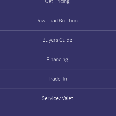
Get Pricing
Download Brochure
Buyers Guide
Financing
Trade-In
Service/Valet