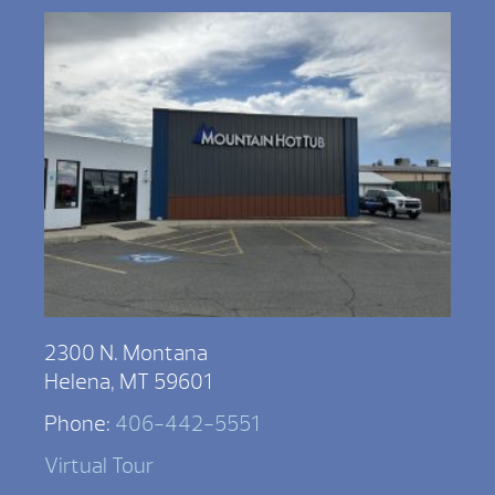
2300 N. Montana
Helena, MT 59601
Phone:
406-442-5551
Virtual Tour