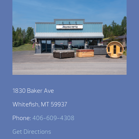
1830 Baker Ave
Whitefish, MT 59937
Phone:
406-609-4308
Get Directions