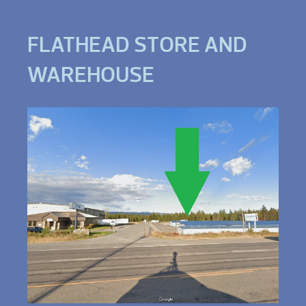
FLATHEAD STORE AND
WAREHOUSE