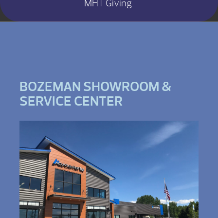
MHT Giving
BOZEMAN SHOWROOM &
SERVICE CENTER