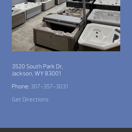
3520 South Park Dr,
Jackson, WY 83001
Phone:
307-357-3031
Get Directions