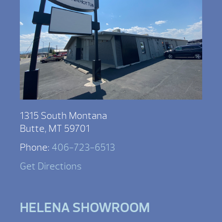
1315 South Montana
Butte, MT 59701
Phone:
406-723-6513
Get Directions
HELENA SHOWROOM