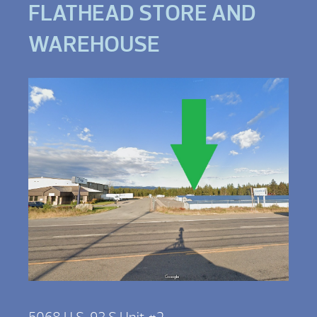
FLATHEAD STORE AND
WAREHOUSE