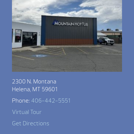
2300 N. Montana
Helena, MT 59601
Phone:
406-442-5551
Virtual Tour
Get Directions