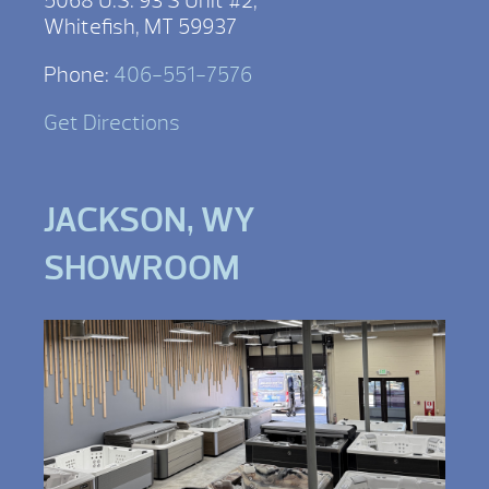
5068 U.S. 93 S Unit #2,
Whitefish, MT 59937
Phone:
406-551-7576
Get Directions
JACKSON, WY
SHOWROOM