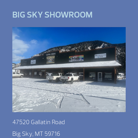
BIG SKY SHOWROOM
47520 Gallatin Road
Big Sky, MT 59716