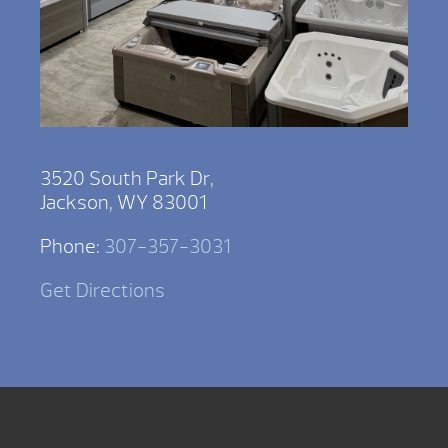
3520 South Park Dr,
Jackson, WY 83001
Phone:
307-357-3031
Get Directions