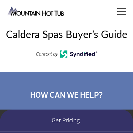
Caldera Spas Buyer’s Guide
Content by
HOW CAN WE HELP?
Get Pricing