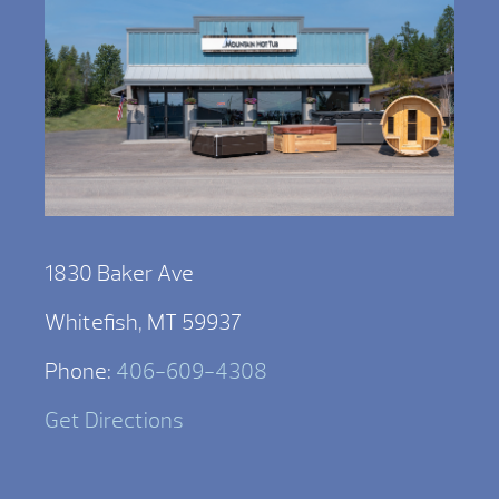
1830 Baker Ave
Whitefish, MT 59937
Phone:
406-609-4308
Get Directions