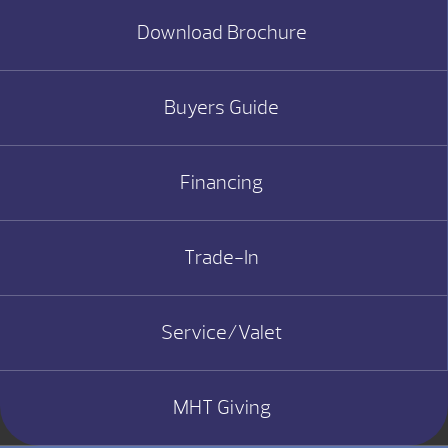
Download Brochure
Buyers Guide
Financing
Trade-In
Service/Valet
MHT Giving