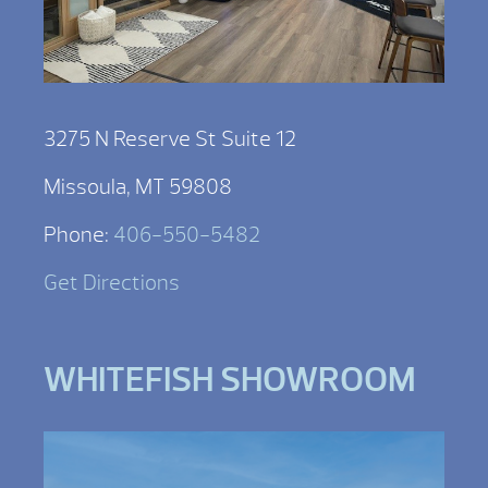
3275 N Reserve St Suite 12
Missoula, MT 59808
Phone:
406-550-5482
Get Directions
WHITEFISH SHOWROOM