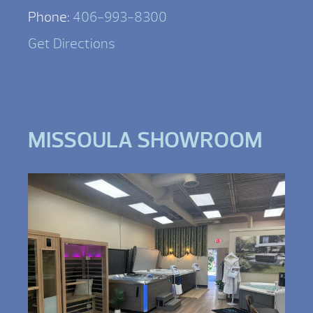
Phone:
406-993-8300
Get Directions
MISSOULA SHOWROOM