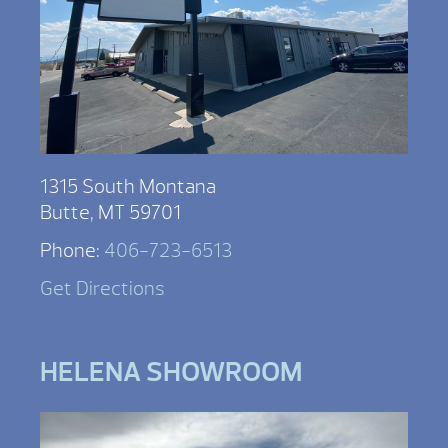
1315 South Montana
Butte, MT 59701
Phone:
406-723-6513
Get Directions
HELENA SHOWROOM