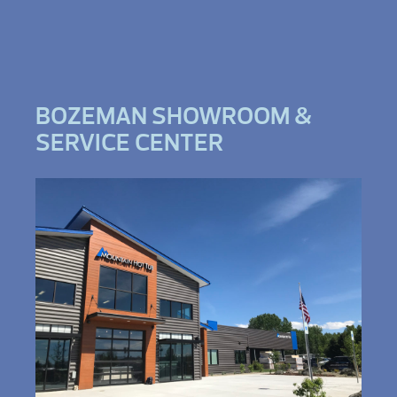
BOZEMAN SHOWROOM &
SERVICE CENTER