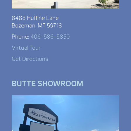
8488 Huffine Lane
Bozeman, MT 59718
Phone:
406-586-5850
Virtual Tour
Get Directions
BUTTE SHOWROOM