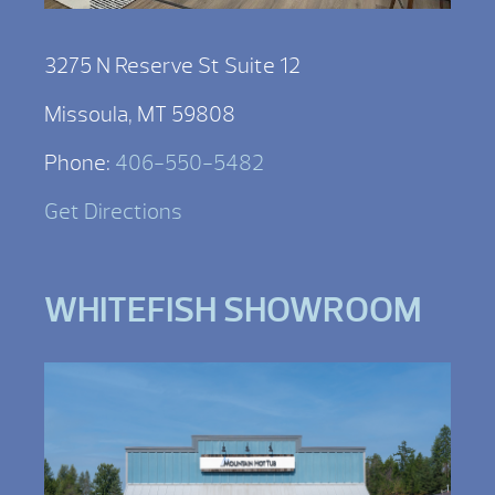
3275 N Reserve St Suite 12
Missoula, MT 59808
Phone:
406-550-5482
Get Directions
WHITEFISH SHOWROOM