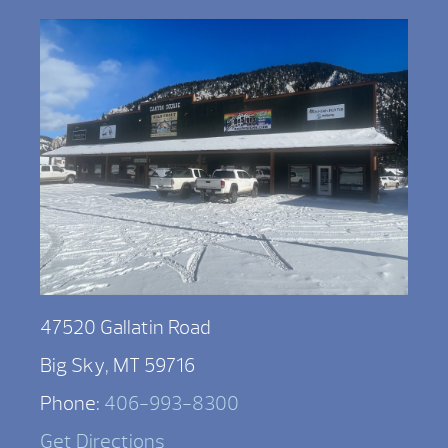
47520 Gallatin Road
Big Sky, MT 59716
Phone:
406-993-8300
Get Directions