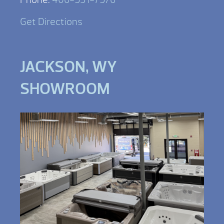
Get Directions
JACKSON, WY
SHOWROOM