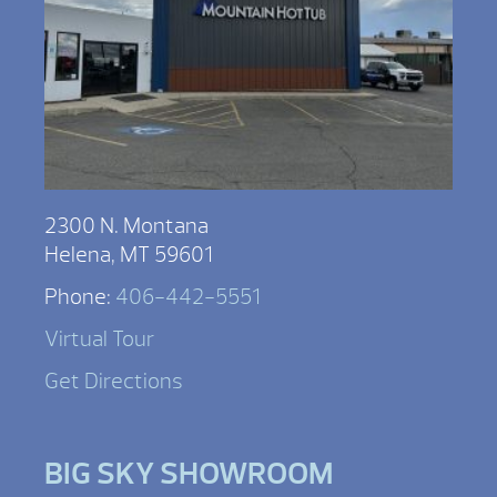
2300 N. Montana
Helena, MT 59601
Phone:
406-442-5551
Virtual Tour
Get Directions
BIG SKY SHOWROOM