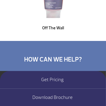
Off The Wall
HOW CAN WE HELP?
Get Pricing
Download Brochure