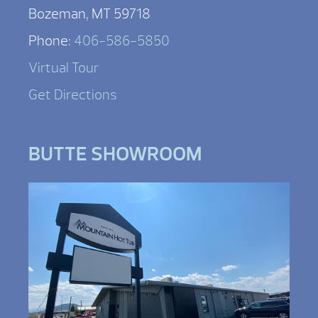
Bozeman, MT 59718
Phone:
406-586-5850
Virtual Tour
Get Directions
BUTTE SHOWROOM