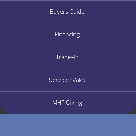
Buyers Guide
Financing
Trade-In
Service/Valet
MHT Giving