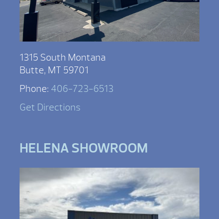
1315 South Montana
Butte, MT 59701
Phone:
406-723-6513
Get Directions
HELENA SHOWROOM