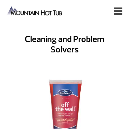
Cleaning and Problem
Solvers