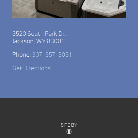
3520 South Park Dr,
Jackson, WY 83001
Phone:
307-357-3031
Get Directions
SITE BY