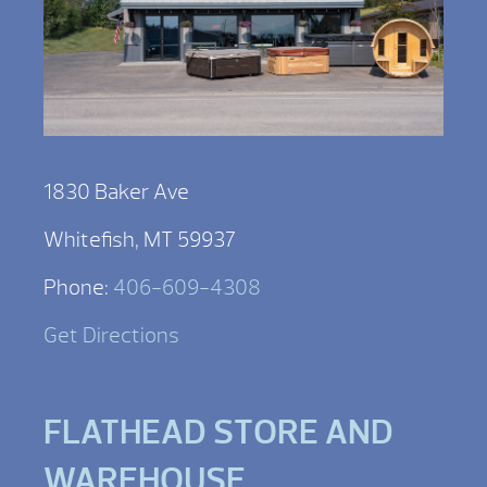
1830 Baker Ave
Whitefish, MT 59937
Phone:
406-609-4308
Get Directions
FLATHEAD STORE AND
WAREHOUSE