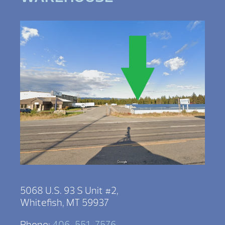
5068 U.S. 93 S Unit #2,
Whitefish, MT 59937
Phone:
406-551-7576