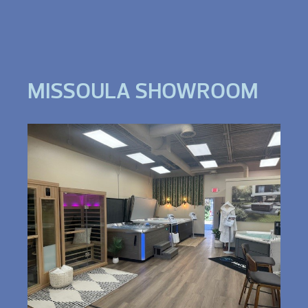
MISSOULA SHOWROOM