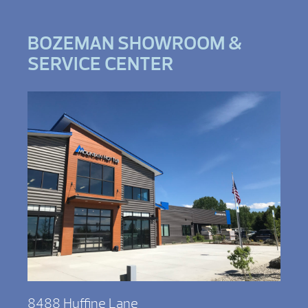
BOZEMAN SHOWROOM &
SERVICE CENTER
8488 Huffine Lane