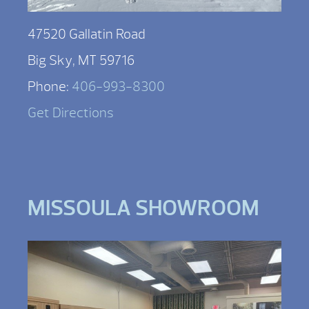
47520 Gallatin Road
Big Sky, MT 59716
Phone:
406-993-8300
Get Directions
MISSOULA SHOWROOM