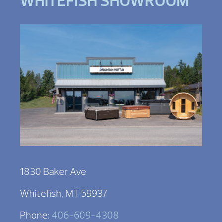
WHITEFISH SHOWROOM
1830 Baker Ave
Whitefish, MT 59937
Phone:
406-609-4308