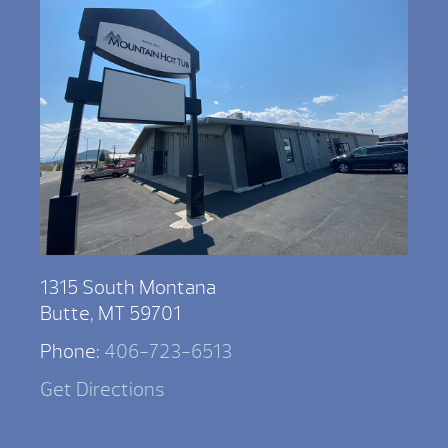
1315 South Montana
Butte, MT 59701
Phone:
406-723-6513
Get Directions