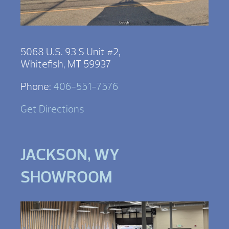
5068 U.S. 93 S Unit #2,
Whitefish, MT 59937
Phone:
406-551-7576
Get Directions
JACKSON, WY
SHOWROOM