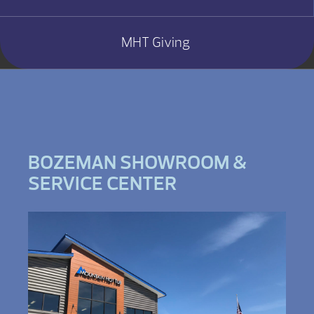
MHT Giving
BOZEMAN SHOWROOM &
SERVICE CENTER