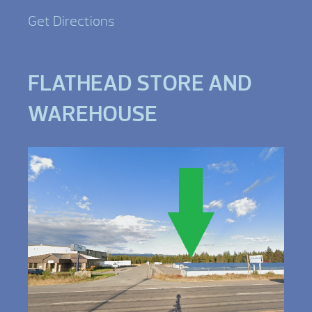
Get Directions
FLATHEAD STORE AND
WAREHOUSE