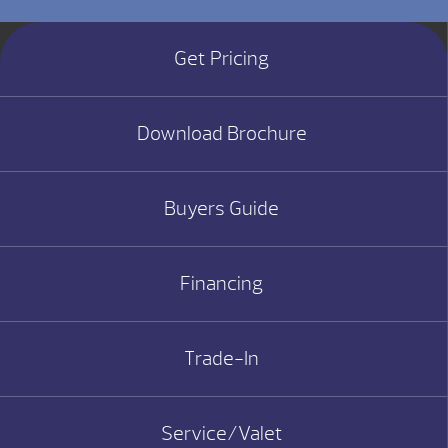
Get Pricing
Download Brochure
Buyers Guide
Financing
Trade-In
Service/Valet