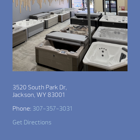
3520 South Park Dr,
Jackson, WY 83001
Phone:
307-357-3031
Get Directions