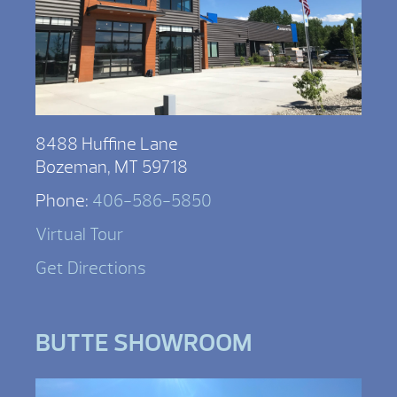
8488 Huffine Lane
Bozeman, MT 59718
Phone:
406-586-5850
Virtual Tour
Get Directions
BUTTE SHOWROOM