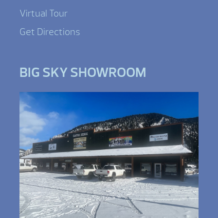
Virtual Tour
Get Directions
BIG SKY SHOWROOM