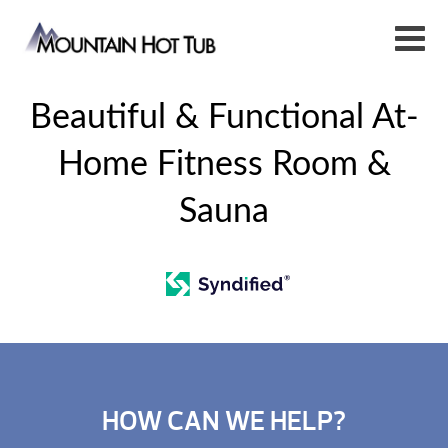
Beautiful & Functional At-
Home Fitness Room &
Sauna
HOW CAN WE HELP?