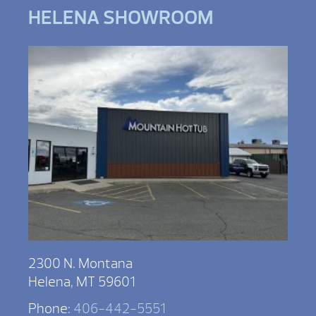
HELENA SHOWROOM
2300 N. Montana
Helena, MT 59601
Phone:
406-442-5551