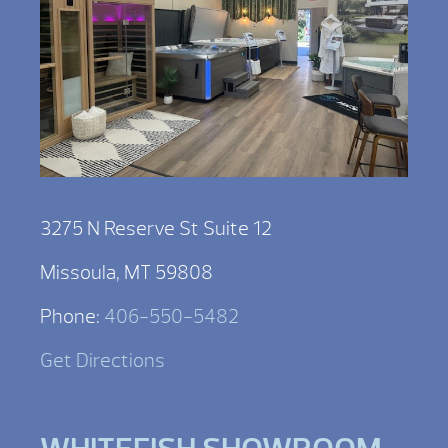
3275 N Reserve St Suite 12
Missoula, MT 59808
Phone:
406-550-5482
Get Directions