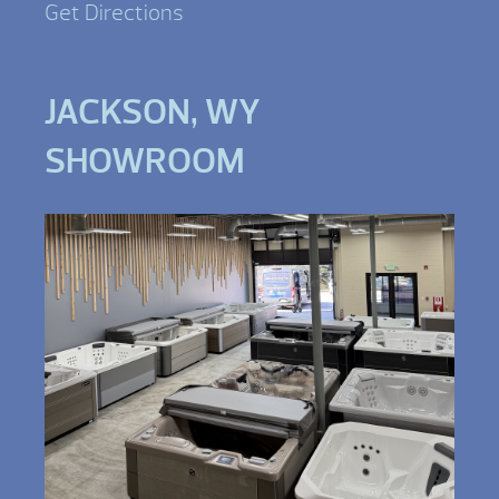
Get Directions
JACKSON, WY
SHOWROOM