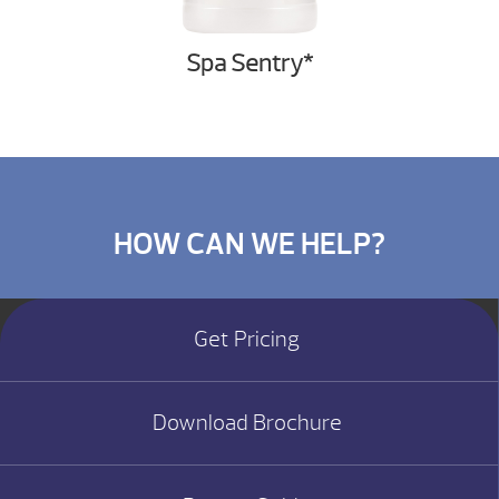
Spa Sentry*
HOW CAN WE HELP?
Get Pricing
Download Brochure