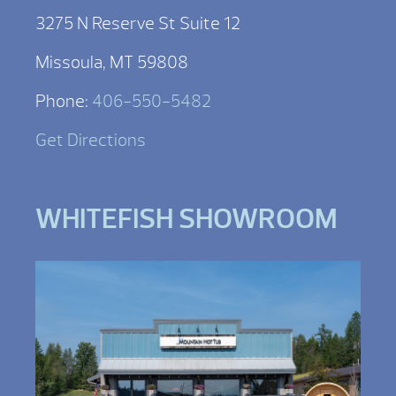
3275 N Reserve St Suite 12
Missoula, MT 59808
Phone:
406-550-5482
Get Directions
WHITEFISH SHOWROOM