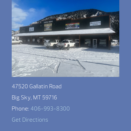
47520 Gallatin Road
Big Sky, MT 59716
Phone:
406-993-8300
Get Directions