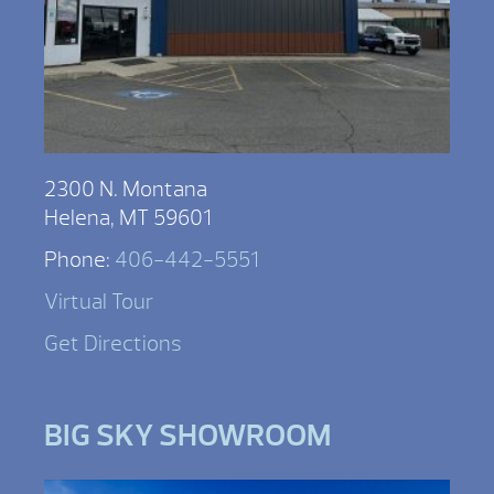
2300 N. Montana
Helena, MT 59601
Phone:
406-442-5551
Virtual Tour
Get Directions
BIG SKY SHOWROOM