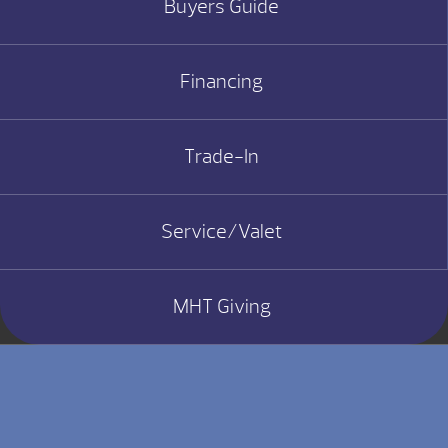
Buyers Guide
Financing
Trade-In
Service/Valet
MHT Giving