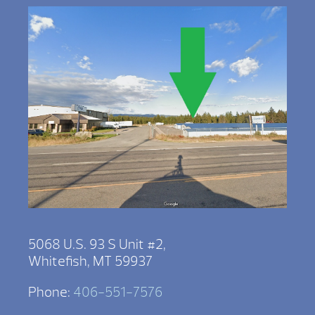
5068 U.S. 93 S Unit #2,
Whitefish, MT 59937
Phone:
406-551-7576