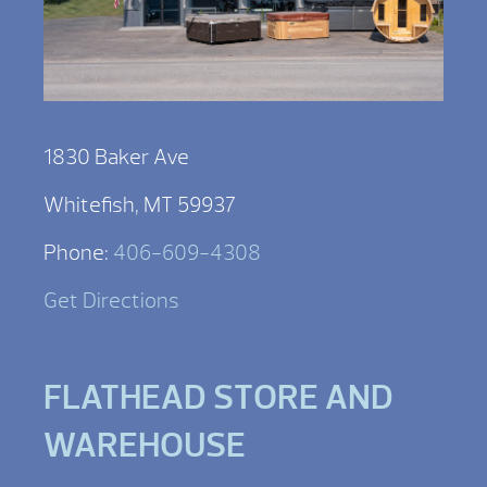
1830 Baker Ave
Whitefish, MT 59937
Phone:
406-609-4308
Get Directions
FLATHEAD STORE AND
WAREHOUSE