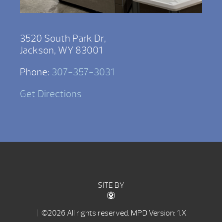
3520 South Park Dr,
Jackson, WY 83001
Phone:
307-357-3031
Get Directions
SITE BY
| ©2026 All rights reserved.
MPD Version: 1.X