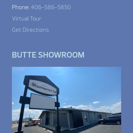
Phone:
406-586-5850
Virtual Tour
Get Directions
BUTTE SHOWROOM