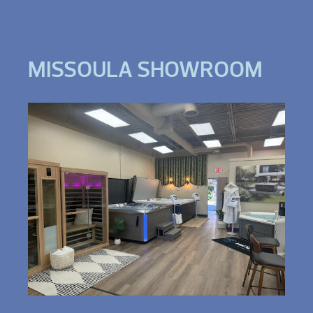
MISSOULA SHOWROOM