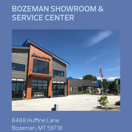
BOZEMAN SHOWROOM &
SERVICE CENTER
8488 Huffine Lane
Bozeman, MT 59718