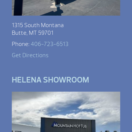
1315 South Montana
Butte, MT 59701
Phone:
406-723-6513
Get Directions
HELENA SHOWROOM