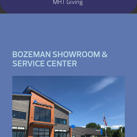
MHT Giving
BOZEMAN SHOWROOM &
SERVICE CENTER