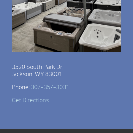
3520 South Park Dr,
Jackson, WY 83001
Phone:
307-357-3031
Get Directions