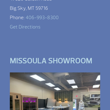
Big Sky, MT 59716
Phone:
406-993-8300
Get Directions
MISSOULA SHOWROOM