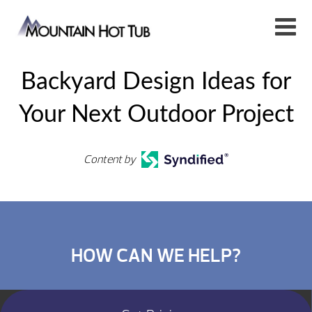
Backyard Design Ideas for
Your Next Outdoor Project
Content by
HOW CAN WE HELP?