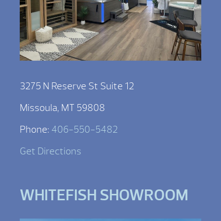
3275 N Reserve St Suite 12
Missoula, MT 59808
Phone:
406-550-5482
Get Directions
WHITEFISH SHOWROOM