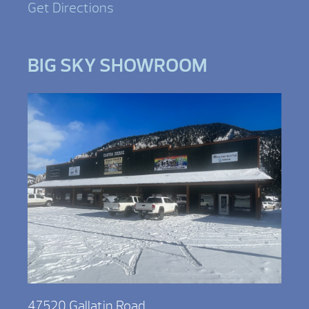
Get Directions
BIG SKY SHOWROOM
47520 Gallatin Road