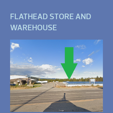
FLATHEAD STORE AND
WAREHOUSE