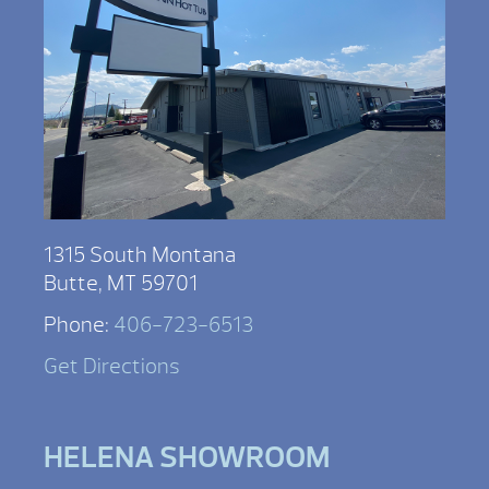
1315 South Montana
Butte, MT 59701
Phone:
406-723-6513
Get Directions
HELENA SHOWROOM