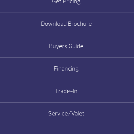
Get Pricing
Download Brochure
Buyers Guide
Financing
Trade-In
Service/Valet