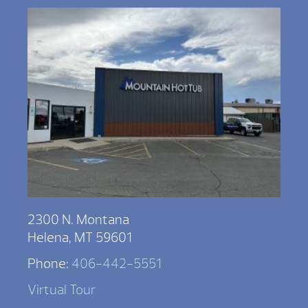
2300 N. Montana
Helena, MT 59601
Phone:
406-442-5551
Virtual Tour