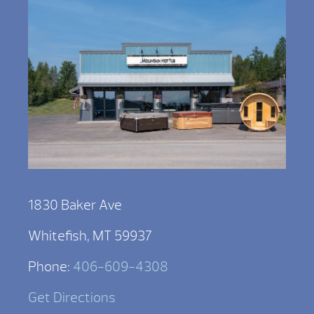
1830 Baker Ave
Whitefish, MT 59937
Phone:
406-609-4308
Get Directions