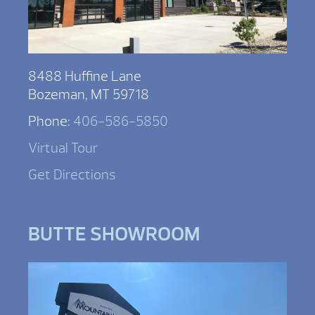
8488 Huffine Lane
Bozeman, MT 59718
Phone:
406-586-5850
Virtual Tour
Get Directions
BUTTE SHOWROOM