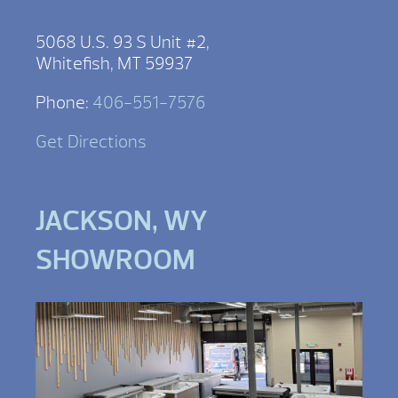
5068 U.S. 93 S Unit #2,
Whitefish, MT 59937
Phone:
406-551-7576
Get Directions
JACKSON, WY
SHOWROOM