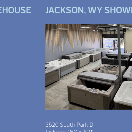
EHOUSE
JACKSON, WY SHO
3520 South Park Dr,
Jackson, WY 83001