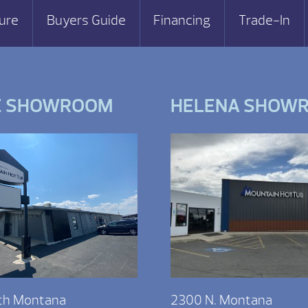
ure
Buyers Guide
Financing
Trade-In
E SHOWROOM
HELENA SHOW
th Montana
2300 N. Montana