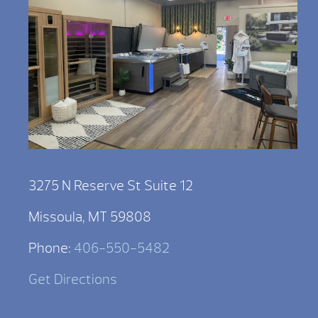
3275 N Reserve St Suite 12
Missoula, MT 59808
Phone:
406-550-5482
Get Directions