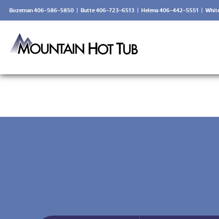
Bozeman 406-586-5850
|
Butte 406-723-6513
|
Helena 406-442-5551
|
Whit