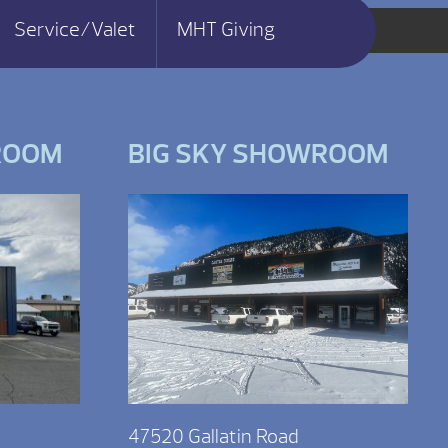
Service/Valet
MHT Giving
ROOM
BIG SKY SHOWROOM
47520 Gallatin Road