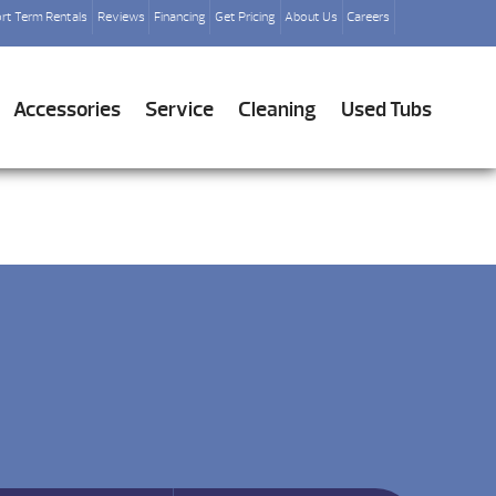
rt Term Rentals
Reviews
Financing
Get Pricing
About Us
Careers
Accessories
Service
Cleaning
Used Tubs