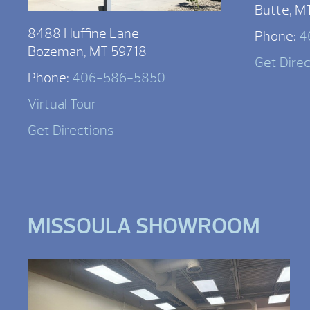
Butte, M
8488 Huffine Lane
Phone:
4
Bozeman, MT 59718
Get Dire
Phone:
406-586-5850
Virtual Tour
Get Directions
MISSOULA SHOWROOM