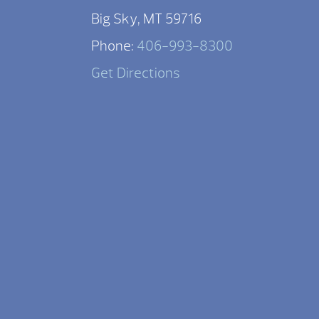
Big Sky, MT 59716
Phone:
406-993-8300
Get Directions