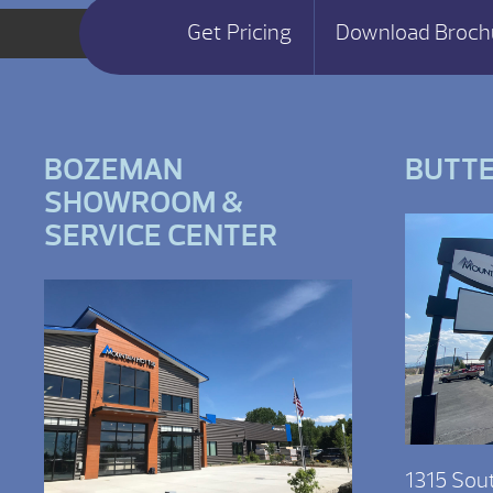
Get Pricing
Download Broch
BOZEMAN
BUTT
SHOWROOM &
SERVICE CENTER
1315 Sou