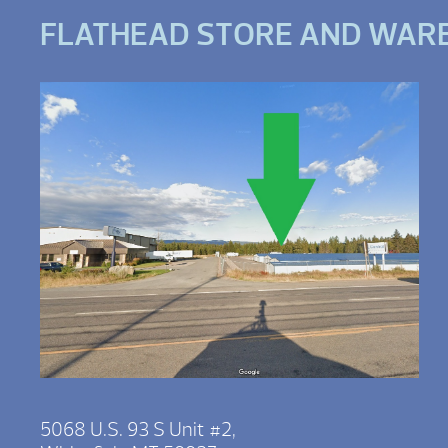
FLATHEAD STORE AND WAR
5068 U.S. 93 S Unit #2,