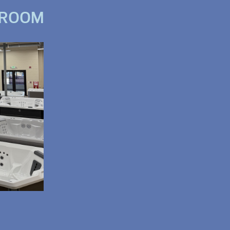
WROOM