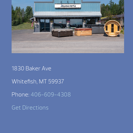
1830 Baker Ave
Whitefish, MT 59937
Phone:
406-609-4308
Get Directions