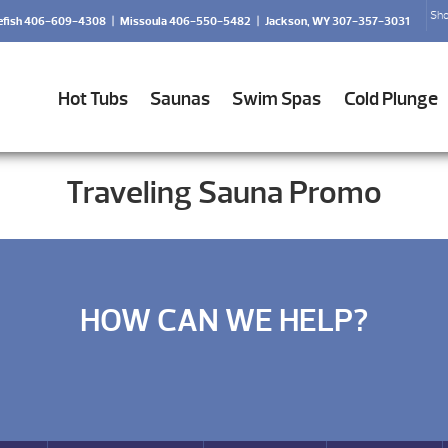
Sho
efish 406-609-4308
|
Missoula 406-550-5482
|
Jackson, WY 307-357-3031
Hot Tubs
Saunas
Swim Spas
Cold Plunge
Traveling Sauna Promo
HOW CAN WE HELP?