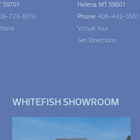
T 59701
Helena, MT 59601
06-723-6513
Phone:
406-442-5551
ctions
Virtual Tour
Get Directions
WHITEFISH SHOWROOM