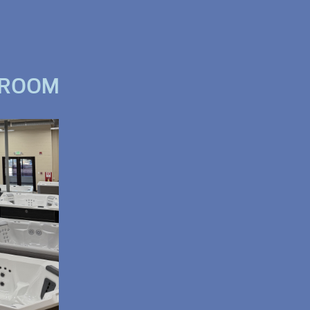
WROOM