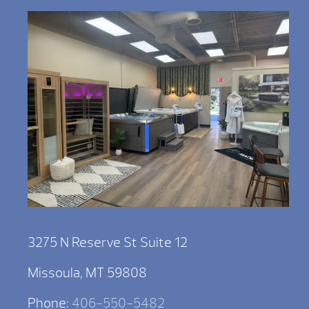
3275 N Reserve St Suite 12
Missoula, MT 59808
Phone:
406-550-5482