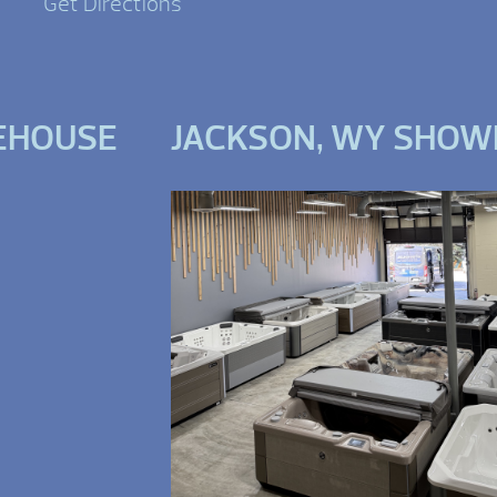
Get Directions
EHOUSE
JACKSON, WY SHO