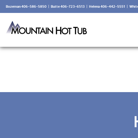
Bozeman 406-586-5850
|
Butte 406-723-6513
|
Helena 406-442-5551
|
Whit