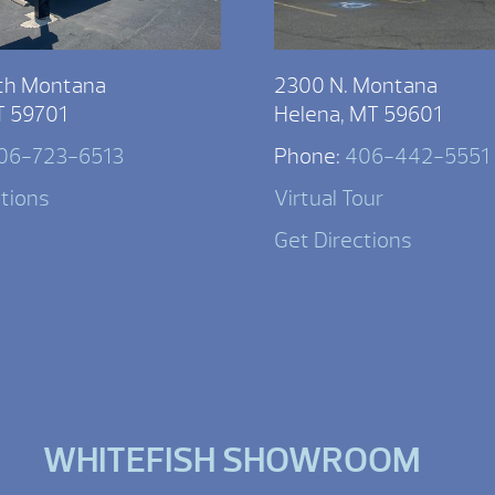
th Montana
2300 N. Montana
T 59701
Helena, MT 59601
06-723-6513
Phone:
406-442-5551
ctions
Virtual Tour
Get Directions
WHITEFISH SHOWROOM