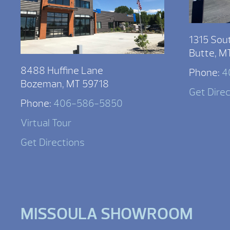
1315 Sou
Butte, M
8488 Huffine Lane
Phone:
4
Bozeman, MT 59718
Get Dire
Phone:
406-586-5850
Virtual Tour
Get Directions
MISSOULA SHOWROOM