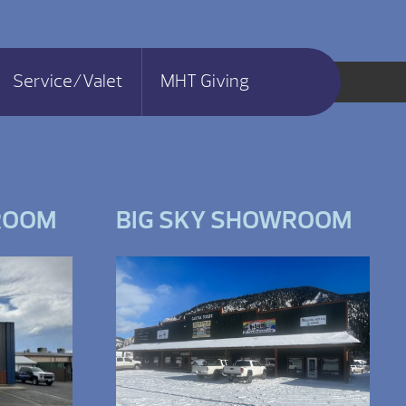
Service/Valet
MHT Giving
ROOM
BIG SKY SHOWROOM