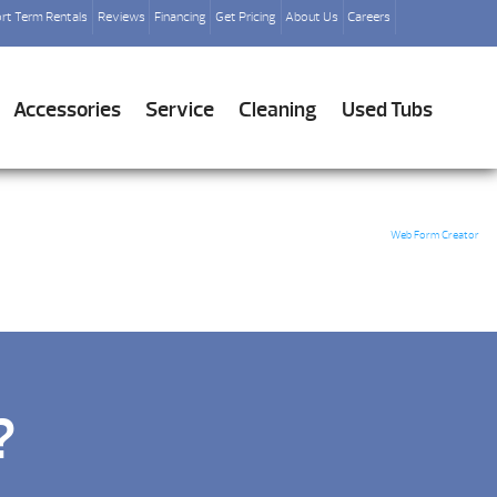
rt Term Rentals
Reviews
Financing
Get Pricing
About Us
Careers
Accessories
Service
Cleaning
Used Tubs
Web Form Creator
?