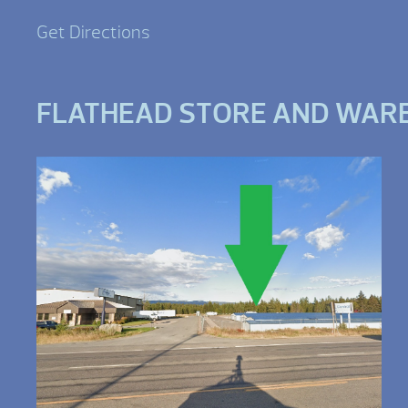
Get Directions
FLATHEAD STORE AND WAR