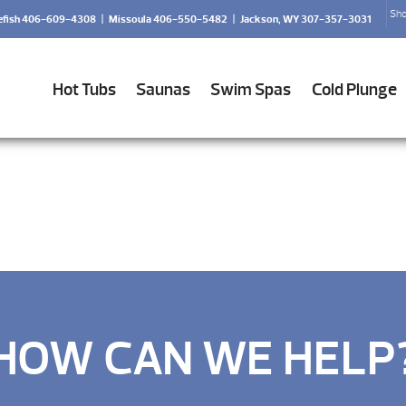
Sho
efish 406-609-4308
|
Missoula 406-550-5482
|
Jackson, WY 307-357-3031
Hot Tubs
Saunas
Swim Spas
Cold Plunge
HOW CAN WE HELP