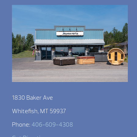
1830 Baker Ave
Whitefish, MT 59937
Phone:
406-609-4308