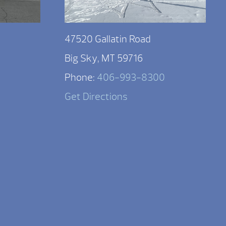
47520 Gallatin Road
Big Sky, MT 59716
Phone:
406-993-8300
Get Directions