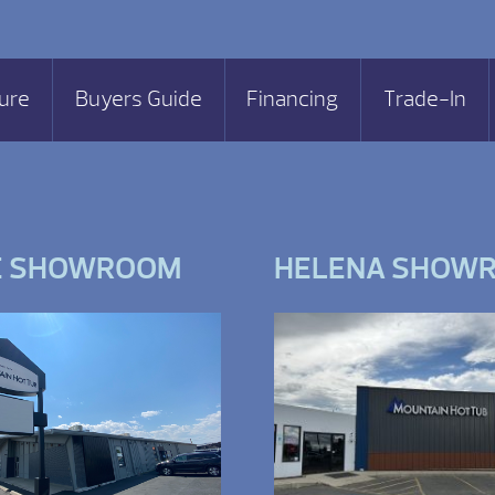
ure
Buyers Guide
Financing
Trade-In
E SHOWROOM
HELENA SHOW