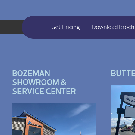
Get Pricing
Download Broch
BOZEMAN
BUTT
SHOWROOM &
SERVICE CENTER