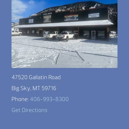
47520 Gallatin Road
Big Sky, MT 59716
Phone:
406-993-8300
Get Directions