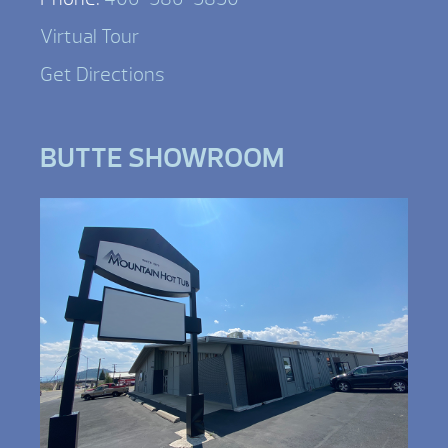
Virtual Tour
Get Directions
BUTTE SHOWROOM