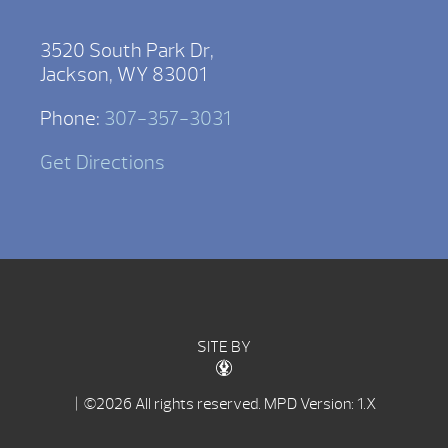
3520 South Park Dr,
Jackson, WY 83001
Phone:
307-357-3031
Get Directions
SITE BY
| ©2026 All rights reserved.
MPD Version: 1.X