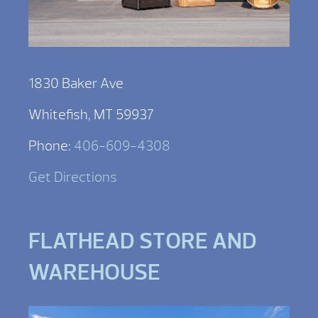
1830 Baker Ave
Whitefish, MT 59937
Phone:
406-609-4308
Get Directions
FLATHEAD STORE AND
WAREHOUSE