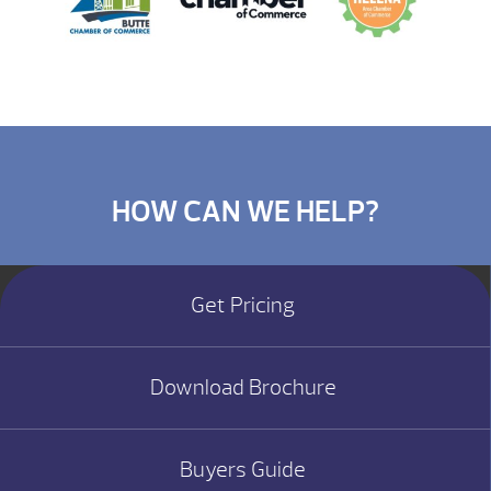
HOW CAN WE HELP?
Get Pricing
Download Brochure
Buyers Guide