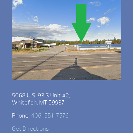
5068 U.S. 93 S Unit #2,
Whitefish, MT 59937
Phone:
406-551-7576
Get Directions