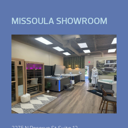
MISSOULA SHOWROOM