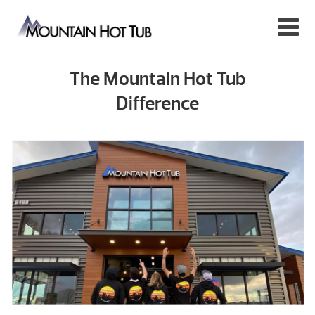
The Mountain Hot Tub
Difference