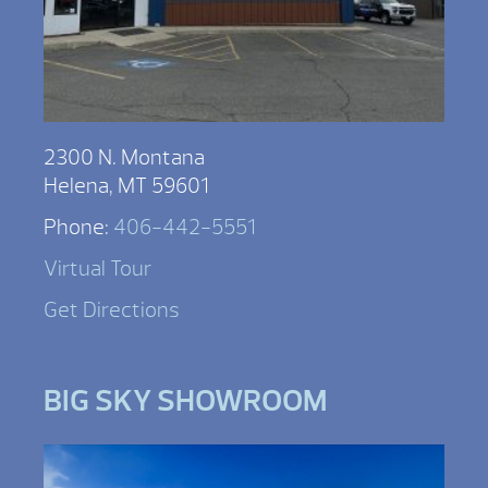
2300 N. Montana
Helena, MT 59601
Phone:
406-442-5551
Virtual Tour
Get Directions
BIG SKY SHOWROOM