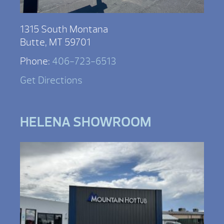
1315 South Montana
Butte, MT 59701
Phone:
406-723-6513
Get Directions
HELENA SHOWROOM