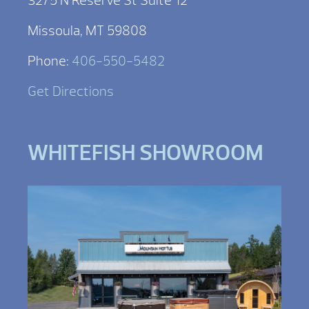
3275 N Reserve St Suite 12
Missoula, MT 59808
Phone:
406-550-5482
Get Directions
WHITEFISH SHOWROOM