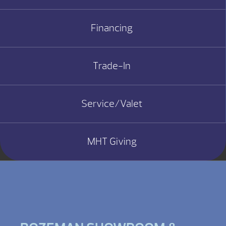
Financing
Trade-In
Service/Valet
MHT Giving