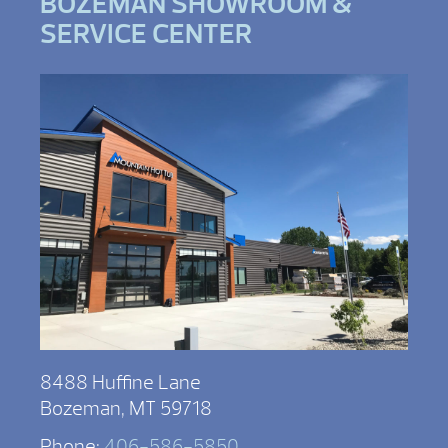
BOZEMAN SHOWROOM &
SERVICE CENTER
8488 Huffine Lane
Bozeman, MT 59718
Phone:
406-586-5850