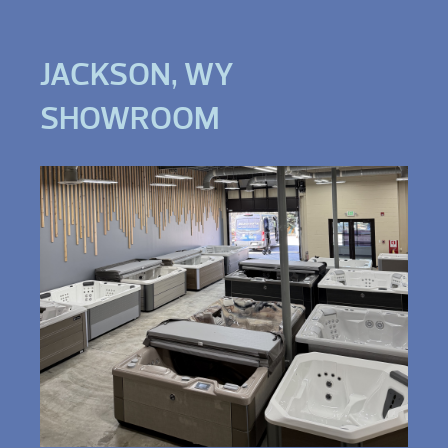
JACKSON, WY
SHOWROOM