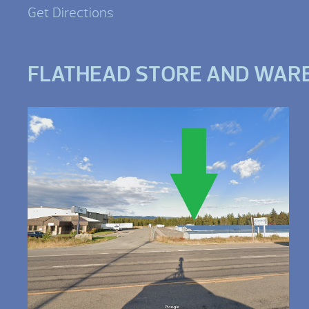
Get Directions
FLATHEAD STORE AND WAR