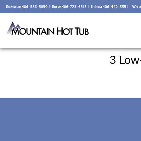
Bozeman 406-586-5850
|
Butte 406-723-6513
|
Helena 406-442-5551
|
Whit
3 Low