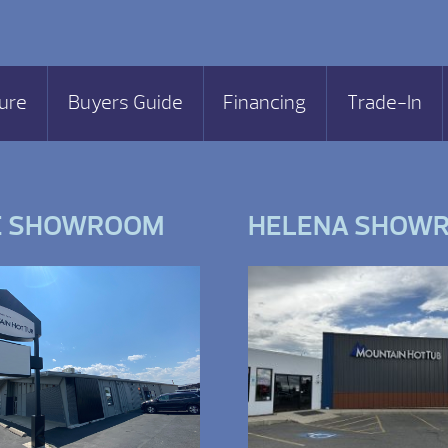
ure
Buyers Guide
Financing
Trade-In
E SHOWROOM
HELENA SHOW