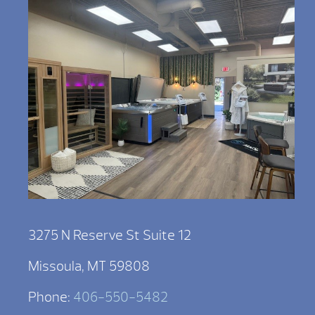
3275 N Reserve St Suite 12
Missoula, MT 59808
Phone:
406-550-5482