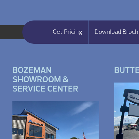
Get Pricing
Download Broch
BOZEMAN
BUTT
SHOWROOM &
SERVICE CENTER