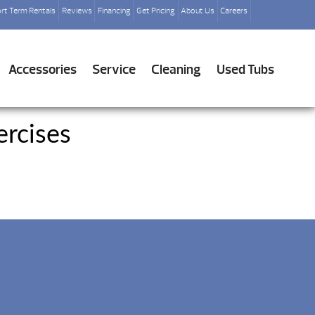
rt Term Rentals
Reviews
Financing
Get Pricing
About Us
Careers
Accessories
Service
Cleaning
Used Tubs
rcises