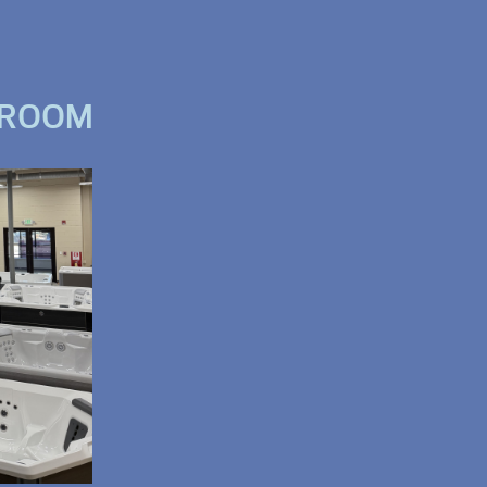
WROOM