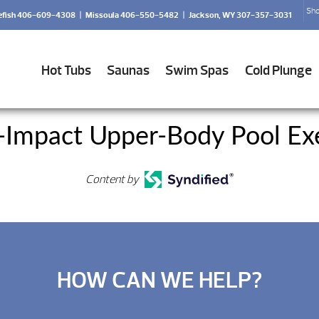
Sho
efish 406-609-4308
|
Missoula 406-550-5482
|
Jackson, WY 307-357-3031
Hot Tubs
Saunas
Swim Spas
Cold Plunge
-Impact Upper-Body Pool Exe
Content by
HOW CAN WE HELP?