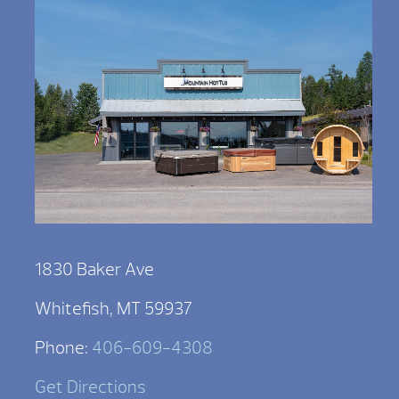
1830 Baker Ave
Whitefish, MT 59937
Phone:
406-609-4308
Get Directions