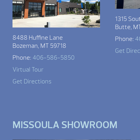
1315 Sou
Butte, M
8488 Huffine Lane
Phone:
4
Bozeman, MT 59718
Get Dire
Phone:
406-586-5850
Virtual Tour
Get Directions
MISSOULA SHOWROOM