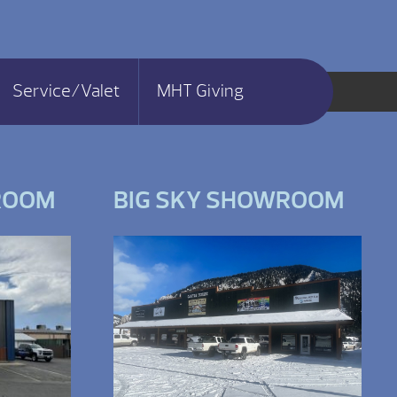
Service/Valet
MHT Giving
ROOM
BIG SKY SHOWROOM