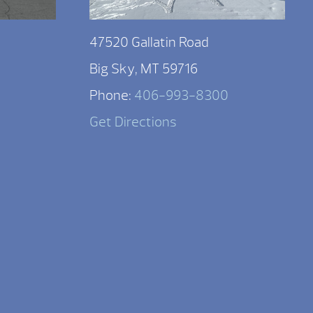
47520 Gallatin Road
Big Sky, MT 59716
Phone:
406-993-8300
Get Directions