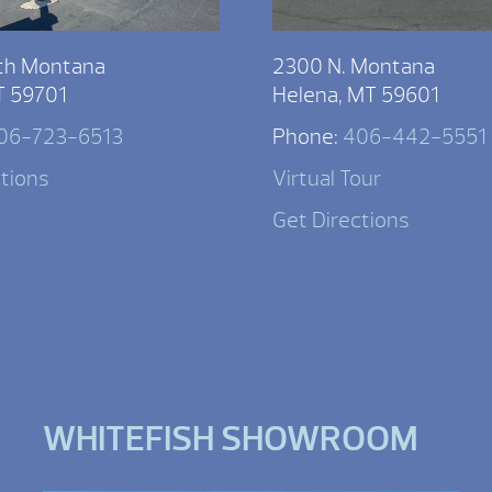
th Montana
2300 N. Montana
T 59701
Helena, MT 59601
06-723-6513
Phone:
406-442-5551
ctions
Virtual Tour
Get Directions
WHITEFISH SHOWROOM