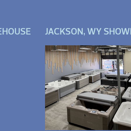
EHOUSE
JACKSON, WY SHO