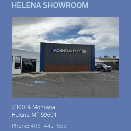
HELENA SHOWROOM
2300 N. Montana
Helena, MT 59601
Phone:
406-442-5551