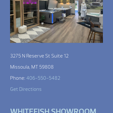
3275 N Reserve St Suite 12
Missoula, MT 59808
Phone:
406-550-5482
Get Directions
WHITEFISH SHOWROOM