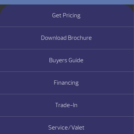
Get Pricing
Download Brochure
Buyers Guide
Financing
Trade-In
Service/Valet