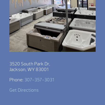
3520 South Park Dr,
Jackson, WY 83001
Phone:
307-357-3031
Get Directions