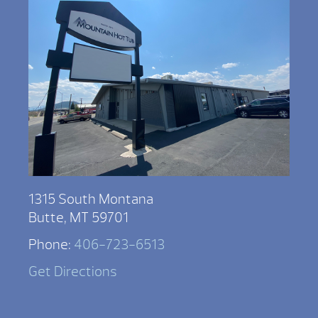
1315 South Montana
Butte, MT 59701
Phone:
406-723-6513
Get Directions