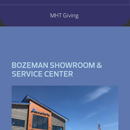
MHT Giving
BOZEMAN SHOWROOM &
SERVICE CENTER