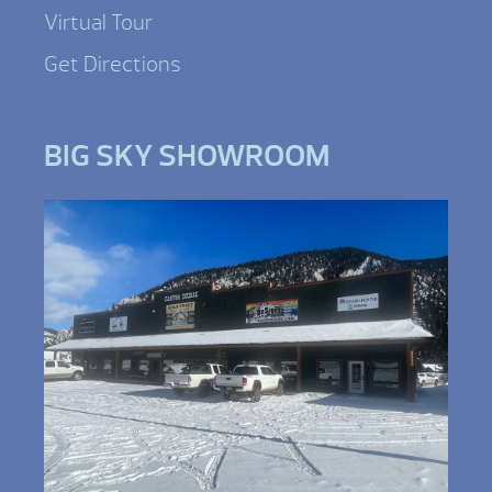
Virtual Tour
Get Directions
BIG SKY SHOWROOM