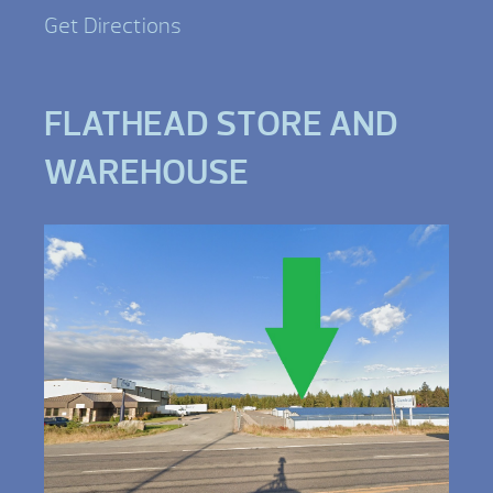
Get Directions
FLATHEAD STORE AND
WAREHOUSE