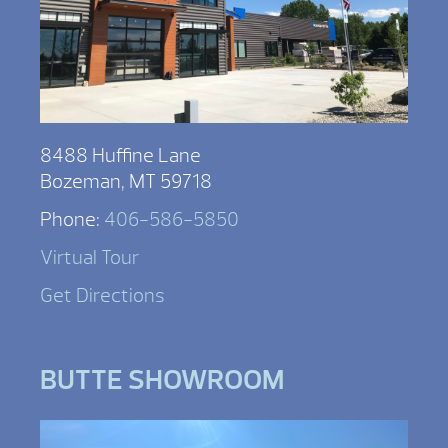
8488 Huffine Lane
Bozeman, MT 59718
Phone:
406-586-5850
Virtual Tour
Get Directions
BUTTE SHOWROOM