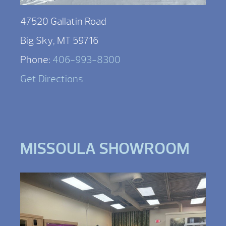
47520 Gallatin Road
Big Sky, MT 59716
Phone:
406-993-8300
Get Directions
MISSOULA SHOWROOM