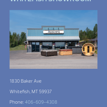
1830 Baker Ave
Whitefish, MT 59937
Phone:
406-609-4308