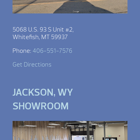
5068 U.S. 93 S Unit #2,
Whitefish, MT 59937
Phone:
406-551-7576
Get Directions
JACKSON, WY
SHOWROOM