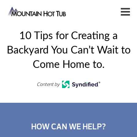
10 Tips for Creating a
Backyard You Can’t Wait to
Come Home to.
Content by
HOW CAN WE HELP?